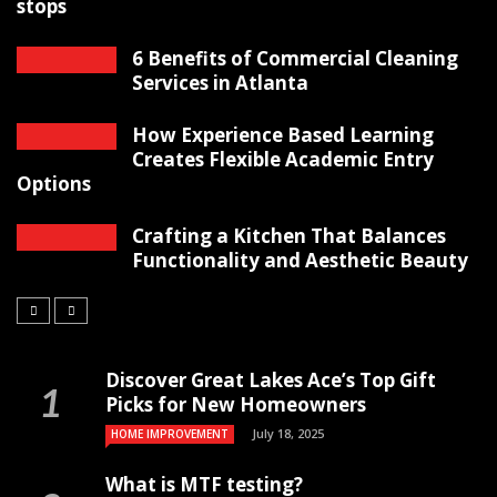
stops
6 Benefits of Commercial Cleaning
Services in Atlanta
How Experience Based Learning
Creates Flexible Academic Entry
Options
Crafting a Kitchen That Balances
Functionality and Aesthetic Beauty
Discover Great Lakes Ace’s Top Gift
Picks for New Homeowners
July 18, 2025
HOME IMPROVEMENT
What is MTF testing?