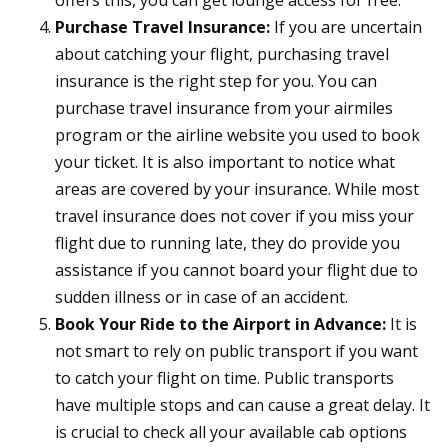
offers this, you can get lounge access for free.
Purchase Travel Insurance:
If you are uncertain
about catching your flight, purchasing travel
insurance is the right step for you. You can
purchase travel insurance from your airmiles
program or the airline website you used to book
your ticket. It is also important to notice what
areas are covered by your insurance. While most
travel insurance does not cover if you miss your
flight due to running late, they do provide you
assistance if you cannot board your flight due to
sudden illness or in case of an accident.
Book Your Ride to the Airport in Advance:
It is
not smart to rely on public transport if you want
to catch your flight on time. Public transports
have multiple stops and can cause a great delay. It
is crucial to check all your available cab options