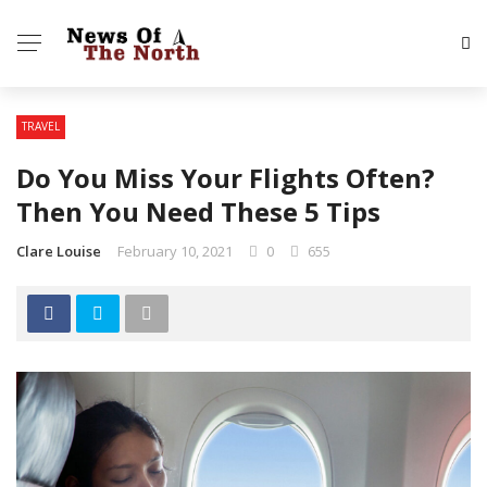
TRAVEL
Do You Miss Your Flights Often?
Then You Need These 5 Tips
Clare Louise
February 10, 2021
0
655