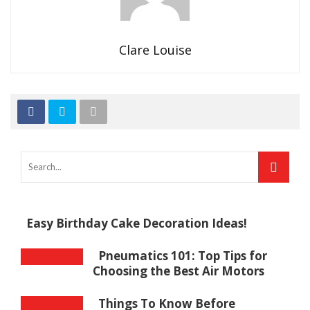
Clare Louise
Easy Birthday Cake Decoration Ideas!
Pneumatics 101: Top Tips for
Choosing the Best Air Motors
Things To Know Before