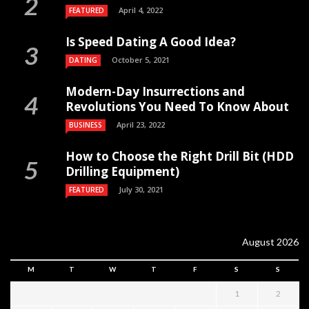
April 4, 2022
FEATURED
Is Speed Dating A Good Idea?
October 5, 2021
DATING
Modern-Day Insurrections and
Revolutions You Need To Know About
April 23, 2022
BUSINESS
How to Choose the Right Drill Bit (HDD
Drilling Equipment)
July 30, 2021
FEATURED
August 2026
M
T
W
T
F
S
S
1
2