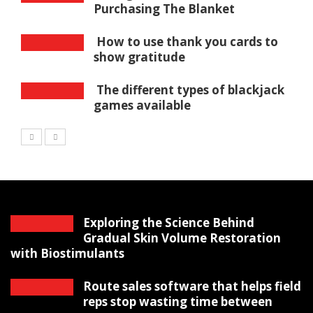
Purchasing The Blanket
How to use thank you cards to
show gratitude
The different types of blackjack
games available
Exploring the Science Behind
Gradual Skin Volume Restoration
with Biostimulants
Route sales software that helps field
reps stop wasting time between