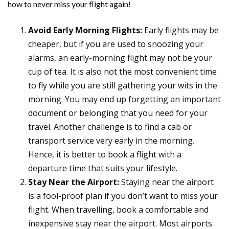
how to never miss your flight again!
Avoid Early Morning Flights:
Early flights may be
cheaper, but if you are used to snoozing your
alarms, an early-morning flight may not be your
cup of tea. It is also not the most convenient time
to fly while you are still gathering your wits in the
morning. You may end up forgetting an important
document or belonging that you need for your
travel. Another challenge is to find a cab or
transport service very early in the morning.
Hence, it is better to book a flight with a
departure time that suits your lifestyle.
Stay Near the Airport:
Staying near the airport
is a fool-proof plan if you don’t want to miss your
flight. When travelling, book a comfortable and
inexpensive stay near the airport. Most airports