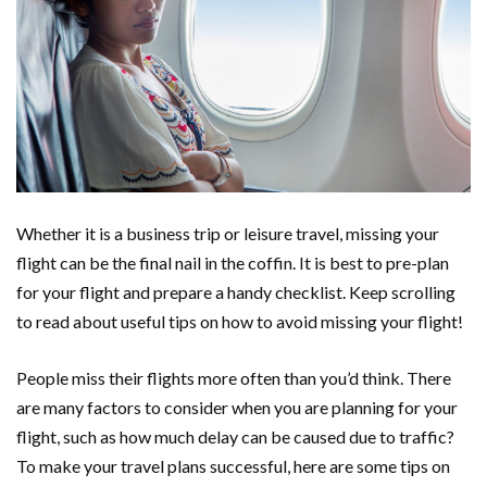
Whether it is a business trip or leisure travel, missing your
flight can be the final nail in the coffin. It is best to pre-plan
for your flight and prepare a handy checklist. Keep scrolling
to read about useful tips on how to avoid missing your flight!
People miss their flights more often than you’d think. There
are many factors to consider when you are planning for your
flight, such as how much delay can be caused due to traffic?
To make your travel plans successful, here are some tips on