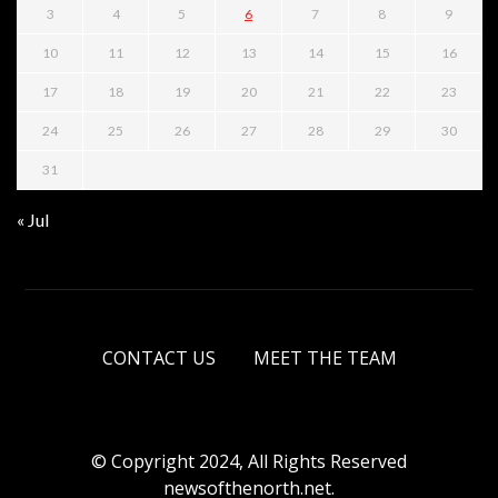
3
4
5
6
7
8
9
10
11
12
13
14
15
16
17
18
19
20
21
22
23
24
25
26
27
28
29
30
31
« Jul
CONTACT US
MEET THE TEAM
© Copyright 2024, All Rights Reserved
newsofthenorth.net.