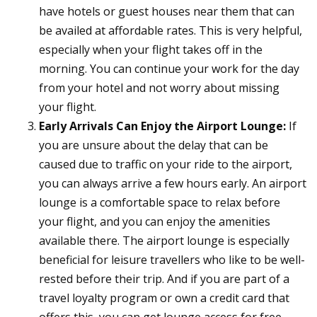
have hotels or guest houses near them that can
be availed at affordable rates. This is very helpful,
especially when your flight takes off in the
morning. You can continue your work for the day
from your hotel and not worry about missing
your flight.
Early Arrivals Can Enjoy the Airport Lounge:
If
you are unsure about the delay that can be
caused due to traffic on your ride to the airport,
you can always arrive a few hours early. An airport
lounge is a comfortable space to relax before
your flight, and you can enjoy the amenities
available there. The airport lounge is especially
beneficial for leisure travellers who like to be well-
rested before their trip. And if you are part of a
travel loyalty program or own a credit card that