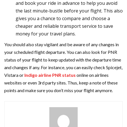
and book your ride in advance to help you avoid
the last minute-bustle before your flight. This also
gives you a chance to compare and choose a
cheaper and reliable transport service to save
money for your travel plans.
You should also stay vigilant and be aware of any changes in
your scheduled flight departure. You can also look for PNR
status of your flight to keep updated with the departure time
and changes if any. For instance, you can easily check Spicejet,
Vistara or
Indigo airline PNR status
online on airlines
websites or even 3rd party sites. Thus, keep a note of these
points and make sure you don’t miss your flight anymore.