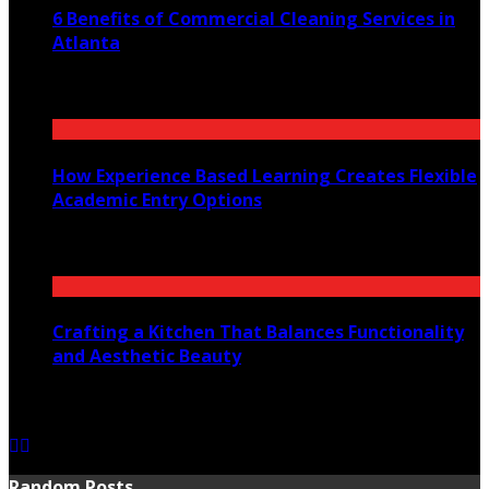
6 Benefits of Commercial Cleaning Services in
Atlanta
July 30, 2026
How Experience Based Learning Creates Flexible
Academic Entry Options
July 23, 2026
Crafting a Kitchen That Balances Functionality
and Aesthetic Beauty
July 21, 2026
Random Posts