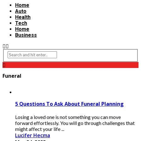
Home
Auto
Health
Tech
Home
Business
Funeral
5 Questions To Ask About Funeral Planning
Losing a loved one is not something you can move
forward effortlessly. You will go through challenges that
might affect your life ...
Lucifer Hecma