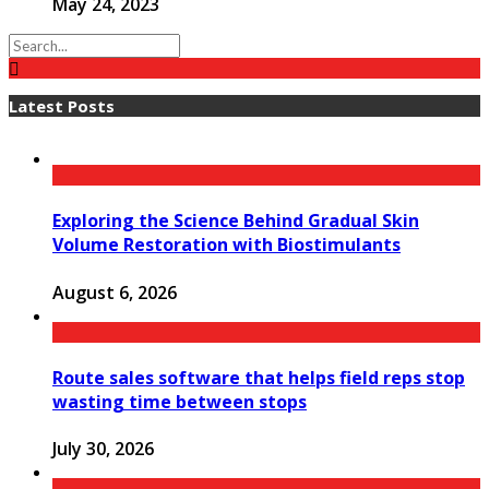
May 24, 2023
Latest Posts
Exploring the Science Behind Gradual Skin
Volume Restoration with Biostimulants
August 6, 2026
Route sales software that helps field reps stop
wasting time between stops
July 30, 2026