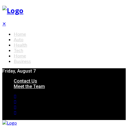
✕
Home
Auto
Health
Tech
Home
Business
Friday, August 7
Contact Us
Meet the Team