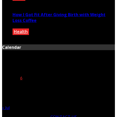
October 24, 2020
How I Got Fit After Giving Birth with Weight
Loss Coffee
Health
December 27, 0200
Calendar
August 2026
M
T
W
T
F
S
S
1
2
3
4
5
6
7
8
9
10
11
12
13
14
15
16
17
18
19
20
21
22
23
24
25
26
27
28
29
30
31
« Jul
CONTACT US