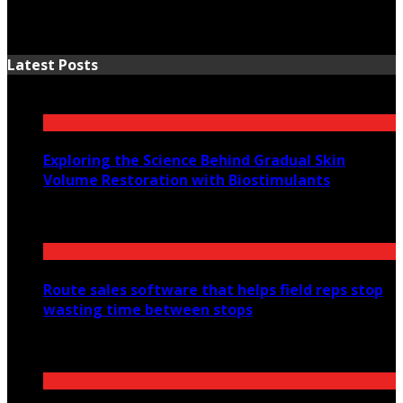
Latest Posts
Exploring the Science Behind Gradual Skin
Volume Restoration with Biostimulants
August 6, 2026
Route sales software that helps field reps stop
wasting time between stops
July 30, 2026