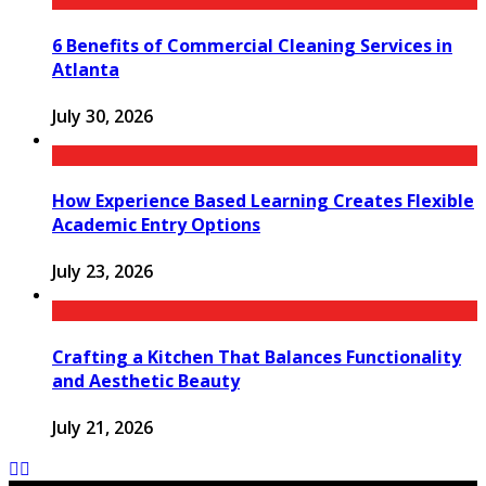
6 Benefits of Commercial Cleaning Services in
Atlanta
July 30, 2026
How Experience Based Learning Creates Flexible
Academic Entry Options
July 23, 2026
Crafting a Kitchen That Balances Functionality
and Aesthetic Beauty
July 21, 2026