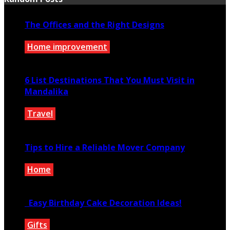
The Offices and the Right Designs
Home improvement
December 7, 2020
6 List Destinations That You Must Visit in
Mandalika
Travel
July 14, 2021
Tips to Hire a Reliable Mover Company
Home
June 3, 2020
Easy Birthday Cake Decoration Ideas!
Gifts