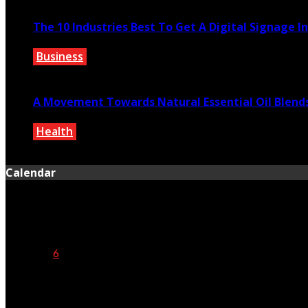
The 10 Industries Best To Get A Digital Signage I
Business
May 24, 2023
A Movement Towards Natural Essential Oil Blend
Health
July 8, 2021
Calendar
August 2026
M
T
W
T
F
S
S
1
2
3
4
5
6
7
8
9
10
11
12
13
14
15
16
17
18
19
20
21
22
23
24
25
26
27
28
29
30