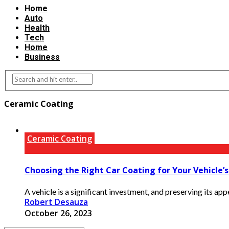
Home
Auto
Health
Tech
Home
Business
Ceramic Coating
Ceramic Coating
Choosing the Right Car Coating for Your Vehicle’
A vehicle is a significant investment, and preserving its appe
Robert Desauza
October 26, 2023