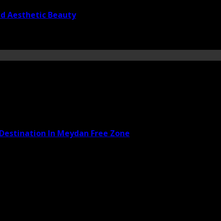
nd Aesthetic Beauty
 Destination In Meydan Free Zone