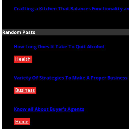
Crafting a Kitchen That Balances Functionality a
July 21, 2026
Random Posts
How Long Does It Take To Quit Alcohol
Health
March 1, 2022
Variety Of Strategies To Make A Proper Business
Business
December 7, 2021
Know all About Buyer’s Agents
Home
November 17, 2021