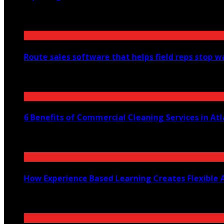
August 6, 2026
Route sales software that helps field reps stop 
July 30, 2026
6 Benefits of Commercial Cleaning Services in At
July 30, 2026
How Experience Based Learning Creates Flexible 
July 23, 2026