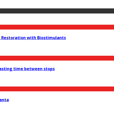
e Restoration with Biostimulants
wasting time between stops
lanta