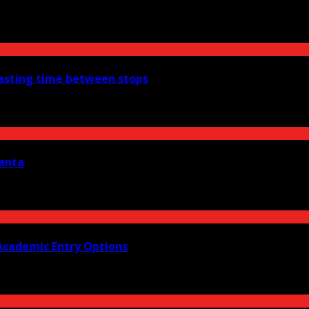
wasting time between stops
lanta
Academic Entry Options