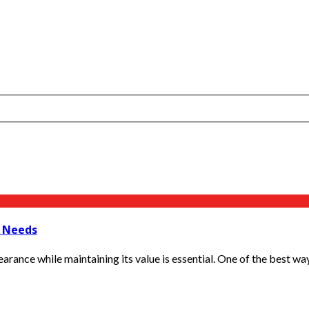
s Needs
arance while maintaining its value is essential. One of the best ways