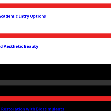
Academic Entry Options
nd Aesthetic Beauty
e Restoration with Biostimulants