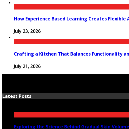
How Experience Based Learning Creates Flexible 
July 23, 2026
Crafting a Kitchen That Balances Functionality a
July 21, 2026
Latest Posts
Exploring the Science Behind Gradual Skin Volum