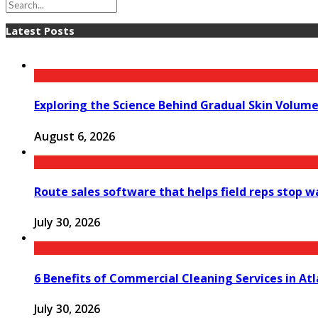
Latest Posts
Exploring the Science Behind Gradual Skin Volum
August 6, 2026
Route sales software that helps field reps stop 
July 30, 2026
6 Benefits of Commercial Cleaning Services in At
July 30, 2026