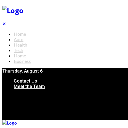
✕
Home
Auto
Health
Tech
Home
Business
Thursday, August 6
Contact Us
Meet the Team