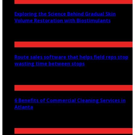
Exploring the Science Behind Gradual Skin
Volume Restoration with Biostimulants
August 6, 2026
Route sales software that helps field reps stop
wasting time between stops
July 30, 2026
6 Benefits of Commercial Cleaning Services in
Atlanta
July 30, 2026