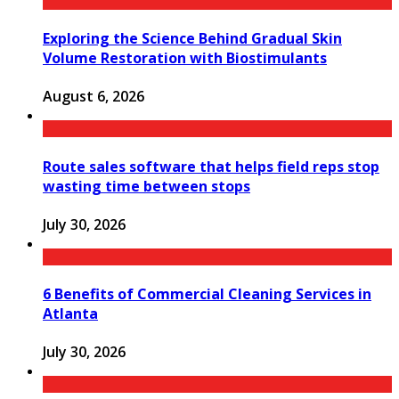
Exploring the Science Behind Gradual Skin
Volume Restoration with Biostimulants
August 6, 2026
Route sales software that helps field reps stop
wasting time between stops
July 30, 2026
6 Benefits of Commercial Cleaning Services in
Atlanta
July 30, 2026