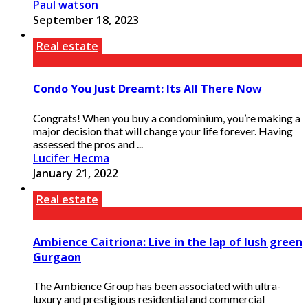
Paul watson
September 18, 2023
Real estate
Condo You Just Dreamt: Its All There Now
Congrats! When you buy a condominium, you’re making a
major decision that will change your life forever. Having
assessed the pros and ...
Lucifer Hecma
January 21, 2022
Real estate
Ambience Caitriona: Live in the lap of lush green
Gurgaon
The Ambience Group has been associated with ultra-
luxury and prestigious residential and commercial