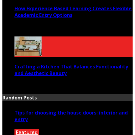
How Experience Based Learning Creates Flexible
Academic Entry Options
July 23, 2026
Crafting a Kitchen That Balances Functionality
and Aesthetic Beauty
July 21, 2026
Random Posts
Tips for choosing the house doors: interior and
entry
Featured