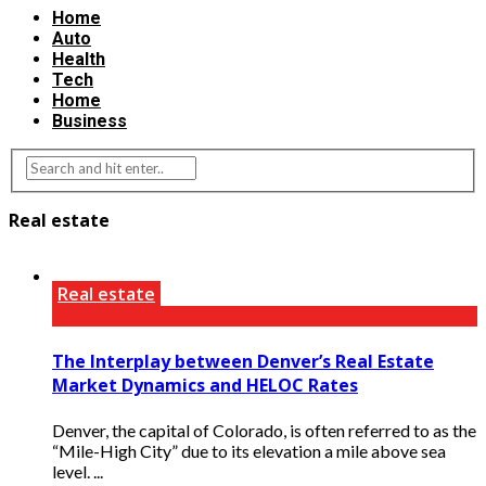
Home
Auto
Health
Tech
Home
Business
Real estate
Real estate
The Interplay between Denver’s Real Estate
Market Dynamics and HELOC Rates
Denver, the capital of Colorado, is often referred to as the
“Mile-High City” due to its elevation a mile above sea
level. ...