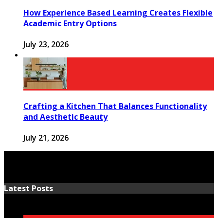
How Experience Based Learning Creates Flexible
Academic Entry Options
July 23, 2026
Crafting a Kitchen That Balances Functionality
and Aesthetic Beauty
July 21, 2026
Latest Posts