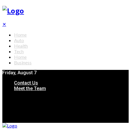
✕
Home
Auto
Health
Tech
Home
Business
Friday, August 7
Contact Us
Meet the Team