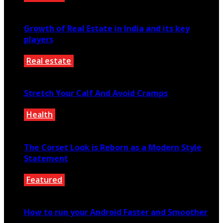
October 27, 2020
Growth of Real Estate in India and its key
players
Real estate
August 7, 2021
Stretch Your Calf And Avoid Cramps
Health
January 3, 2021
The Corset Look is Reborn as a Modern Style
Statement
Featured
March 16, 2020
How to run your Android Faster and Smoother