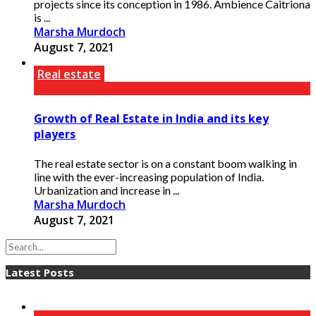
projects since its conception in 1986. Ambience Caitriona
is ...
Marsha Murdoch
August 7, 2021
Real estate
Growth of Real Estate in India and its key
players
The real estate sector is on a constant boom walking in
line with the ever-increasing population of India.
Urbanization and increase in ...
Marsha Murdoch
August 7, 2021
Latest Posts