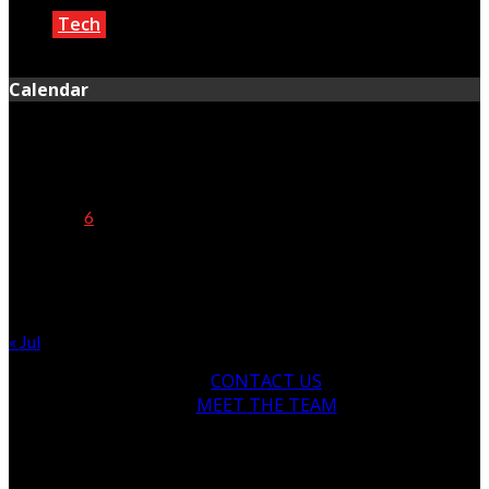
Tech
March 2, 2021
Calendar
August 2026
M
T
W
T
F
S
S
1
2
3
4
5
6
7
8
9
10
11
12
13
14
15
16
17
18
19
20
21
22
23
24
25
26
27
28
29
30
31
« Jul
CONTACT US
MEET THE TEAM