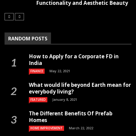
Functionality and Aesthetic Beauty
RANDOM POSTS
How to Apply for a Corporate FD in
India
May 22, 2021
FINANCE
What would life beyond Earth mean for
everybody living?
January 8, 2021
FEATURED
The Different Benefits Of Prefab
Homes
March 22, 2022
HOME IMPROVEMENT