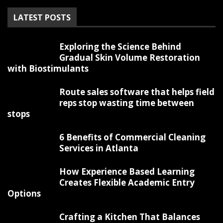
LATEST POSTS
Exploring the Science Behind
Gradual Skin Volume Restoration
with Biostimulants
Route sales software that helps field
reps stop wasting time between
stops
6 Benefits of Commercial Cleaning
Services in Atlanta
How Experience Based Learning
Creates Flexible Academic Entry
Options
Crafting a Kitchen That Balances