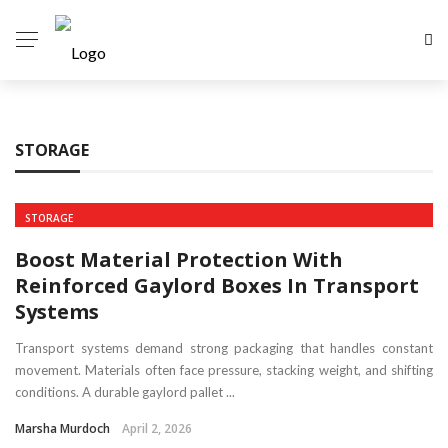
✕
HOME
STORAGE
AUTO
HEALTH
STORAGE
TECH
Boost Material Protection With
HOME
Reinforced Gaylord Boxes In Transport
Systems
BUSINESS
Transport systems demand strong packaging that handles constant
movement. Materials often face pressure, stacking weight, and shifting
conditions. A durable gaylord pallet ...
Marsha Murdoch
April 2, 2026