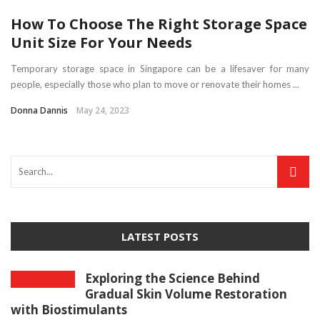
How To Choose The Right Storage Space
Unit Size For Your Needs
Temporary storage space in Singapore can be a lifesaver for many
people, especially those who plan to move or renovate their homes ...
Donna Dannis
May 24, 2023
LATEST POSTS
Exploring the Science Behind
Gradual Skin Volume Restoration
with Biostimulants