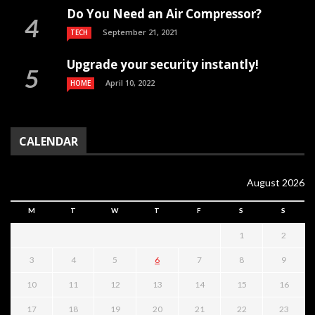
Do You Need an Air Compressor?
September 21, 2021
TECH
Upgrade your security instantly!
April 10, 2022
HOME
CALENDAR
August 2026
M
T
W
T
F
S
S
1
2
3
4
5
6
7
8
9
10
11
12
13
14
15
16
17
18
19
20
21
22
23