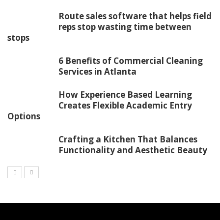
Route sales software that helps field
reps stop wasting time between
stops
6 Benefits of Commercial Cleaning
Services in Atlanta
How Experience Based Learning
Creates Flexible Academic Entry
Options
Crafting a Kitchen That Balances
Functionality and Aesthetic Beauty