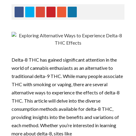
Delta-8 THC has gained significant attention in the
world of cannabis enthusiasts as an alternative to
traditional delta-9 THC. While many people associate
THC with smoking or vaping, there are several
alternative ways to experience the effects of delta-8
THC. This article will delve into the diverse
consumption methods available for delta-8 THC,
providing insights into the benefits and variations of
each method. Whether you’re interested in learning
more about delta-8, sites like