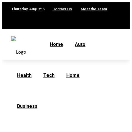
Thursday, August 6
Contact Us
Meet the Team
Home
Auto
Health
Tech
Home
Business