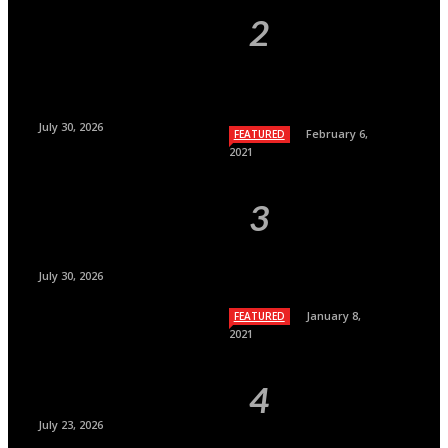
July 30, 2026
February 6,
FEATURED
2021
July 30, 2026
January 8,
FEATURED
2021
July 23, 2026