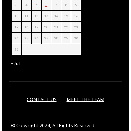
3
4
5
6
7
8
9
10
11
12
13
14
15
16
17
18
19
20
21
22
23
24
25
26
27
28
29
30
31
« Jul
CONTACT US
MEET THE TEAM
© Copyright 2024, All Rights Reserved