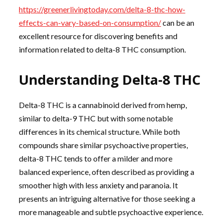
https://greenerlivingtoday.com/delta-8-thc-how-
effects-can-vary-based-on-consumption/
can be an
excellent resource for discovering benefits and
information related to delta-8 THC consumption.
Understanding Delta-8 THC
Delta-8 THC is a cannabinoid derived from hemp,
similar to delta-9 THC but with some notable
differences in its chemical structure. While both
compounds share similar psychoactive properties,
delta-8 THC tends to offer a milder and more
balanced experience, often described as providing a
smoother high with less anxiety and paranoia. It
presents an intriguing alternative for those seeking a
more manageable and subtle psychoactive experience.