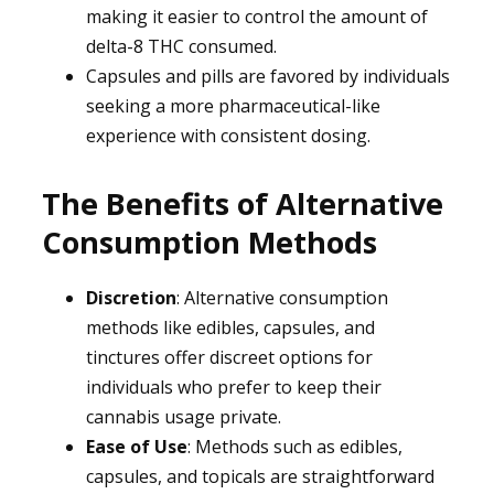
making it easier to control the amount of
delta-8 THC consumed.
Capsules and pills are favored by individuals
seeking a more pharmaceutical-like
experience with consistent dosing.
The Benefits of Alternative
Consumption Methods
Discretion
: Alternative consumption
methods like edibles, capsules, and
tinctures offer discreet options for
individuals who prefer to keep their
cannabis usage private.
Ease of Use
: Methods such as edibles,
capsules, and topicals are straightforward