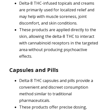
Delta-8 THC-infused topicals and creams
are primarily used for localized relief and
may help with muscle soreness, joint
discomfort, and skin conditions.
These products are applied directly to the
skin, allowing the delta-8 THC to interact
with cannabinoid receptors in the targeted
area without producing psychoactive
effects.
Capsules and Pills
Delta-8 THC capsules and pills provide a
convenient and discreet consumption
method similar to traditional
pharmaceuticals.
These products offer precise dosing,