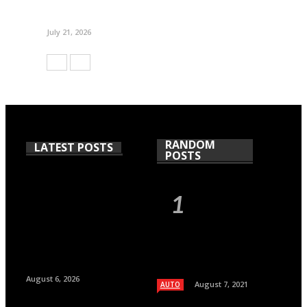
July 21, 2026
RANDOM
LATEST POSTS
POSTS
August 6, 2026
August 7, 2021
AUTO