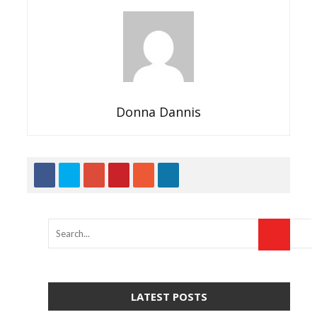
Donna Dannis
LATEST POSTS