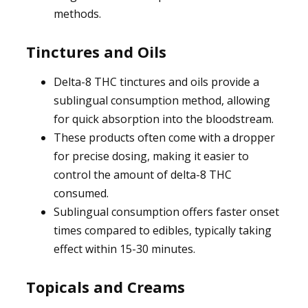
methods.
Tinctures and Oils
Delta-8 THC tinctures and oils provide a
sublingual consumption method, allowing
for quick absorption into the bloodstream.
These products often come with a dropper
for precise dosing, making it easier to
control the amount of delta-8 THC
consumed.
Sublingual consumption offers faster onset
times compared to edibles, typically taking
effect within 15-30 minutes.
Topicals and Creams