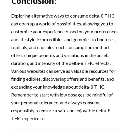
Conclusion:
Exploring alternative ways to consume delta-8 THC
can open up a world of possibilities, allowing you to
customize your experience based on your preferences
and lifestyle. From edibles and gummies to tinctures,
topicals, and capsules, each consumption method
offers unique benefits and variations in the onset,
duration, and intensity of the delta-8 THC effects.
Various websites can serve as valuable resources for
finding edibles, discovering offers and benefits, and
expanding your knowledge about delta-8 THC.
Remember to start with low dosages, be mindful of
your personal tolerance, and always consume
responsibly to ensure a safe and enjoyable delta-8
THC experience.