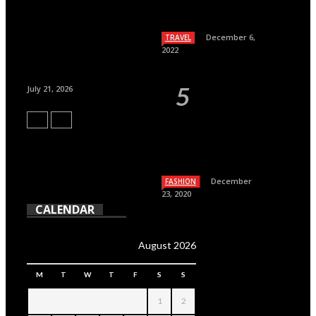
December 6,
TRAVEL
2022
July 21, 2026
December
FASHION
23, 2020
CALENDAR
August 2026
M
T
W
T
F
S
S
1
2