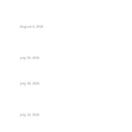
August 6, 2026
July 30, 2026
July 30, 2026
July 23, 2026