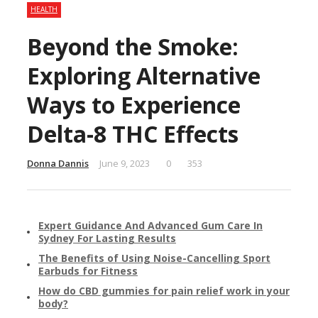
HEALTH
Beyond the Smoke:
Exploring Alternative
Ways to Experience
Delta-8 THC Effects
Donna Dannis
June 9, 2023
0
353
Expert Guidance And Advanced Gum Care In
Sydney For Lasting Results
The Benefits of Using Noise-Cancelling Sport
Earbuds for Fitness
How do CBD gummies for pain relief work in your
body?