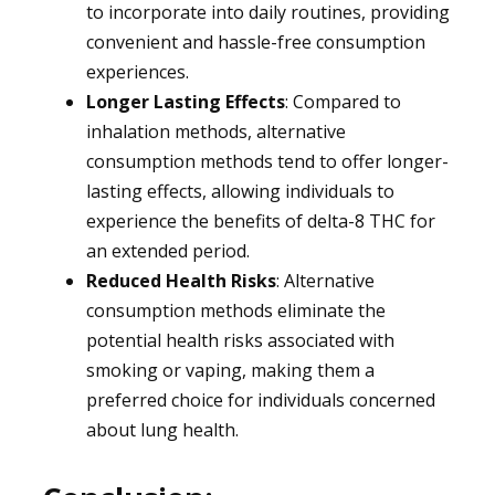
to incorporate into daily routines, providing
convenient and hassle-free consumption
experiences.
Longer Lasting Effects
: Compared to
inhalation methods, alternative
consumption methods tend to offer longer-
lasting effects, allowing individuals to
experience the benefits of delta-8 THC for
an extended period.
Reduced Health Risks
: Alternative
consumption methods eliminate the
potential health risks associated with
smoking or vaping, making them a
preferred choice for individuals concerned
about lung health.