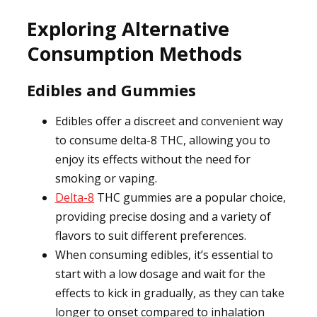
Exploring Alternative
Consumption Methods
Edibles and Gummies
Edibles offer a discreet and convenient way
to consume delta-8 THC, allowing you to
enjoy its effects without the need for
smoking or vaping.
Delta-8
THC gummies are a popular choice,
providing precise dosing and a variety of
flavors to suit different preferences.
When consuming edibles, it’s essential to
start with a low dosage and wait for the
effects to kick in gradually, as they can take
longer to onset compared to inhalation