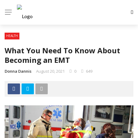
HEALTH
What You Need To Know About
Becoming an EMT
Donna Dannis
August 20, 2021
0
649