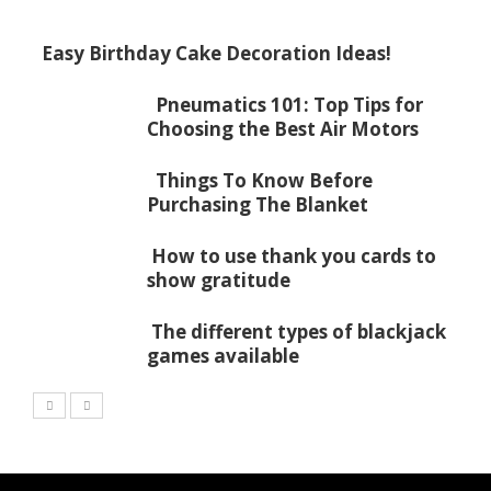
Easy Birthday Cake Decoration Ideas!
Pneumatics 101: Top Tips for
Choosing the Best Air Motors
Things To Know Before
Purchasing The Blanket
How to use thank you cards to
show gratitude
The different types of blackjack
games available