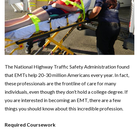
The National Highway Traffic Safety Administration found
that EMTs help 20-30 million Americans every year. In fact,
these professionals are the frontline of care for many
individuals, even though they don’t hold a college degree. If
you are interested in becoming an EMT, there are a few
things you should know about this incredible profession.
Required Coursework