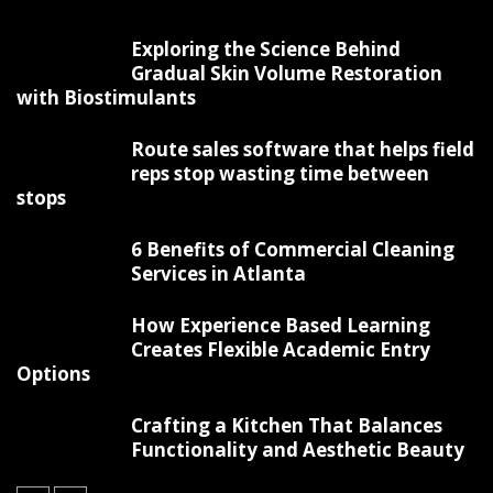
Exploring the Science Behind
Gradual Skin Volume Restoration
with Biostimulants
Route sales software that helps field
reps stop wasting time between
stops
6 Benefits of Commercial Cleaning
Services in Atlanta
How Experience Based Learning
Creates Flexible Academic Entry
Options
Crafting a Kitchen That Balances
Functionality and Aesthetic Beauty