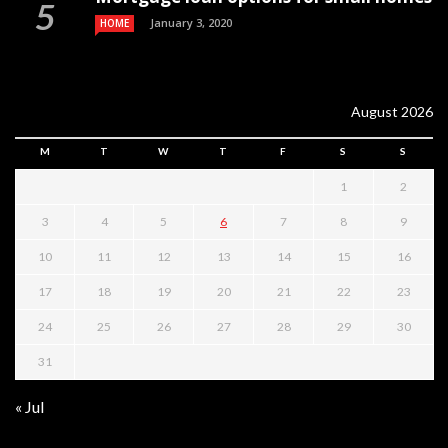
January 3, 2020
HOME
August 2026
M
T
W
T
F
S
S
1
2
3
4
5
6
7
8
9
10
11
12
13
14
15
16
17
18
19
20
21
22
23
24
25
26
27
28
29
30
31
« Jul