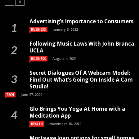
Advertising’s Importance to Consumers
January 3, 2022
BUSINESS
Following Music Laws With John Branca
UCLA
August 4, 2021
BUSINESS
Secret Dialogues Of A Webcam Model:
Find Out What’s Going On Inside A Cam
Studio!
June 27, 2020
TECH
Glo Brings You Yoga At Home with a
Meditation App
November 30, 2019
HEALTH
Mortgage loan options for small homes