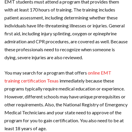
EMT students must attend a program that provides them
with at least 170 hours of training. The training includes
patient assessment, including determining whether these
individuals have life-threatening illnesses or injuries. General
first aid, including injury splinting, oxygen or epinephrine
admiration and CPR procedures, are covered as well. Because
these professionals need to recognize when someone is
dying, severe injuries are also reviewed.
You may search for a program that offers
online EMT
training certification Texas
immediately because these
programs typically require medical education or experience.
However, different schools may have unique prerequisites or
other requirements. Also, the National Registry of Emergency
Medical Technicians and your state need to approve of the
program for you to gain certification. You also need to be at
least 18 years of age.