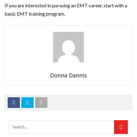
If you are interested in pursuing an EMT career, start with a
basic EMT training program.
Donna Dannis