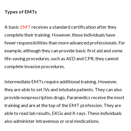
Types of EMTs
A basic
EMT
receives a standard certification after they
complete their training. However, these individuals have
fewer responsibilities than more advanced professionals. For
example, although they can provide basic first aid and some
life-saving procedures, such as AED and CPR, they cannot
complete invasive procedures.
Intermediate EMTs require additional training. However,
they are able to set IVs and intubate patients. They can also
provide nonprescription drugs. Paramedics receive the most
training and are at the top of the EMT profession. They are
able to read lab results, EKGs and X-rays. These individuals
also administer intravenous or oral medications.