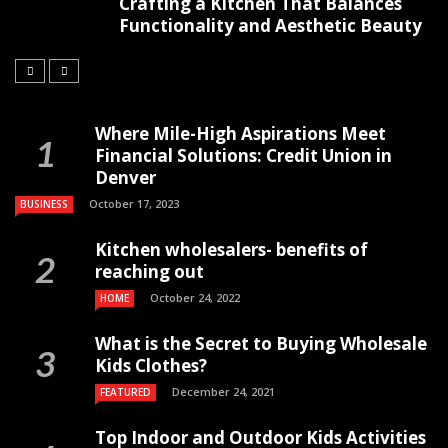
Crafting a Kitchen That Balances
Functionality and Aesthetic Beauty
Where Mile-High Aspirations Meet
Financial Solutions: Credit Union in
Denver
October 17, 2023
BUSINESS
Kitchen wholesalers- benefits of
reaching out
October 24, 2022
HOME
What is the Secret to Buying Wholesale
Kids Clothes?
December 24, 2021
FEATURED
Top Indoor and Outdoor Kids Activities