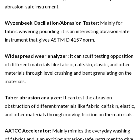
abrasion-safe instrument.
Wyzenbeek Oscillation/Abrasion Tester:
Mainly for
fabric wavering pounding, it is an interesting abrasion-safe
instrument that gives ASTM D 4157 norm.
Widespread wear analyzer:
It can
scuff testing
opposition
of different materials like fabric, calfskin, elastic, and other
materials through level crushing and bent granulating on the
materials.
Taber abrasion analyzer:
It can test the abrasion
obstruction of different materials like fabric, calfskin, elastic,
and other materials through moving friction on the materials.
AATCC Accelerator:
Mainly mimics the everyday washing
of fabrics and is an exciting abrasion-safe instrument to give