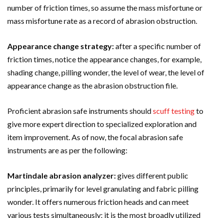
number of friction times, so assume the mass misfortune or
mass misfortune rate as a record of abrasion obstruction.
Appearance change strategy:
after a specific number of
friction times, notice the appearance changes, for example,
shading change, pilling wonder, the level of wear, the level of
appearance change as the abrasion obstruction file.
Proficient abrasion safe instruments should
scuff testing
to
give more expert direction to specialized exploration and
item improvement. As of now, the focal abrasion safe
instruments are as per the following:
Martindale abrasion analyzer:
gives different public
principles, primarily for level granulating and fabric pilling
wonder. It offers numerous friction heads and can meet
various tests simultaneously; it is the most broadly utilized