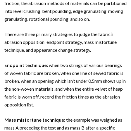
friction, the abrasion methods of materials can be partitioned
into level crushing, bent pounding, edge granulating, moving
granulating, rotational pounding, and so on.
There are three primary strategies to judge the fabric’s
abrasion opposition: endpoint strategy, mass misfortune
technique, and appearance change strategy.
Endpoint technique:
when two strings of various bearings
of woven fabric are broken, when one line of sewed fabric is
broken, when an opening which isn’t under 0.5mm shows up in
the non-woven materials, and when the entire velvet of heap
fabric is worn off, record the friction times as the abrasion
opposition list.
Mass misfortune technique:
the example was weighed as
mass A preceding the test and as mass B after a specific