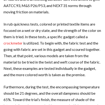
AATCC93, M&S P26/P53, and NEXT31 norms through
moving friction on materials.
In rub quickness tests, colored or printed textile items are
focused on a wet or dry state, and the strength of the color on
them is tried. In these tests, a specific gadget called a
crockmeter
is utilized. To begin with, the fabric test and the
going with fabric are set in this gadget and scoured together.
Then, at that point, various models are taken from the
material to be tried in the twist and weft course of the fabric.
Next, these examples are tested individually in the gadget,
and the more colored worth is taken as the premise.
Furthermore, during the test, the encompassing temperature
should be 21 degrees, and the overall dampness should be
65%. Toward the trial’s finish, the measure of shade of the