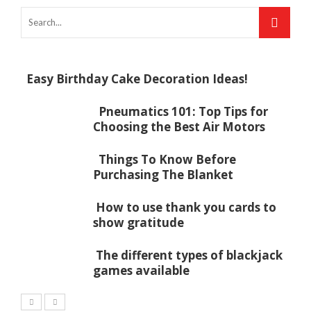
Easy Birthday Cake Decoration Ideas!
Pneumatics 101: Top Tips for
Choosing the Best Air Motors
Things To Know Before
Purchasing The Blanket
How to use thank you cards to
show gratitude
The different types of blackjack
games available