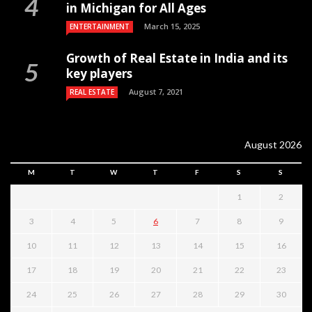
in Michigan for All Ages
March 15, 2025
ENTERTAINMENT
Growth of Real Estate in India and its
key players
August 7, 2021
REAL ESTATE
August 2026
M
T
W
T
F
S
S
1
2
3
4
5
6
7
8
9
10
11
12
13
14
15
16
17
18
19
20
21
22
23
24
25
26
27
28
29
30