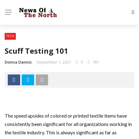
TECH
Scuff Testing 101
Donna Dannis
September 1, 2021
0
781
The speed upsides of colored or printed textile items have
consistently been significant for all organizations working in
the textile industry. This is always significant as far as