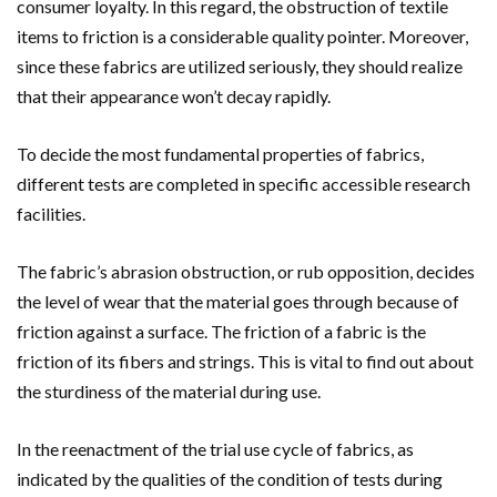
consumer loyalty. In this regard, the obstruction of textile
items to friction is a considerable quality pointer. Moreover,
since these fabrics are utilized seriously, they should realize
that their appearance won’t decay rapidly.
To decide the most fundamental properties of fabrics,
different tests are completed in specific accessible research
facilities.
The fabric’s abrasion obstruction, or rub opposition, decides
the level of wear that the material goes through because of
friction against a surface. The friction of a fabric is the
friction of its fibers and strings. This is vital to find out about
the sturdiness of the material during use.
In the reenactment of the trial use cycle of fabrics, as
indicated by the qualities of the condition of tests during