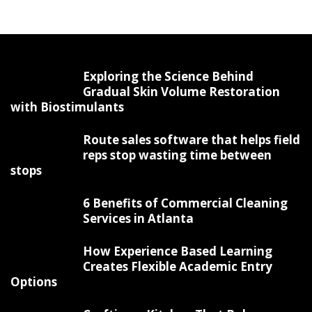
Exploring the Science Behind
Gradual Skin Volume Restoration
with Biostimulants
Route sales software that helps field
reps stop wasting time between
stops
6 Benefits of Commercial Cleaning
Services in Atlanta
How Experience Based Learning
Creates Flexible Academic Entry
Options