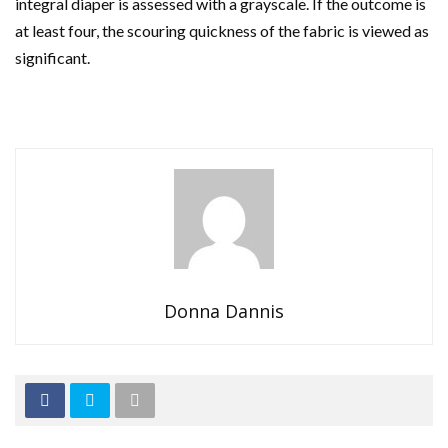
integral diaper is assessed with a grayscale. If the outcome is
at least four, the scouring quickness of the fabric is viewed as
significant.
Donna Dannis