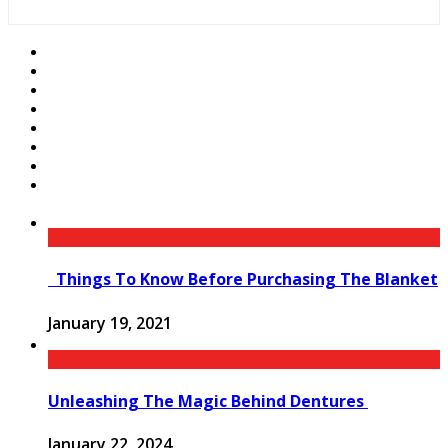
Things To Know Before Purchasing The Blanket
January 19, 2021
Unleashing The Magic Behind Dentures
January 22, 2024