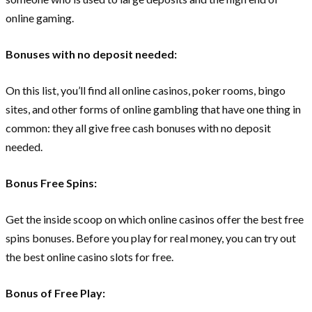
online gaming.
Bonuses with no deposit needed:
On this list, you’ll find all online casinos, poker rooms, bingo
sites, and other forms of online gambling that have one thing in
common: they all give free cash bonuses with no deposit
needed.
Bonus Free Spins:
Get the inside scoop on which online casinos offer the best free
spins bonuses. Before you play for real money, you can try out
the best online casino slots for free.
Bonus of Free Play: