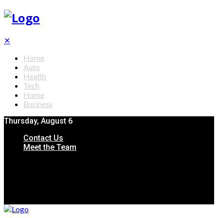
✕
Home
Auto
Health
Tech
Home
Business
Thursday, August 6
Contact Us
Meet the Team