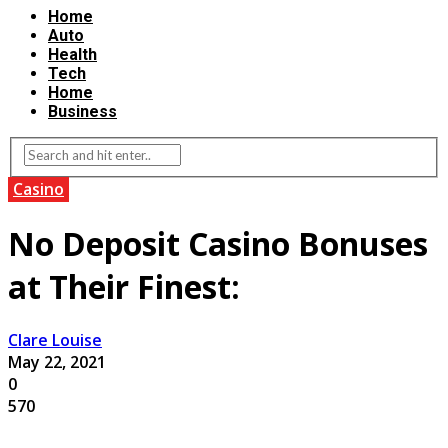
Home
Auto
Health
Tech
Home
Business
Casino
No Deposit Casino Bonuses
at Their Finest:
Clare Louise
May 22, 2021
0
570