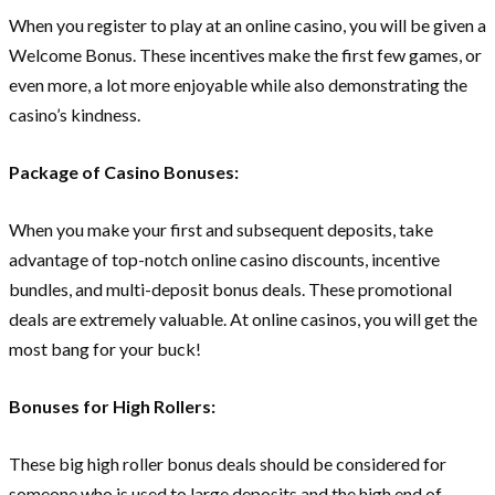
When you register to play at an online casino, you will be given a
Welcome Bonus. These incentives make the first few games, or
even more, a lot more enjoyable while also demonstrating the
casino’s kindness.
Package of Casino Bonuses:
When you make your first and subsequent deposits, take
advantage of top-notch online casino discounts, incentive
bundles, and multi-deposit bonus deals. These promotional
deals are extremely valuable. At online casinos, you will get the
most bang for your buck!
Bonuses for High Rollers:
These big high roller bonus deals should be considered for
someone who is used to large deposits and the high end of