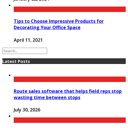
Tips to Choose Impressive Products for
Decorating Your Office Space
April 11, 2021
Latest Posts
Route sales software that helps field reps stop
wasting time between stops
July 30, 2026