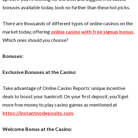
bonuses available today, look no further than these hot picks.
There are thousands of different types of online casinos on the
market today, offering
online casino with free signup bonus
.
Which ones should you choose?
Bonuses:
Exclusive Bonuses at the Casino
:
Take advantage of Online Casino Reports’ unique incentive
deals to boost your bankroll. On your first deposit, you’ll get
more free money to play casino games as mentioned at
https://instantnodeposits.com
.
Welcome Bonus at the Casino: