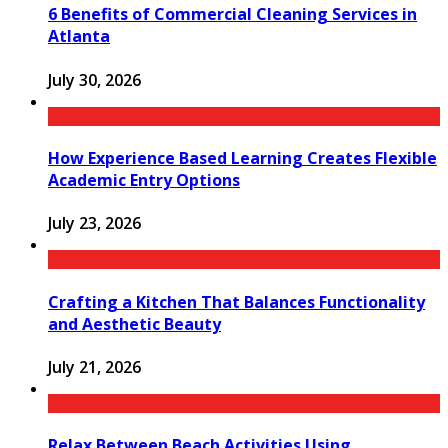
6 Benefits of Commercial Cleaning Services in
Atlanta
July 30, 2026
How Experience Based Learning Creates Flexible
Academic Entry Options
July 23, 2026
Crafting a Kitchen That Balances Functionality
and Aesthetic Beauty
July 21, 2026
Relax Between Beach Activities Using