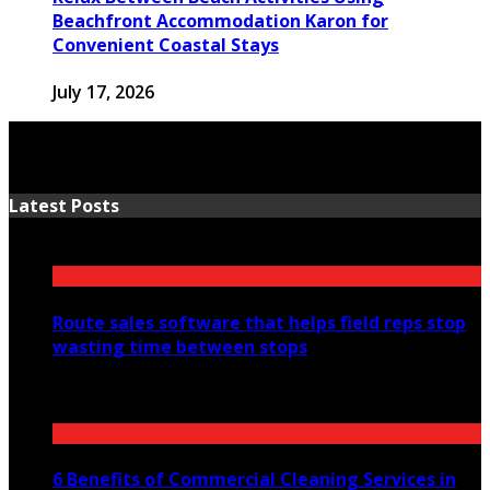
Beachfront Accommodation Karon for
Convenient Coastal Stays
July 17, 2026
Latest Posts
Route sales software that helps field reps stop
wasting time between stops
July 30, 2026
6 Benefits of Commercial Cleaning Services in