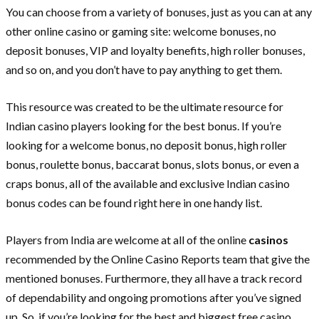
You can choose from a variety of bonuses, just as you can at any
other online casino or gaming site: welcome bonuses, no
deposit bonuses, VIP and loyalty benefits, high roller bonuses,
and so on, and you don’t have to pay anything to get them.
This resource was created to be the ultimate resource for
Indian casino players looking for the best bonus. If you’re
looking for a welcome bonus, no deposit bonus, high roller
bonus, roulette bonus, baccarat bonus, slots bonus, or even a
craps bonus, all of the available and exclusive Indian casino
bonus codes can be found right here in one handy list.
Players from India are welcome at all of the online
casinos
recommended by the Online Casino Reports team that give the
mentioned bonuses. Furthermore, they all have a track record
of dependability and ongoing promotions after you’ve signed
up. So, if you’re looking for the best and biggest free casino