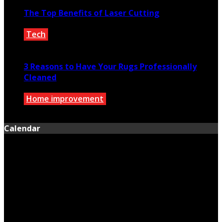
The Top Benefits of Laser Cutting
Tech
March 8, 2021
3 Reasons to Have Your Rugs Professionally
Cleaned
Home improvement
February 7, 2022
Calendar
August 2026
M
T
W
T
F
S
S
1
2
3
4
5
6
7
8
9
10
11
12
13
14
15
16
17
18
19
20
21
22
23
24
25
26
27
28
29
30