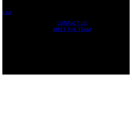
31
« Jul
CONTACT US
MEET THE TEAM
© Copyright 2024, All Rights Reserved
newsofthenorth.net.