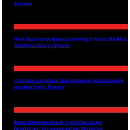
Atlanta
July 30, 2026
How Experience Based Learning Creates Flexible
Academic Entry Options
July 23, 2026
Crafting a Kitchen That Balances Functionality
and Aesthetic Beauty
July 21, 2026
Relax Between Beach Activities Using
Beachfront Accommodation Karon for