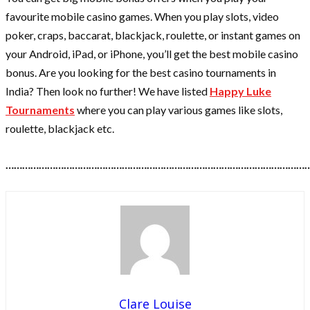
favourite mobile casino games. When you play slots, video
poker, craps, baccarat, blackjack, roulette, or instant games on
your Android, iPad, or iPhone, you’ll get the best mobile casino
bonus. Are you looking for the best casino tournaments in
India? Then look no further! We have listed
Happy Luke
Tournaments
where you can play various games like slots,
roulette, blackjack etc.
…………………………………………………………………………………………………
Clare Louise