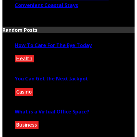
Convenient Coastal Stays
July 17, 2026
Random Posts
How To Care For The Eye Today
Health
June 7, 2021
You Can Get the Next Jackpot
Casino
February 15, 2022
What is a Virtual Office Space?
Business
August 19, 2021