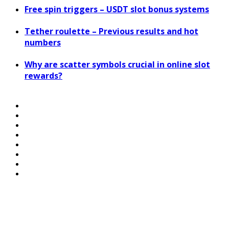
Free spin triggers – USDT slot bonus systems
Tether roulette – Previous results and hot
numbers
Why are scatter symbols crucial in online slot
rewards?