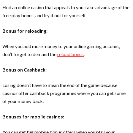
Find an online casino that appeals to you, take advantage of the
free play bonus, and try it out for yourself.
Bonus for reloading:
When you add more money to your online gaming account,
don’t forget to demand the
reload bonus
.
Bonus on Cashback:
Losing doesn’t have to mean the end of the game because
casinos offer cashback programmes where you can get some
of your money back.
Bonuses for mobile casinos:
You can get big mobile bonus offers when you play your