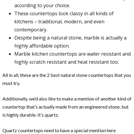
according to your choice.
These countertops look classy in all kinds of
kitchens – traditional, modern, and even
contemporary.
Despite being a natural stone, marble is actually a
highly affordable option.
Marble kitchen countertops are water resistant and
highly scratch resistant and heat resistant too.
All in all, these are the 2 best natural stone countertops that you
must try.
Additionally, we’d also like to make a mention of another kind of
countertop that’s actually made from an engineered stone, but
is highly durable. It’s quartz.
Quartz countertops need to have a special mention here