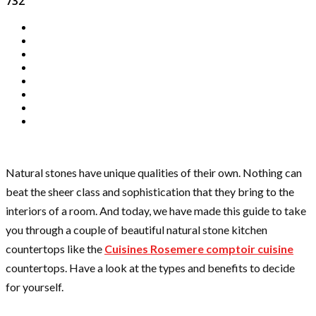
732
Natural stones have unique qualities of their own. Nothing can
beat the sheer class and sophistication that they bring to the
interiors of a room. And today, we have made this guide to take
you through a couple of beautiful natural stone kitchen
countertops like the
Cuisines Rosemere comptoir cuisine
countertops. Have a look at the types and benefits to decide
for yourself.