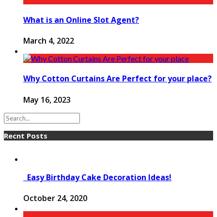
What is an Online Slot Agent?
March 4, 2022
Why Cotton Curtains Are Perfect for your place?
May 16, 2023
Recnt Posts
Easy Birthday Cake Decoration Ideas!
October 24, 2020