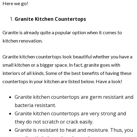
Here we go!
Granite Kitchen Countertops
Granite is already quite a popular option when it comes to
kitchen renovation.
Granite kitchen countertops look beautiful whether you have a
small kitchen or a bigger space. In fact, granite goes with
interiors of all kinds. Some of the best benefits of having these
countertops in your kitchen are listed below. Have a look!
Granite kitchen countertops are germ resistant and
bacteria resistant.
Granite kitchen countertops are very strong and
they do not scratch or crack easily.
Granite is resistant to heat and moisture. Thus, you