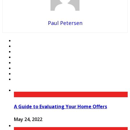
Paul Petersen
A Guide to Evaluating Your Home Offers
May 24, 2022