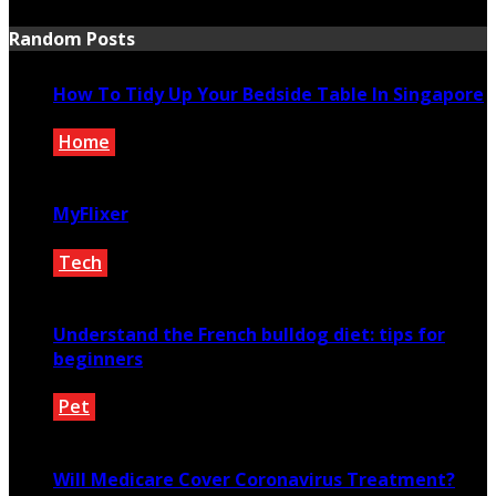
Random Posts
How To Tidy Up Your Bedside Table In Singapore
Home
December 9, 2022
MyFlixer
Tech
May 28, 2022
Understand the French bulldog diet: tips for
beginners
Pet
February 14, 2021
Will Medicare Cover Coronavirus Treatment?