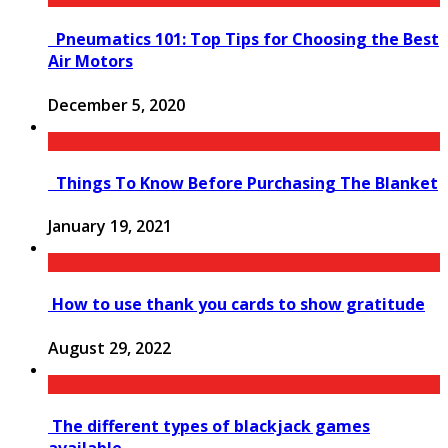
Pneumatics 101: Top Tips for Choosing the Best
Air Motors
December 5, 2020
Things To Know Before Purchasing The Blanket
January 19, 2021
How to use thank you cards to show gratitude
August 29, 2022
The different types of blackjack games
available