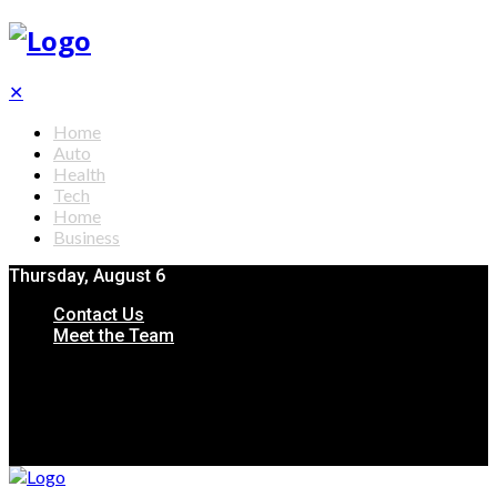
✕
Home
Auto
Health
Tech
Home
Business
Thursday, August 6
Contact Us
Meet the Team