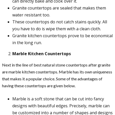
can directly bake and cook over it.
Granite countertops are sealed that makes them
water resistant too.
These countertops do not catch stains quickly. All
you have to do is wipe them with a clean cloth.
Granite kitchen countertops prove to be economical
in the long run.
Marble Kitchen Countertops
Next in the line of best natural stone countertops after granite
are marble kitchen countertops. Marble has its own uniqueness
that makes it a popular choice. Some of the advantages of
having these countertops are given below.
Marble is a soft stone that can be cut into fancy
designs with beautiful edges. Precisely, marble can
be customized into a number of shapes and designs