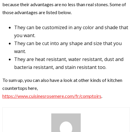
because their advantages are no less than real stones. Some of
those advantages are listed below.
They can be customized in any color and shade that
you want.
They can be cut into any shape and size that you
want.
They are heat resistant, water resistant, dust and
bacteria resistant, and stain resistant too.
To sum up, you can also have a look at other kinds of kitchen
countertops here,
https://www.cuisinesrosemere.com/fr/comptoirs
.