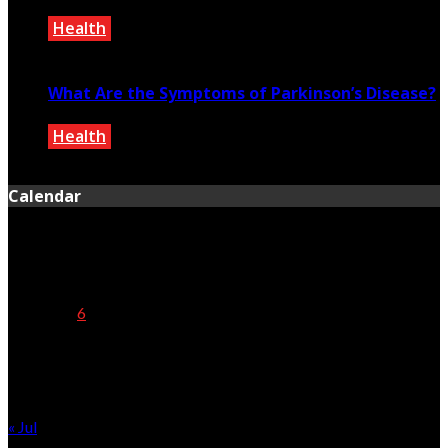
Health
February 8, 2021
What Are the Symptoms of Parkinson’s Disease?
Health
September 25, 2020
Calendar
August 2026
M
T
W
T
F
S
S
1
2
3
4
5
6
7
8
9
10
11
12
13
14
15
16
17
18
19
20
21
22
23
24
25
26
27
28
29
30
31
« Jul