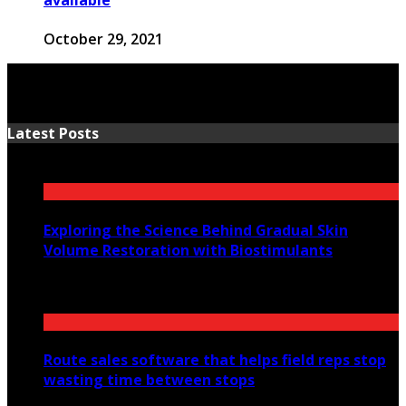
October 29, 2021
Latest Posts
Exploring the Science Behind Gradual Skin
Volume Restoration with Biostimulants
August 6, 2026
Route sales software that helps field reps stop
wasting time between stops