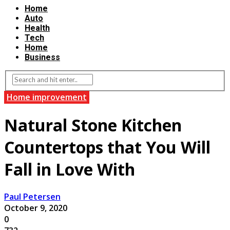
Home
Auto
Health
Tech
Home
Business
Home improvement
Natural Stone Kitchen
Countertops that You Will
Fall in Love With
Paul Petersen
October 9, 2020
0