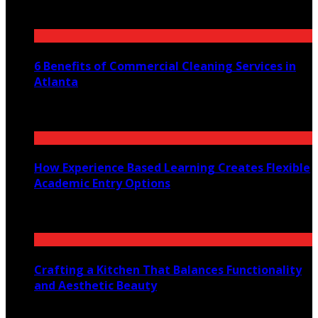
July 30, 2026
6 Benefits of Commercial Cleaning Services in
Atlanta
July 30, 2026
How Experience Based Learning Creates Flexible
Academic Entry Options
July 23, 2026
Crafting a Kitchen That Balances Functionality
and Aesthetic Beauty
July 21, 2026