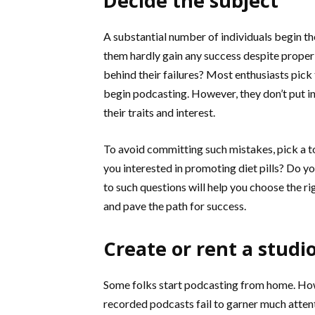
Decide the subject
A substantial number of individuals begin t
them hardly gain any success despite proper
behind their failures? Most enthusiasts pick
begin podcasting. However, they don’t put in
their traits and interest.
To avoid committing such mistakes, pick a top
you interested in promoting diet pills? Do y
to such questions will help you choose the r
and pave the path for success.
Create or rent a studi
Some folks start podcasting from home. Howe
recorded podcasts fail to garner much atten