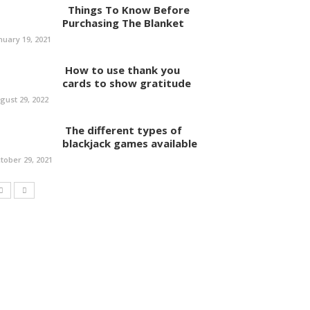
Things To Know Before
Purchasing The Blanket
nuary 19, 2021
How to use thank you
cards to show gratitude
gust 29, 2022
The different types of
blackjack games available
tober 29, 2021