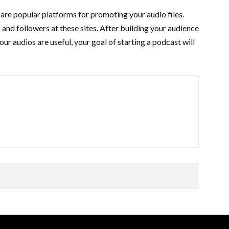
re popular platforms for promoting your audio files.
 and followers at these sites. After building your audience
your audios are useful, your goal of starting a podcast will