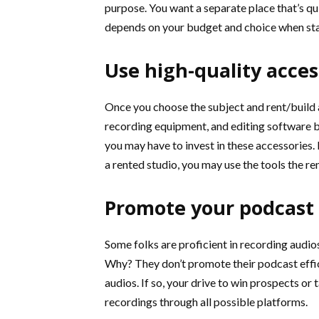
purpose. You want a separate place that’s quie
depends on your budget and choice when sta
Use high-quality acces
Once you choose the subject and rent/build a
recording equipment, and editing software b
you may have to invest in these accessories. I
a rented studio, you may use the tools the ren
Promote your podcast
Some folks are proficient in recording audios. 
Why? They don’t promote their podcast effic
audios. If so, your drive to win prospects or 
recordings through all possible platforms.