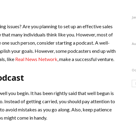
Ja
ng issues? Are you planning to set up an effective sales
w that many individuals think like you. However, most of
 one such person, consider starting a podcast. A well-
Au
mplish your goals. However, some podcasters end up with
ls, like
Real News Network
, make a successful venture.
Oc
odcast
l you begin. It has been rightly said that well begun is
o. Instead of getting carried, you should pay attention to
 to avoid mistakes as you go along. Also, keep patience
ps might come in handy.