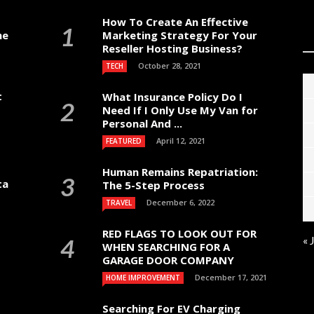
How To Create An Effective
me
Marketing Strategy For Your
Reseller Hosting Business?
October 28, 2021
TECH
t
What Insurance Policy Do I
Need If I Only Use My Van for
Personal And ...
April 12, 2021
FEATURED
Human Remains Repatriation:
ta
The 5-Step Process
December 6, 2022
TRAVEL
RED FLAGS TO LOOK OUT FOR
« 
WHEN SEARCHING FOR A
GARAGE DOOR COMPANY
December 17, 2021
HOME IMPROVEMENT
Searching For EV Charging