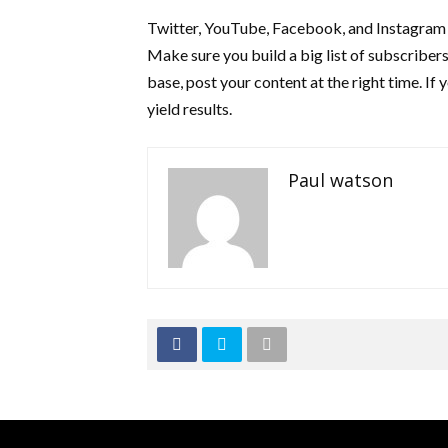
Twitter, YouTube, Facebook, and Instagram a
Make sure you build a big list of subscribers
base, post your content at the right time. If 
yield results.
Paul watson