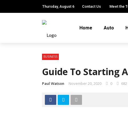
Thursday, August 6
Contact Us
Meet the 
Home
Auto
H
BUSINESS
Guide To Starting 
Paul Watson
November 20, 2020
0
682