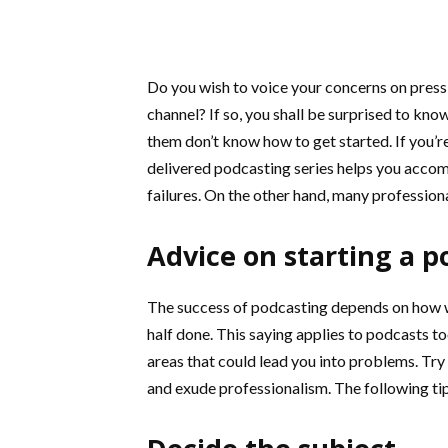
Do you wish to voice your concerns on pressi
channel? If so, you shall be surprised to kno
them don’t know how to get started. If you’re
delivered podcasting series helps you acco
failures. On the other hand, many professiona
Advice on starting a p
The success of podcasting depends on how wel
half done. This saying applies to podcasts to
areas that could lead you into problems. Try
and exude professionalism. The following ti