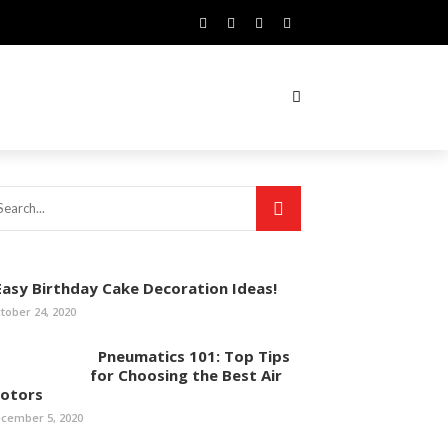
asy Birthday Cake Decoration Ideas!
tober 24, 2020
Pneumatics 101: Top Tips
for Choosing the Best Air
otors
cember 5, 2020