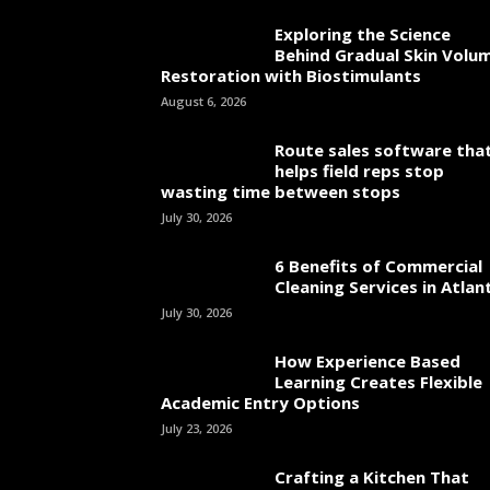
Exploring the Science
Behind Gradual Skin Volu
Restoration with Biostimulants
August 6, 2026
Route sales software tha
helps field reps stop
wasting time between stops
July 30, 2026
6 Benefits of Commercial
Cleaning Services in Atlan
July 30, 2026
How Experience Based
Learning Creates Flexible
Academic Entry Options
July 23, 2026
Crafting a Kitchen That