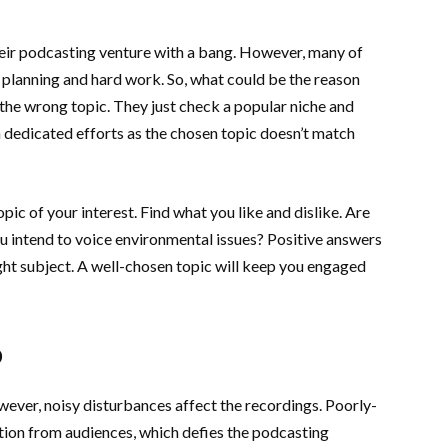
heir podcasting venture with a bang. However, many of
 planning and hard work. So, what could be the reason
 the wrong topic. They just check a popular niche and
 dedicated efforts as the chosen topic doesn’t match
ic of your interest. Find what you like and dislike. Are
ou intend to voice environmental issues? Positive answers
ight subject. A well-chosen topic will keep you engaged
o
ver, noisy disturbances affect the recordings. Poorly-
tion from audiences, which defies the podcasting