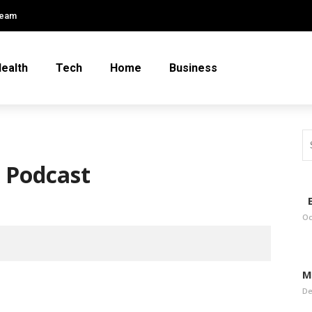
Team
ealth
Tech
Home
Business
A Podcast
E
Oc
M
De