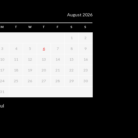
August 2026
M
T
W
T
F
S
S
1
2
3
4
5
6
7
8
9
10
11
12
13
14
15
16
17
18
19
20
21
22
23
24
25
26
27
28
29
30
31
Jul