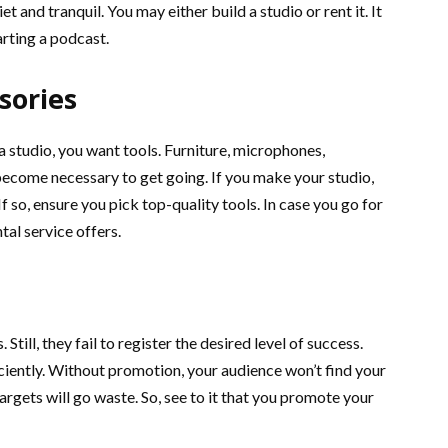
t and tranquil. You may either build a studio or rent it. It
rting a podcast.
sories
 studio, you want tools. Furniture, microphones,
ecome necessary to get going. If you make your studio,
f so, ensure you pick top-quality tools. In case you go for
tal service offers.
Still, they fail to register the desired level of success.
iently. Without promotion, your audience won’t find your
targets will go waste. So, see to it that you promote your