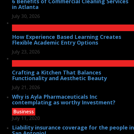
6 Benefits of Commercial Cleaning Services
in Atlanta
July 30, 2026
How Experience Based Learning Creates
Flexible Academic Entry Options
July 23, 2026
Crafting a Kitchen That Balances
Functionality and Aesthetic Beauty
July 21, 2026
Why is Ayla Pharmaceuticals Inc
contemplating as worthy Investment?
Business
July 11, 2020
Liability insurance coverage for the people in
San Antonio!