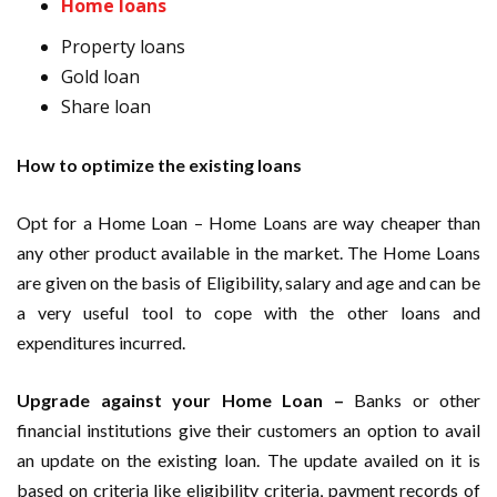
Home loans
Property loans
Gold loan
Share loan
How to optimize the existing loans
Opt for a Home Loan – Home Loans are way cheaper than
any other product available in the market. The Home Loans
are given on the basis of Eligibility, salary and age and can be
a very useful tool to cope with the other loans and
expenditures incurred.
Upgrade against your Home Loan –
Banks or other
financial institutions give their customers an option to avail
an update on the existing loan. The update availed on it is
based on criteria like eligibility criteria, payment records of