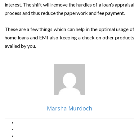
interest. The shift will remove the hurdles of a loan’s appraisal
process and thus reduce the paperwork and fee payment.
These are a few things which can help in the optimal usage of
home loans and EMI also keeping a check on other products
availed by you.
Marsha Murdoch