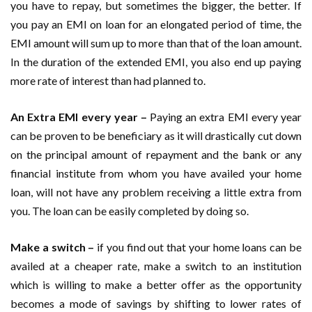
you have to repay, but sometimes the bigger, the better. If
you pay an EMI on loan for an elongated period of time, the
EMI amount will sum up to more than that of the loan amount.
In the duration of the extended EMI, you also end up paying
more rate of interest than had planned to.
An Extra EMI every year –
Paying an extra EMI every year
can be proven to be beneficiary as it will drastically cut down
on the principal amount of repayment and the bank or any
financial institute from whom you have availed your home
loan, will not have any problem receiving a little extra from
you. The loan can be easily completed by doing so.
Make a switch –
if you find out that your home loans can be
availed at a cheaper rate, make a switch to an institution
which is willing to make a better offer as the opportunity
becomes a mode of savings by shifting to lower rates of