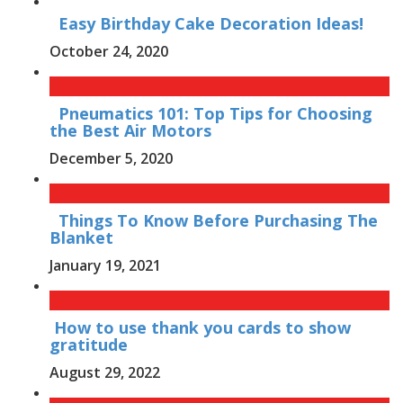
Easy Birthday Cake Decoration Ideas!
October 24, 2020
Pneumatics 101: Top Tips for Choosing
the Best Air Motors
December 5, 2020
Things To Know Before Purchasing The
Blanket
January 19, 2021
How to use thank you cards to show
gratitude
August 29, 2022