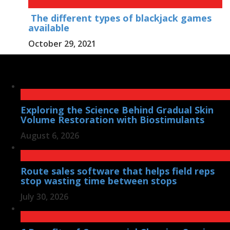
The different types of blackjack games
available
October 29, 2021
Exploring the Science Behind Gradual Skin
Volume Restoration with Biostimulants
August 6, 2026
Route sales software that helps field reps
stop wasting time between stops
July 30, 2026