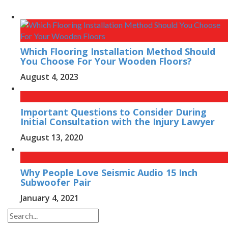
Which Flooring Installation Method Should
You Choose For Your Wooden Floors?
August 4, 2023
Important Questions to Consider During
Initial Consultation with the Injury Lawyer
August 13, 2020
Why People Love Seismic Audio 15 Inch
Subwoofer Pair
January 4, 2021