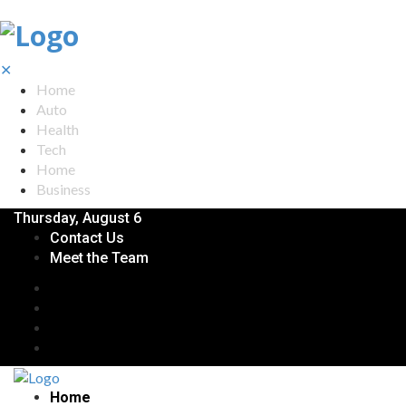
✕
Home
Auto
Health
Tech
Home
Business
Thursday, August 6
Contact Us
Meet the Team
Home