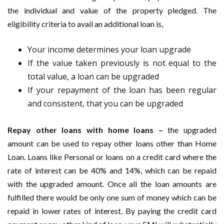
the individual and value of the property pledged. The
eligibility criteria to avail an additional loan is,
Your income determines your loan upgrade
If the value taken previously is not equal to the
total value, a loan can be upgraded
If your repayment of the loan has been regular
and consistent, that you can be upgraded
Repay other loans with home loans –
the upgraded
amount can be used to repay other loans other than Home
Loan. Loans like Personal or loans on a credit card where the
rate of interest can be 40% and 14%, which can be repaid
with the upgraded amount. Once all the loan amounts are
fulfilled there would be only one sum of money which can be
repaid in lower rates of interest. By paying the credit card