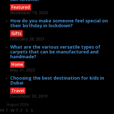
Featured
November 19, 2020
How do you make someone feel special on
their birthday in lockdown?
Gifts
February 28, 2021
What are the various versatile types of
carpets that can be manufactured and
handmade?
Home
May 31, 2023
Choosing the best destination for kids in
Dubai
Travel
December 30, 2019
August 2026
M
T
W
T
F
S
S