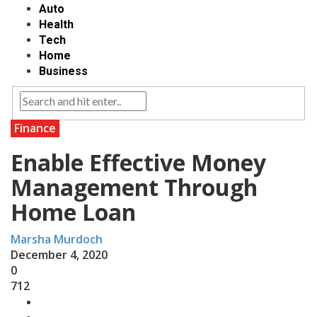
Auto
Health
Tech
Home
Business
Finance
Enable Effective Money
Management Through
Home Loan
Marsha Murdoch
December 4, 2020
0
712