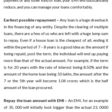
payment or any other kind of loan, your EMI will substantially
reduce, and you can manage your loans comfortably.
Earliest possible repayment –
Any loan is a huge drawback
in the financing of any entity. Despite the clearing of multiple
loans, there are a few of us who are left with a huge lump sum
to repay. Even if a house loan is the cheapest of all, ending it
within the period of 7 – 8 years is a good idea as the amount if
being repaid, post the term, the individual will end up paying
more than that of the actual amount. For example, if the term
is for 20 years with the rate of interest being 8.50% and the
amount of the home loan being 50 lakhs, the amount after the
7 or the 5th year will become 1.04 crores which is the half
amount of the loan procured.
Repay the loan amount with EMI –
An EMI, for an example
of 35, 000 will initially look bigger than the actual 23, 0000