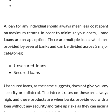
A loan for any individual should always mean less cost spent
on maximum returns. In order to minimize your costs, Home
Loans are an apt option. There are multiple loans which are
provided by several banks and can be divided across 2 major
categories;
Unsecured loans
Secured loans
Unsecured loans, as the name suggests, does not give you any
security or collateral. The interest rates on these are always
high, and these products are when banks provide you with a
loan without any security and take up risks as they can incur a