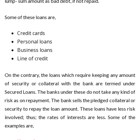
lump- sum amount as bad debt, if not repaid.
Some of these loans are,
Credit cards
Personal loans
Business loans
Line of credit
On the contrary, the loans which require keeping any amount
of security or collateral with the bank are termed under
Secured Loans. The banks under these do not take any kind of
risk as on repayment. The bank sells the pledged collateral or
security to repay the loan amount. These loans have less risk
involved; thus; the rates of interests are less. Some of the
examples are,