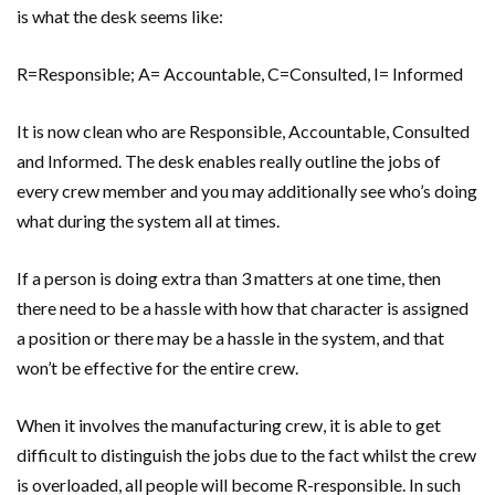
is what the desk seems like:
R=Responsible; A= Accountable, C=Consulted, I= Informed
It is now clean who are Responsible, Accountable, Consulted
and Informed. The desk enables really outline the jobs of
every crew member and you may additionally see who’s doing
what during the system all at times.
If a person is doing extra than 3 matters at one time, then
there need to be a hassle with how that character is assigned
a position or there may be a hassle in the system, and that
won’t be effective for the entire crew.
When it involves the manufacturing crew, it is able to get
difficult to distinguish the jobs due to the fact whilst the crew
is overloaded, all people will become R-responsible. In such