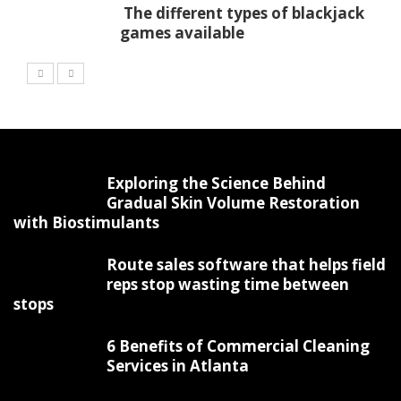
The different types of blackjack
games available
Exploring the Science Behind
Gradual Skin Volume Restoration
with Biostimulants
Route sales software that helps field
reps stop wasting time between
stops
6 Benefits of Commercial Cleaning
Services in Atlanta