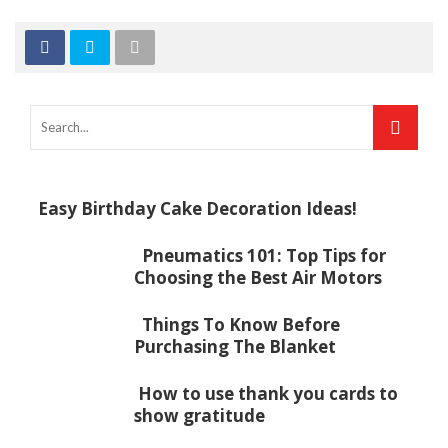
Easy Birthday Cake Decoration Ideas!
Pneumatics 101: Top Tips for
Choosing the Best Air Motors
Things To Know Before
Purchasing The Blanket
How to use thank you cards to
show gratitude