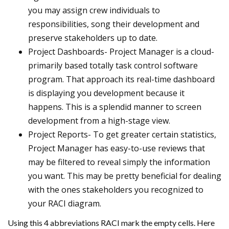
you may assign crew individuals to
responsibilities, song their development and
preserve stakeholders up to date.
Project Dashboards- Project Manager is a cloud-
primarily based totally task control software
program. That approach its real-time dashboard
is displaying you development because it
happens. This is a splendid manner to screen
development from a high-stage view.
Project Reports- To get greater certain statistics,
Project Manager has easy-to-use reviews that
may be filtered to reveal simply the information
you want. This may be pretty beneficial for dealing
with the ones stakeholders you recognized to
your RACI diagram.
Using this 4 abbreviations RACI mark the empty cells. Here