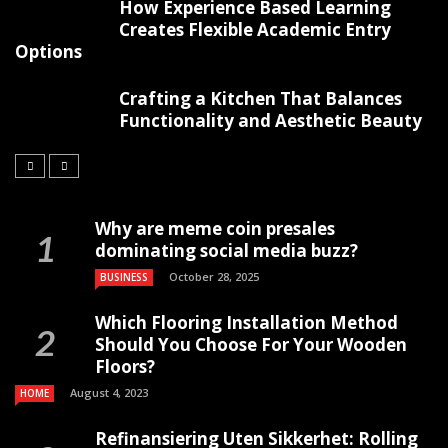
How Experience Based Learning
Creates Flexible Academic Entry
Options
Crafting a Kitchen That Balances
Functionality and Aesthetic Beauty
Why are meme coin presales
dominating social media buzz?
October 28, 2025
BUSINESS
Which Flooring Installation Method
Should You Choose For Your Wooden
Floors?
August 4, 2023
HOME
Refinansiering Uten Sikkerhet: Rolling