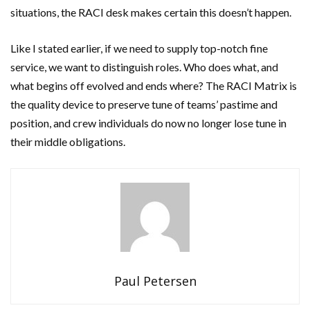
situations, the RACI desk makes certain this doesn’t happen.
Like I stated earlier, if we need to supply top-notch fine
service, we want to distinguish roles. Who does what, and
what begins off evolved and ends where? The RACI Matrix is
the quality device to preserve tune of teams’ pastime and
position, and crew individuals do now no longer lose tune in
their middle obligations.
Paul Petersen