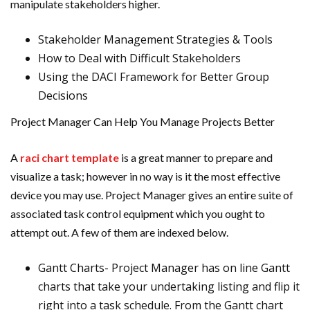
manipulate stakeholders higher.
Stakeholder Management Strategies & Tools
How to Deal with Difficult Stakeholders
Using the DACI Framework for Better Group
Decisions
Project Manager Can Help You Manage Projects Better
A
raci chart template
is a great manner to prepare and
visualize a task; however in no way is it the most effective
device you may use. Project Manager gives an entire suite of
associated task control equipment which you ought to
attempt out. A few of them are indexed below.
Gantt Charts- Project Manager has on line Gantt
charts that take your undertaking listing and flip it
right into a task schedule. From the Gantt chart