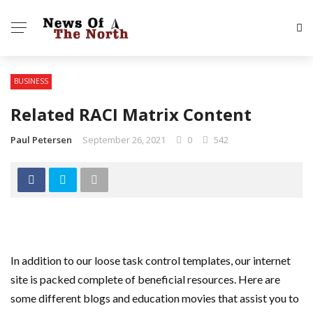
BUSINESS
Related RACI Matrix Content
Paul Petersen
September 26, 2021
0
542
In addition to our loose task control templates, our internet
site is packed complete of beneficial resources. Here are
some different blogs and education movies that assist you to