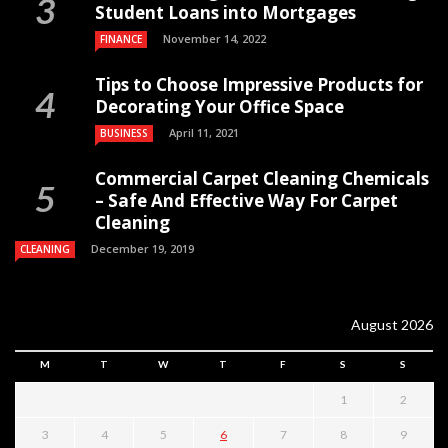
Student Loans into Mortgages
November 14, 2022
FINANCE
Tips to Choose Impressive Products for
Decorating Your Office Space
April 11, 2021
BUSINESS
Commercial Carpet Cleaning Chemicals
– Safe And Effective Way For Carpet
Cleaning
December 19, 2019
CLEANING
August 2026
M
T
W
T
F
S
S
1
2
3
4
5
6
7
8
9