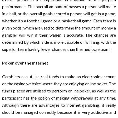
performance. The overall amount of passes a person will make
in a half, or the overall goals scored a person will get in a game,
whether it’s a football game or a basketball game. Each team is
given odds, which are used to determine the amount of money a
gambler will win if their wager is accurate. The chances are
determined by which side is more capable of winning, with the
superior team having fewer chances than the mediocre team.
Poker over the internet
Gamblers can utilise real funds to make an electronic account
on the casino website where they are enjoying online poker. The
funds placed are utilised to perform online poker, as well as the
participant has the option of making withdrawals at any time.
Although there are advantages to internet gambling, it really
should be managed correctly because it is very addictive and