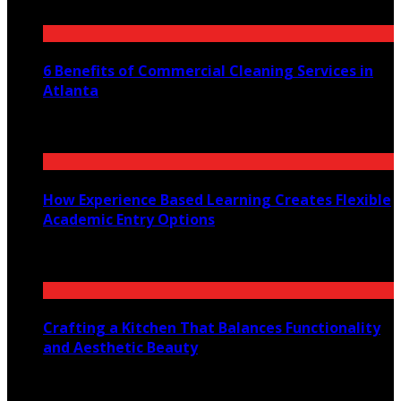
July 30, 2026
6 Benefits of Commercial Cleaning Services in
Atlanta
July 30, 2026
How Experience Based Learning Creates Flexible
Academic Entry Options
July 23, 2026
Crafting a Kitchen That Balances Functionality
and Aesthetic Beauty
July 21, 2026