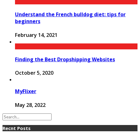
Understand the French bulldog diet: tips for
beginners
February 14, 2021
Finding the Best Dropshipping Websites
October 5, 2020
MyFlixer
May 28, 2022
Recnt Posts