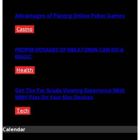
September 14, 2021
Advantages of Playing Online Poker Games
Casino
May 1, 2022
PROPER DOSAGES OF MELATONIN CAN DO A
MAGIC
Health
March 15, 2021
Get The Par Grade Viewing Experience With
WMV Files On Your Mac Devices
Tech
May 30, 2020
Calendar