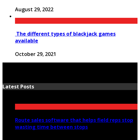
August 29, 2022
The different types of blackjack games
available
October 29, 2021
Latest Posts
Route sales software that helps field reps stop
wasting time between stops