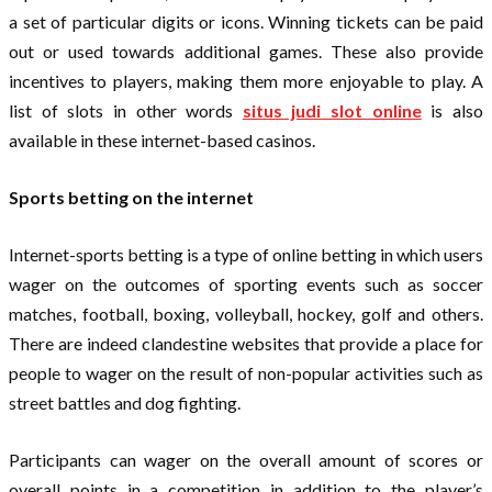
a set of particular digits or icons. Winning tickets can be paid
out or used towards additional games. These also provide
incentives to players, making them more enjoyable to play. A
list of slots in other words
situs judi slot online
is also
available in these internet-based casinos.
Sports betting on the internet
Internet-sports betting is a type of online betting in which users
wager on the outcomes of sporting events such as soccer
matches, football, boxing, volleyball, hockey, golf and others.
There are indeed clandestine websites that provide a place for
people to wager on the result of non-popular activities such as
street battles and dog fighting.
Participants can wager on the overall amount of scores or
overall points in a competition in addition to the player’s