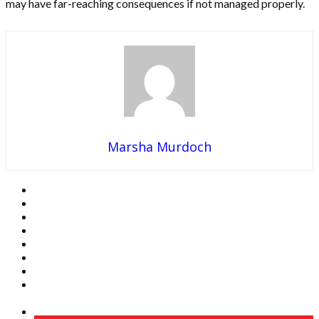
may have far-reaching consequences if not managed properly.
Marsha Murdoch