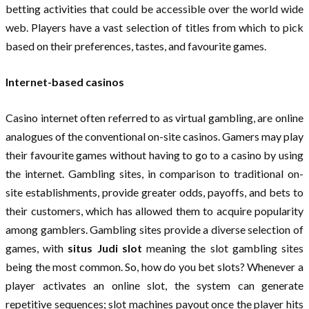
betting activities that could be accessible over the world wide
web. Players have a vast selection of titles from which to pick
based on their preferences, tastes, and favourite games.
Internet-based casinos
Casino internet often referred to as virtual gambling, are online
analogues of the conventional on-site casinos. Gamers may play
their favourite games without having to go to a casino by using
the internet. Gambling sites, in comparison to traditional on-
site establishments, provide greater odds, payoffs, and bets to
their customers, which has allowed them to acquire popularity
among gamblers. Gambling sites provide a diverse selection of
games, with
situs Judi slot
meaning the slot gambling sites
being the most common. So, how do you bet slots? Whenever a
player activates an online slot, the system can generate
repetitive sequences; slot machines payout once the player hits