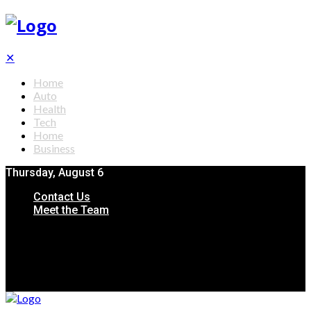
✕
Home
Auto
Health
Tech
Home
Business
Thursday, August 6
Contact Us
Meet the Team