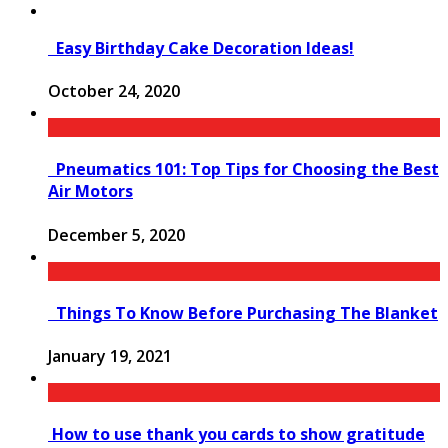
Easy Birthday Cake Decoration Ideas!
October 24, 2020
Pneumatics 101: Top Tips for Choosing the Best
Air Motors
December 5, 2020
Things To Know Before Purchasing The Blanket
January 19, 2021
How to use thank you cards to show gratitude