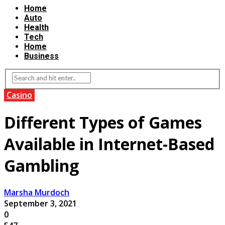
Home
Auto
Health
Tech
Home
Business
Casino
Different Types of Games
Available in Internet-Based
Gambling
Marsha Murdoch
September 3, 2021
0