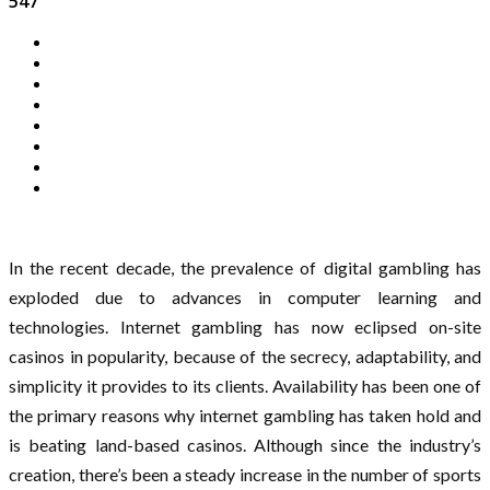
547
In the recent decade, the prevalence of digital gambling has
exploded due to advances in computer learning and
technologies. Internet gambling has now eclipsed on-site
casinos in popularity, because of the secrecy, adaptability, and
simplicity it provides to its clients. Availability has been one of
the primary reasons why internet gambling has taken hold and
is beating land-based casinos. Although since the industry’s
creation, there’s been a steady increase in the number of sports