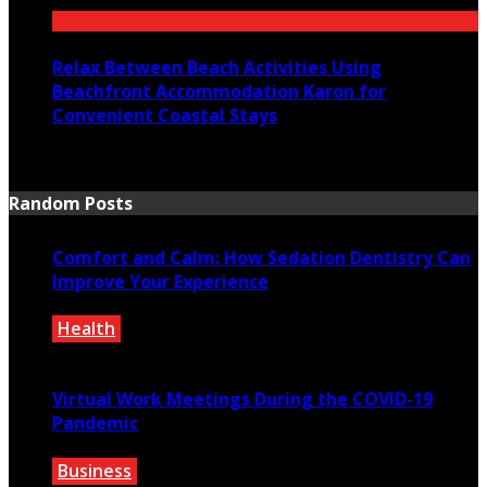
Relax Between Beach Activities Using
Beachfront Accommodation Karon for
Convenient Coastal Stays
July 17, 2026
Random Posts
Comfort and Calm: How Sedation Dentistry Can
Improve Your Experience
Health
March 15, 2024
Virtual Work Meetings During the COVID-19
Pandemic
Business