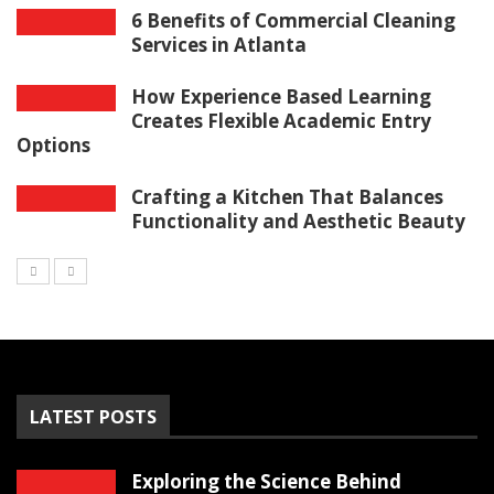
6 Benefits of Commercial Cleaning
Services in Atlanta
How Experience Based Learning
Creates Flexible Academic Entry
Options
Crafting a Kitchen That Balances
Functionality and Aesthetic Beauty
LATEST POSTS
Exploring the Science Behind