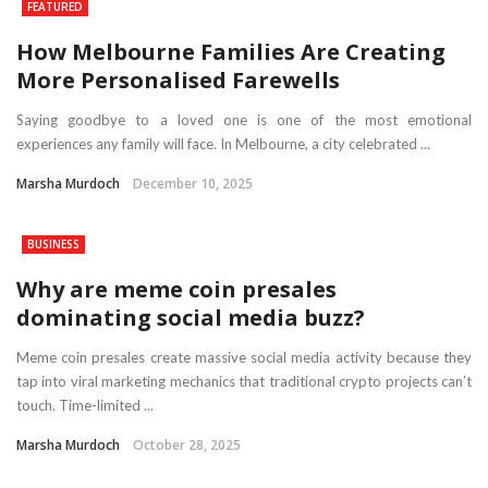
FEATURED
How Melbourne Families Are Creating
More Personalised Farewells
Saying goodbye to a loved one is one of the most emotional
experiences any family will face. In Melbourne, a city celebrated ...
Marsha Murdoch
December 10, 2025
BUSINESS
Why are meme coin presales
dominating social media buzz?
Meme coin presales create massive social media activity because they
tap into viral marketing mechanics that traditional crypto projects can’t
touch. Time-limited ...
Marsha Murdoch
October 28, 2025