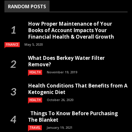
RANDOM POSTS
How Proper Maintenance of Your
Books of Account Impacts Your
Financial Health & Overall Growth
May 5, 2020
FINANCE
What Does Berkey Water Filter
Remove?
November 19, 2019
HEALTH
Health Conditions That Benefits from A
Ketogenic Diet
October 26, 2020
HEALTH
Things To Know Before Purchasing
The Blanket
January 19, 2021
TRAVEL