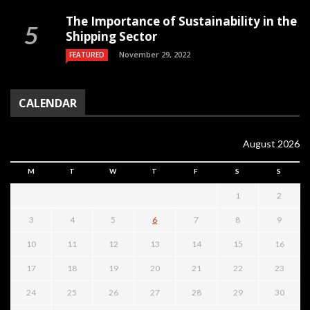
The Importance of Sustainability in the
Shipping Sector
November 29, 2022
FEATURED
CALENDAR
August 2026
M
T
W
T
F
S
S
1
2
3
4
5
6
7
8
9
10
11
12
13
14
15
16
17
18
19
20
21
22
23
24
25
26
27
28
29
30