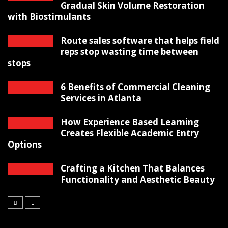
Gradual Skin Volume Restoration
with Biostimulants
Route sales software that helps field
reps stop wasting time between
stops
6 Benefits of Commercial Cleaning
Services in Atlanta
How Experience Based Learning
Creates Flexible Academic Entry
Options
Crafting a Kitchen That Balances
Functionality and Aesthetic Beauty