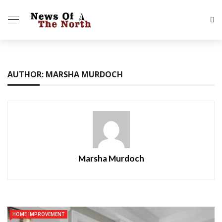
AUTHOR: MARSHA MURDOCH
Marsha Murdoch
HOME IMPROVEMENT