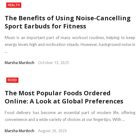
HEALTH
The Benefits of Using Noise-Cancelling
Sport Earbuds for Fitness
Music is an important part of many workout routines, helping to keep
energy levels high and motivation steady. However, background noise in
...
Marsha Murdoch
October 13, 2025
FOOD
The Most Popular Foods Ordered
Online: A Look at Global Preferences
Food delivery has become an essential part of modern life, offering
convenience and a wide variety of choices at our fingertips. With ...
Marsha Murdoch
August 20, 2025