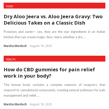
FOOD
Dry Aloo Jeera vs. Aloo Jeera Gravy: Two
Delicious Takes on a Classic Dish
Potatoes and cumin— yes, they are the star ingredients in an Indian
kitchen that can create magic. Aloo Jeera, whether a dry ...
Marsha Murdoch
August 19, 2025
HEALTH
How do CBD gummies for pain relief
work in your body?
The human body contains a complex network of receptors that
respond to cannabinoid compounds, creating natural pathways for pain
management and relief. ...
Marsha Murdoch
August 18, 2025