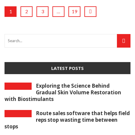
1
2
3
…
19
LATEST POSTS
Exploring the Science Behind
Gradual Skin Volume Restoration
with Biostimulants
Route sales software that helps field
reps stop wasting time between
stops