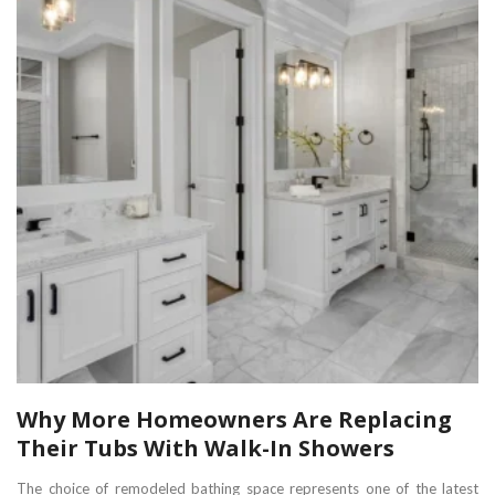
Why More Homeowners Are Replacing
Their Tubs With Walk-In Showers
The choice of remodeled bathing space represents one of the latest