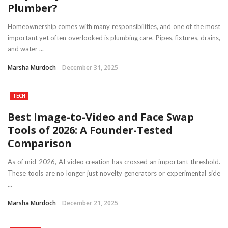
Plumber?
Homeownership comes with many responsibilities, and one of the most
important yet often overlooked is plumbing care. Pipes, fixtures, drains,
and water ...
Marsha Murdoch
December 31, 2025
TECH
Best Image-to-Video and Face Swap
Tools of 2026: A Founder-Tested
Comparison
As of mid-2026, AI video creation has crossed an important threshold.
These tools are no longer just novelty generators or experimental side
...
Marsha Murdoch
December 21, 2025