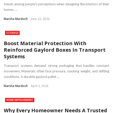
trends among people’s perceptions when designing the interiors of their
homes. ...
Marsha Murdoch
June 22, 2026
STORAGE
Boost Material Protection With
Reinforced Gaylord Boxes In Transport
Systems
Transport systems demand strong packaging that handles constant
movement. Materials often face pressure, stacking weight, and shifting
conditions. A durable gaylord pallet ...
Marsha Murdoch
April 2, 2026
HOME IMPROVEMENT
Why Every Homeowner Needs A Trusted