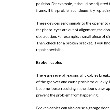
position. For example, it should be adjusted 
frame. If the problem continues, try replaci
These devices send signals to the opener to 
the photo-eyes are out of alignment, the door
obstruction. For example, a small piece of d
Then, check for a broken bracket. If you fin
repair specialist.
Broken cables
There are several reasons why cables break. 
of the grooves and cause problems quickly. If
become loose, resulting in the door’s unwrapp
prevent the problem from happening.
Broken cables can also cause a garage door 