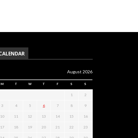
CALENDAR
August 2026
M
T
W
T
F
S
S
1
2
3
4
5
6
7
8
9
10
11
12
13
14
15
16
17
18
19
20
21
22
23
24
25
26
27
28
29
30