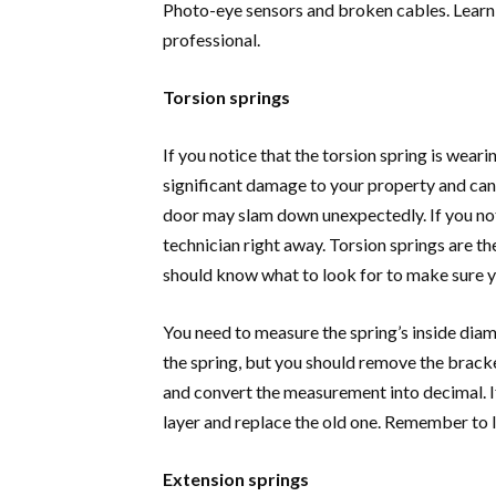
Photo-eye sensors and broken cables. Learn
professional.
Torsion springs
If you notice that the torsion spring is wearin
significant damage to your property and can
door may slam down unexpectedly. If you notic
technician right away. Torsion springs are
should know what to look for to make sure y
You need to measure the spring’s inside diam
the spring, but you should remove the bracke
and convert the measurement into decimal. If
layer and replace the old one. Remember to 
Extension springs