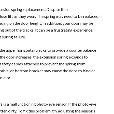
nsion spring replacement. Despite their
lose lift as they wear. The spring may need to be replaced
nding on the door height. In addition, your door may be
g out of the tracks. It can be a frustrating experience.
 spring failure.
 the upper horizontal tracks to provide a counterbalance
 the door increases, the extension spring expands to
e safety cables attached to prevent the spring from
, cable, or bottom bracket may cause the door to bind or
 minor.
is a malfunctioning photo-eye sensor. If the photo-eye
en dirty. To fix this problem, try adjusting the sensor’s