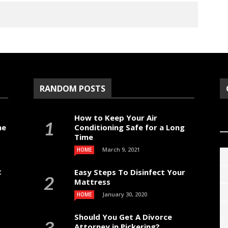
RANDOM POSTS
How to Keep Your Air
me
Conditioning Safe for a Long
Time
March 9, 2021
HOME
t
Easy Steps To Disinfect Your
Mattress
January 30, 2020
HOME
Should You Get A Divorce
Attorney in Pickering?