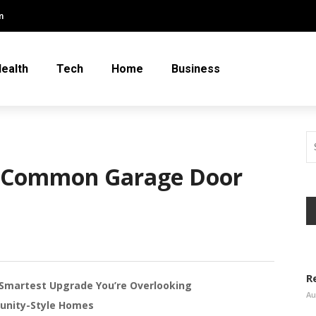
m
ealth
Tech
Home
Business
t Common Garage Door
R
Smartest Upgrade You’re Overlooking
Au
unity-Style Homes