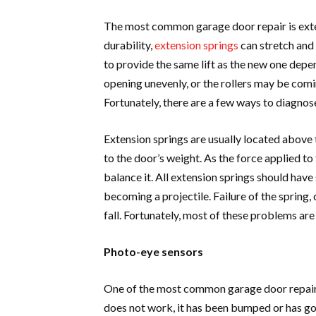
The most common garage door repair is exte
durability,
extension springs
can stretch and 
to provide the same lift as the new one depe
opening unevenly, or the rollers may be comin
Fortunately, there are a few ways to diagnose
Extension springs are usually located above
to the door’s weight. As the force applied to
balance it. All extension springs should hav
becoming a projectile. Failure of the spring
fall. Fortunately, most of these problems are
Photo-eye sensors
One of the most common garage door repairs 
does not work, it has been bumped or has gott