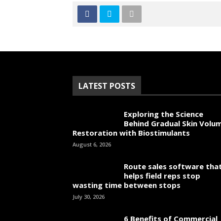
LATEST POSTS
Exploring the Science
Behind Gradual Skin Volu
Restoration with Biostimulants
August 6, 2026
Route sales software tha
helps field reps stop
wasting time between stops
July 30, 2026
6 Benefits of Commercial