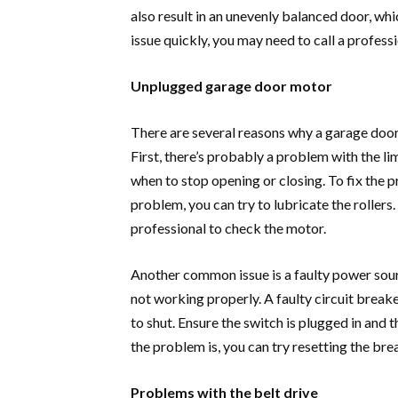
also result in an unevenly balanced door, whic
issue quickly, you may need to call a profess
Unplugged garage door motor
There are several reasons why a garage doo
First, there’s probably a problem with the lim
when to stop opening or closing. To fix the pro
problem, you can try to lubricate the rollers.
professional to check the motor.
Another common issue is a faulty power sour
not working properly. A faulty circuit breake
to shut. Ensure the switch is plugged in and t
the problem is, you can try resetting the bre
Problems with the belt drive