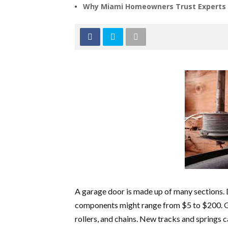
Why Miami Homeowners Trust Experts f
A garage door is made up of many sections. D
components might range from $5 to $200. G
rollers, and chains. New tracks and springs c