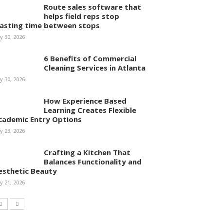
Route sales software that
helps field reps stop
asting time between stops
ly 30, 2026
6 Benefits of Commercial
Cleaning Services in Atlanta
ly 30, 2026
How Experience Based
Learning Creates Flexible
cademic Entry Options
ly 23, 2026
Crafting a Kitchen That
Balances Functionality and
esthetic Beauty
ly 21, 2026