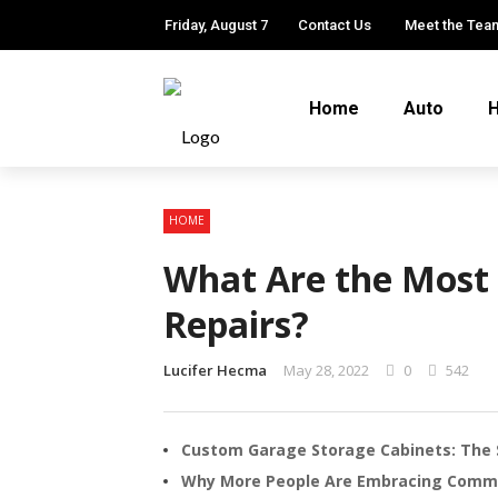
Friday, August 7
Contact Us
Meet the Tea
Home
Auto
H
HOME
What Are the Mos
Repairs?
Lucifer Hecma
May 28, 2022
0
542
Custom Garage Storage Cabinets: The 
Why More People Are Embracing Comm