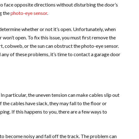
to face opposite directions without disturbing the door’s
ng the
photo-eye sensor
.
determine whether or not it’s open. Unfortunately, when
 won’t open. To fix this issue, you must first remove the
irt, cobweb, or the sun can obstruct the photo-eye sensor.
d any of these problems, it’s time to contact a garage door
In particular, the uneven tension can make cables slip out
 the cables have slack, they may fall to the floor or
ing. If this happens to you, there are a few ways to
to become noisy and fall off the track. The problem can