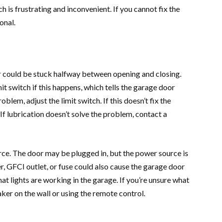
h is frustrating and inconvenient. If you cannot fix the
ional.
r could be stuck halfway between opening and closing.
it switch if this happens, which tells the garage door
blem, adjust the limit switch. If this doesn’t fix the
 If lubrication doesn’t solve the problem, contact a
ce. The door may be plugged in, but the power source is
r, GFCI outlet, or fuse could also cause the garage door
hat lights are working in the garage. If you’re unsure what
aker on the wall or using the remote control.