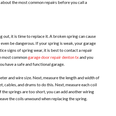
 about the most common repairs before you call a
g out, it is time to replace it. A broken spring can cause
 even be dangerous. If your spring is weak, your garage
e signs of spring wear, it is best to contact a repair
 the most common
garage door repair denton tx
and you
ou have a safe and functional garage.
eter and wire size. Next, measure the length and width of
t, cables, and drums to do this. Next, measure each coil
 the springs are too short, you can add another wiring
leave the coils unwound when replacing the spring.