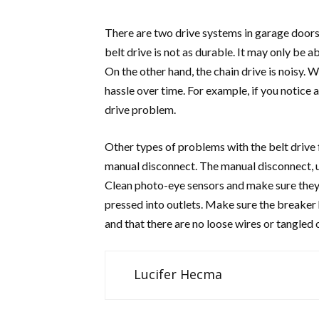
There are two drive systems in garage doors: 
belt drive is not as durable. It may only be ab
On the other hand, the chain drive is noisy. 
hassle over time. For example, if you notice a
drive problem.
Other types of problems with the belt drive 
manual disconnect. The manual disconnect, us
Clean photo-eye sensors and make sure they’r
pressed into outlets. Make sure the breaker h
and that there are no loose wires or tangled 
Lucifer Hecma