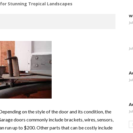
or Stunning Tropical Landscapes
w
Ju
Ju
A
Ju
A
epending on the style of the door and its condition, the
Ju
arage doors commonly include brackets, wires, sensors,
an run up to $200. Other parts that can be costly include