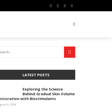
LATEST POSTS
Exploring the Science
Behind Gradual Skin Volume
estoration with Biostimulants
gust 6, 2026