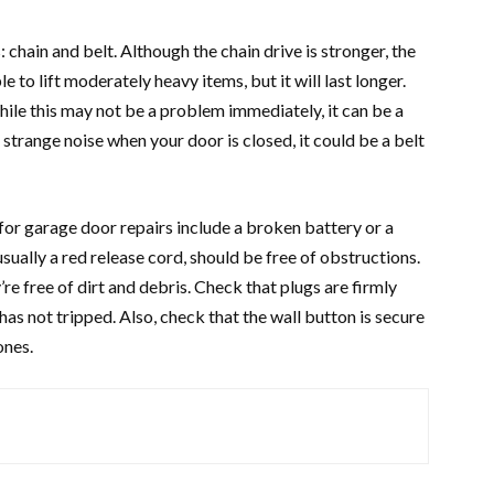
chain and belt. Although the chain drive is stronger, the
le to lift moderately heavy items, but it will last longer.
While this may not be a problem immediately, it can be a
 strange noise when your door is closed, it could be a belt
for garage door repairs include a broken battery or a
ually a red release cord, should be free of obstructions.
e free of dirt and debris. Check that plugs are firmly
as not tripped. Also, check that the wall button is secure
ones.