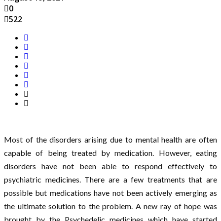
0
522
Most of the disorders arising due to mental health are often
capable of being treated by medication. However, eating
disorders have not been able to respond effectively to
psychiatric medicines. There are a few treatments that are
possible but medications have not been actively emerging as
the ultimate solution to the problem. A new ray of hope was
brought by the Psychedelic medicines which have started