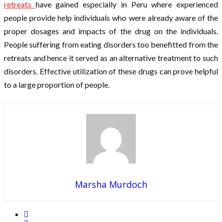
retreats
have gained especially in Peru where experienced
people provide help individuals who were already aware of the
proper dosages and impacts of the drug on the individuals.
People suffering from eating disorders too benefitted from the
retreats and hence it served as an alternative treatment to such
disorders. Effective utilization of these drugs can prove helpful
to a large proportion of people.
Marsha Murdoch