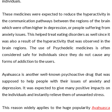
individuals.
These medicines were expected to reduce the hyperactivity in
the communication pathways between the regions of the brain
which were often higher in depression, or people suffering from
anxiety issues. This helped treat eating disorders as well since it
was also a result of the hyperactivity that was observed in the
brain regions. The use of Psychedelic medicines is often
considered safe for individuals since they do not cause any
forms of addiction to the users.
Ayahuasca is another well-known psychoactive drug that was
supposed to help people with their issues of anxiety and
depression. It was expected to give many positive impacts on
the individuals and instantly relieve them of unwanted stress.
This reason widely applies to the huge popularity
Ayahuasca