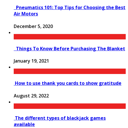
Pneumatics 101: Top Tips for Choosing the Best
Air Motors
December 5, 2020
Things To Know Before Purchasing The Blanket
January 19, 2021
How to use thank you cards to show gratitude
August 29, 2022
The different types of blackjack games
available