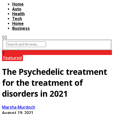
Home
Auto
Health
Tech
Home
Business
Featured
The Psychedelic treatment
for the treatment of
disorders in 2021
Marsha Murdoch
August 19, 2021