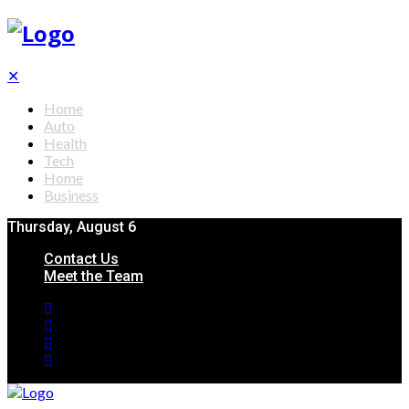
✕
Home
Auto
Health
Tech
Home
Business
Thursday, August 6
Contact Us
Meet the Team