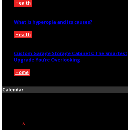
Health
January 16, 2021
What is hyperopia and its causes?
Health
May 24, 2021
Custom Garage Storage Cabinets: The Smartest
Upgrade You’re Overlooking
Home
April 19, 2025
Calendar
August 2026
M
T
W
T
F
S
S
1
2
3
4
5
6
7
8
9