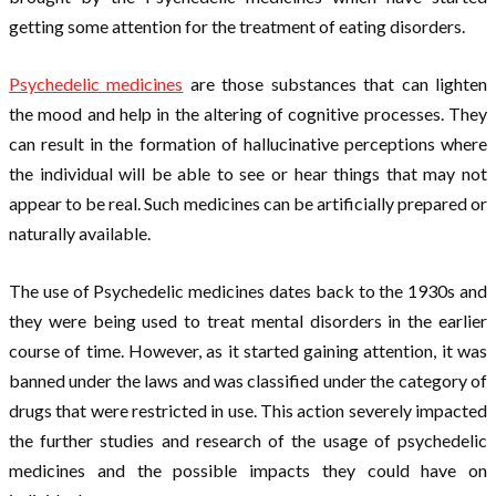
getting some attention for the treatment of eating disorders.
Psychedelic medicines
are those substances that can lighten
the mood and help in the altering of cognitive processes. They
can result in the formation of hallucinative perceptions where
the individual will be able to see or hear things that may not
appear to be real. Such medicines can be artificially prepared or
naturally available.
The use of Psychedelic medicines dates back to the 1930s and
they were being used to treat mental disorders in the earlier
course of time. However, as it started gaining attention, it was
banned under the laws and was classified under the category of
drugs that were restricted in use. This action severely impacted
the further studies and research of the usage of psychedelic
medicines and the possible impacts they could have on