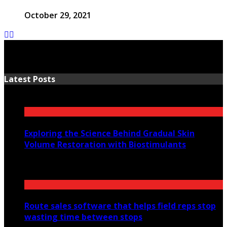
October 29, 2021
Latest Posts
Exploring the Science Behind Gradual Skin
Volume Restoration with Biostimulants
August 6, 2026
Route sales software that helps field reps stop
wasting time between stops