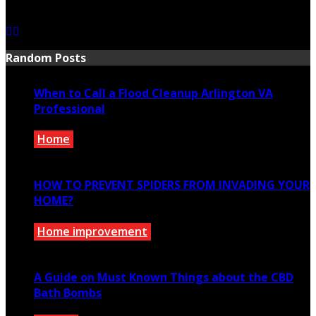
July 21, 2026
Random Posts
When to Call a Flood Cleanup Arlington VA
Professional
Home
November 21, 2022
HOW TO PREVENT SPIDERS FROM INVADING YOUR
HOME?
Home improvement
January 12, 2022
A Guide on Must Known Things about the CBD
Bath Bombs