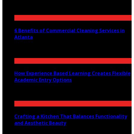
July 30, 2026
6 Benefits of Commercial Cleaning Services in
Atlanta
July 30, 2026
How Experience Based Learning Creates Flexible
Academic Entry Options
July 23, 2026
Crafting a Kitchen That Balances Functionality
and Aesthetic Beauty