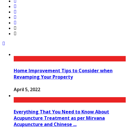
Home Improvement Tips to Consider when
Revamping Your Property
April 5, 2022
Everything That You Need to Know About
Acupuncture Treatment as per Mirvana
Acupuncture and Chinese ...