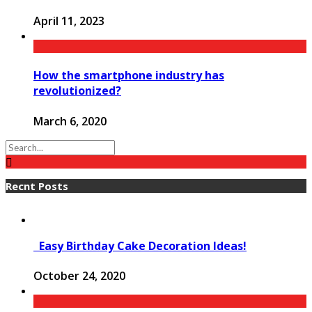
April 11, 2023
How the smartphone industry has
revolutionized?
March 6, 2020
Recnt Posts
Easy Birthday Cake Decoration Ideas!
October 24, 2020