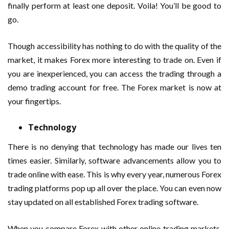
finally perform at least one deposit. Voila! You’ll be good to
go.
Though accessibility has nothing to do with the quality of the
market, it makes Forex more interesting to trade on. Even if
you are inexperienced, you can access the trading through a
demo trading account for free. The Forex market is now at
your fingertips.
Technology
There is no denying that technology has made our lives ten
times easier. Similarly, software advancements allow you to
trade online with ease. This is why every year, numerous Forex
trading platforms pop up all over the place. You can even now
stay updated on all established Forex trading software.
When you compare Forex with other online trading markets,