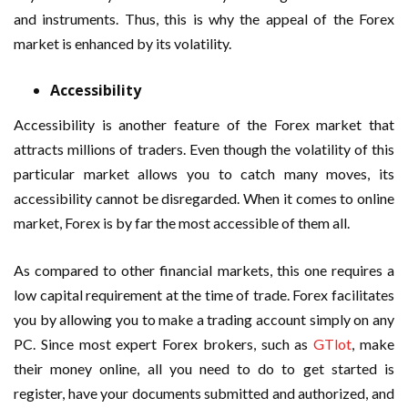
and instruments. Thus, this is why the appeal of the Forex
market is enhanced by its volatility.
Accessibility
Accessibility is another feature of the Forex market that
attracts millions of traders. Even though the volatility of this
particular market allows you to catch many moves, its
accessibility cannot be disregarded. When it comes to online
market, Forex is by far the most accessible of them all.
As compared to other financial markets, this one requires a
low capital requirement at the time of trade. Forex facilitates
you by allowing you to make a trading account simply on any
PC. Since most expert Forex brokers, such as
GTlot
, make
their money online, all you need to do to get started is
register, have your documents submitted and authorized, and