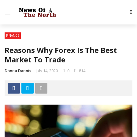
FINANCE
Reasons Why Forex Is The Best
Market To Trade
Donna Dannis
July 14, 2020
0
814