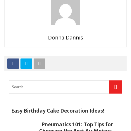
Donna Dannis
Easy Birthday Cake Decoration Ideas!
Pneumatics 101: Top Tips for
Choosing the Best Air Motors