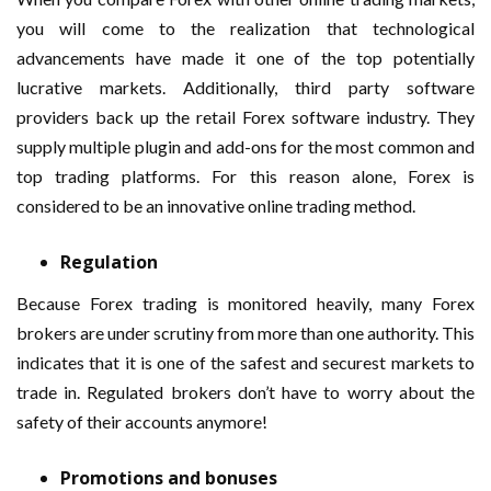
you will come to the realization that technological
advancements have made it one of the top potentially
lucrative markets. Additionally, third party software
providers back up the retail Forex software industry. They
supply multiple plugin and add-ons for the most common and
top trading platforms. For this reason alone, Forex is
considered to be an innovative online trading method.
Regulation
Because Forex trading is monitored heavily, many Forex
brokers are under scrutiny from more than one authority. This
indicates that it is one of the safest and securest markets to
trade in. Regulated brokers don’t have to worry about the
safety of their accounts anymore!
Promotions and bonuses