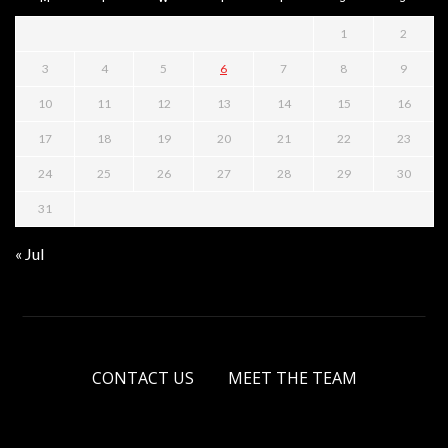
1
2
3
4
5
6
7
8
9
10
11
12
13
14
15
16
17
18
19
20
21
22
23
24
25
26
27
28
29
30
31
« Jul
CONTACT US
MEET THE TEAM