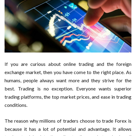
If you are curious about online trading and the foreign
exchange market, then you have come to the right place. As
humans, people always want more and they strive for the
best. Trading is no exception. Everyone wants superior
trading platforms, the top market prices, and ease in trading
conditions.
The reason why millions of traders choose to trade Forex is
because it has a lot of potential and advantage. It allows