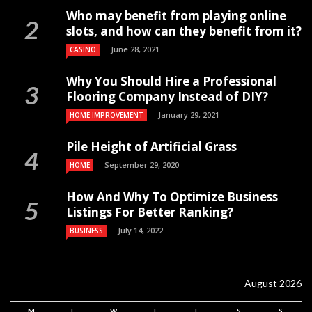
Who may benefit from playing online
slots, and how can they benefit from it?
June 28, 2021
CASINO
Why You Should Hire a Professional
Flooring Company Instead of DIY?
January 29, 2021
HOME IMPROVEMENT
Pile Height of Artificial Grass
September 29, 2020
HOME
How And Why To Optimize Business
Listings For Better Ranking?
July 14, 2022
BUSINESS
August 2026
M
T
W
T
F
S
S