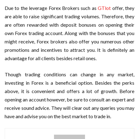
Due to the leverage Forex Brokers such as
GTlot
offer, they
are able to raise significant trading volumes. Therefore, they
are often rewarded with deposit bonuses on opening their
own Forex trading account. Along with the bonuses that you
might receive, Forex brokers also offer you numerous other
promotions and incentives to attract you. It is definitely an
advantage for all clients besides retail ones.
Though trading conditions can change in any market,
investing in Forex is a beneficial option. Besides the perks
above, it is convenient and offers a lot of growth. Before
opening an account however, be sure to consult an expert and
receive sound advice. They will clear out any queries you may
have and advise you on the best market to trade in.