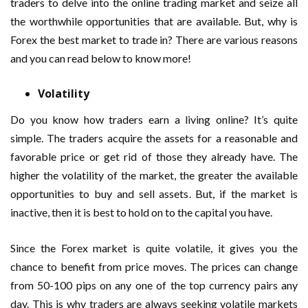
traders to delve into the online trading market and seize all
the worthwhile opportunities that are available. But, why is
Forex the best market to trade in? There are various reasons
and you can read below to know more!
Volatility
Do you know how traders earn a living online? It’s quite
simple. The traders acquire the assets for a reasonable and
favorable price or get rid of those they already have. The
higher the volatility of the market, the greater the available
opportunities to buy and sell assets. But, if the market is
inactive, then it is best to hold on to the capital you have.
Since the Forex market is quite volatile, it gives you the
chance to benefit from price moves. The prices can change
from 50-100 pips on any one of the top currency pairs any
day. This is why traders are always seeking volatile markets