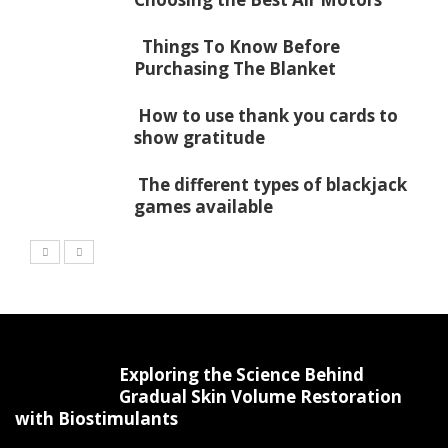
Things To Know Before
Purchasing The Blanket
How to use thank you cards to
show gratitude
The different types of blackjack
games available
Exploring the Science Behind
Gradual Skin Volume Restoration
with Biostimulants