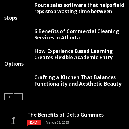
Route sales software that helps field
reps stop wasting time between
stops
6 Benefits of Commercial Cleaning
Services in Atlanta
How Experience Based Learning
Creates Flexible Academic Entry
Options
Crafting a Kitchen That Balances
Functionality and Aesthetic Beauty
The Benefits of Delta Gummies
March 28, 2025
HEALTH