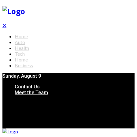
✕
Home
Auto
Health
Tech
Home
Business
Sunday, August 9
Contact Us
Meet the Team