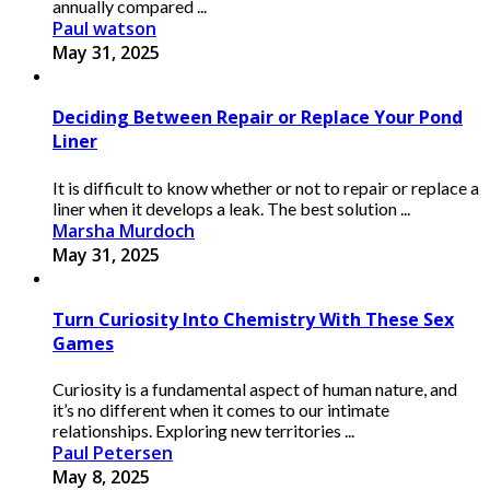
annually compared ...
Paul watson
May 31, 2025
Deciding Between Repair or Replace Your Pond
Liner
It is difficult to know whether or not to repair or replace a
liner when it develops a leak. The best solution ...
Marsha Murdoch
May 31, 2025
Turn Curiosity Into Chemistry With These Sex
Games
Curiosity is a fundamental aspect of human nature, and
it’s no different when it comes to our intimate
relationships. Exploring new territories ...
Paul Petersen
May 8, 2025