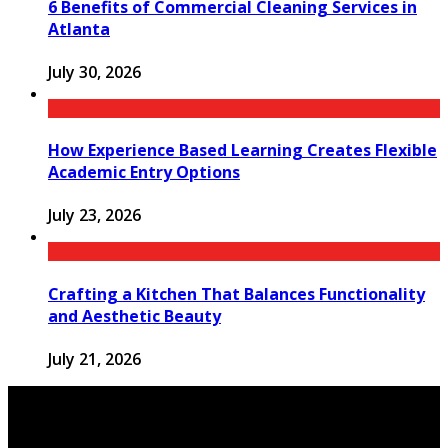
6 Benefits of Commercial Cleaning Services in
Atlanta
July 30, 2026
How Experience Based Learning Creates Flexible
Academic Entry Options
July 23, 2026
Crafting a Kitchen That Balances Functionality
and Aesthetic Beauty
July 21, 2026