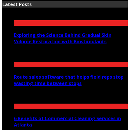
Latest Posts
Exploring the Science Behind Gradual Skin
Volume Restoration with Biostimulants
August 6, 2026
Route sales software that helps field reps stop
wasting time between stops
July 30, 2026
6 Benefits of Commercial Cleaning Services in
Atlanta