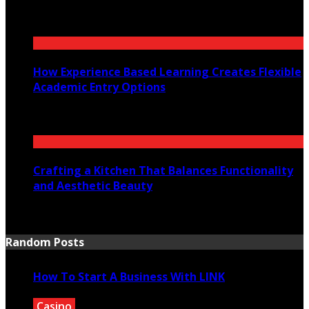
July 30, 2026
How Experience Based Learning Creates Flexible
Academic Entry Options
July 23, 2026
Crafting a Kitchen That Balances Functionality
and Aesthetic Beauty
July 21, 2026
Random Posts
How To Start A Business With LINK
Casino