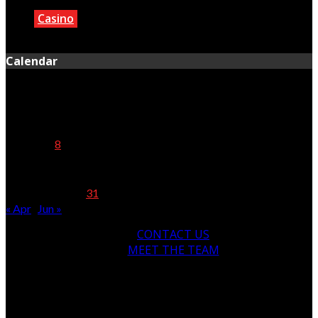
Casino
June 12, 2025
Calendar
May 2025
M
T
W
T
F
S
S
1
2
3
4
5
6
7
8
9
10
11
12
13
14
15
16
17
18
19
20
21
22
23
24
25
26
27
28
29
30
31
« Apr
Jun »
CONTACT US
MEET THE TEAM
© Copyright 2024, All Rights Reserved