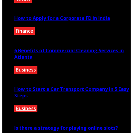
February 21, 2022
How to Apply for a Corporate FD in India
Finance
May 22, 2021
6 Benefits of Commercial Cleaning Services in
Atlanta
Business
July 30, 2026
How to Start a Car Transport Company in 5 Easy
Steps
Business
August 17, 2021
Is there a strategy for playing online slots?