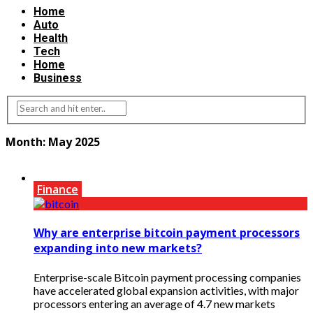
Home
Auto
Health
Tech
Home
Business
Month:
May 2025
Finance
Why are enterprise bitcoin payment processors
expanding into new markets?
Enterprise-scale Bitcoin payment processing companies
have accelerated global expansion activities, with major
processors entering an average of 4.7 new markets