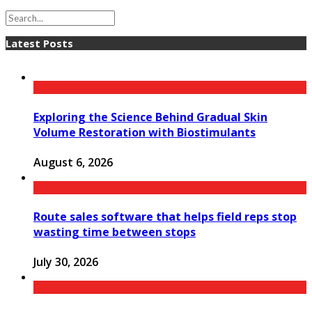
Latest Posts
Exploring the Science Behind Gradual Skin
Volume Restoration with Biostimulants
August 6, 2026
Route sales software that helps field reps stop
wasting time between stops
July 30, 2026