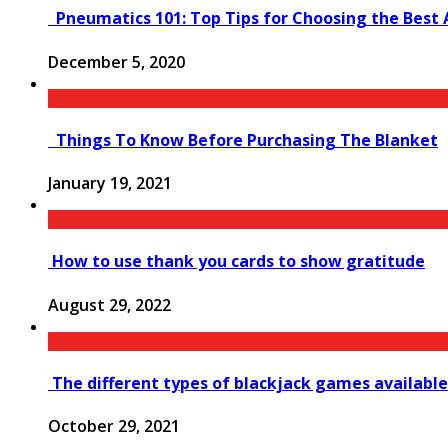
Pneumatics 101: Top Tips for Choosing the Best 
December 5, 2020
Things To Know Before Purchasing The Blanket
January 19, 2021
How to use thank you cards to show gratitude
August 29, 2022
The different types of blackjack games available
October 29, 2021