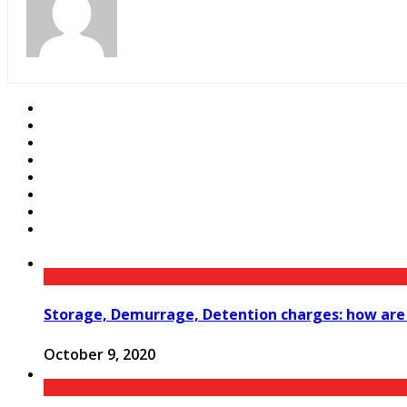
Storage, Demurrage, Detention charges: how are 
October 9, 2020