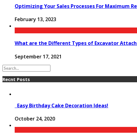
Optimizing Your Sales Processes For Maximum Re
February 13, 2023
What are the Different Types of Excavator Attac
September 17, 2021
Recnt Posts
Easy Birthday Cake Decoration Ideas!
October 24, 2020