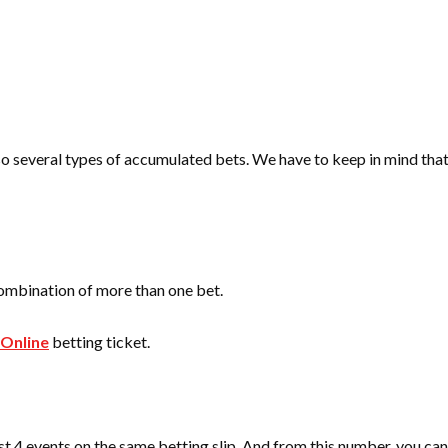
so several types of accumulated bets. We have to keep in mind that, m
e combination of more than one bet.
 Online
betting ticket.
ast 4 events on the same betting slip. And from this number, you ca