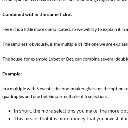
Combined within the same ticket
Here it is a little more complicated, so we will try to explain it 
The simplest, obviously, is the multiple x1, the one we are explai
The house, for example 1xbet or Bet, can combine several doubles
Example:
In a multiple with 5 events, the bookmaker gives me the option to
quadruples and one bet Simple multiple of 5 selections.
In short, the more selections you make, the more op
This means that it is more money that you invest, it i