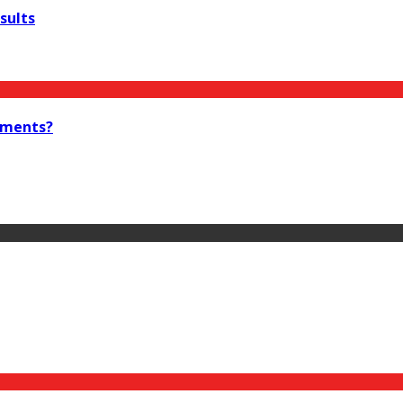
sults
hments?