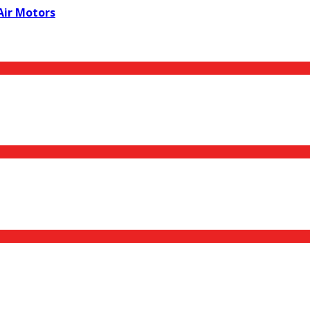
Air Motors