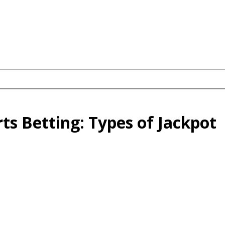
ts Betting: Types of Jackpot