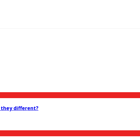
they different?