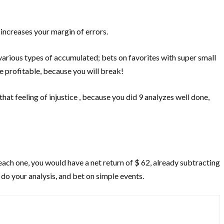
 increases your margin of errors.
g various types of accumulated; bets on favorites with super small
e profitable, because you will break!
that feeling of injustice , because you did 9 analyzes well done,
n each one, you would have a net return of $ 62, already subtracting
: do your analysis, and bet on simple events.