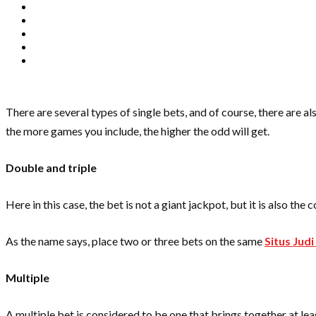
There are several types of single bets, and of course, there are al
the more games you include, the higher the odd will get.
Double and triple
Here in this case, the bet is not a giant jackpot, but it is also th
As the name says, place two or three bets on the same
Situs Judi
Multiple
A multiple bet is considered to be one that brings together at le