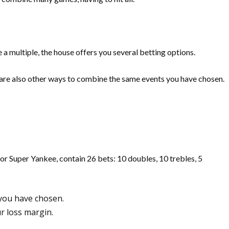
e a multiple, the house offers you several betting options.
ere are also other ways to combine the same events you have chosen.
 or Super Yankee, contain 26 bets: 10 doubles, 10 trebles, 5
 you have chosen.
ur loss margin.