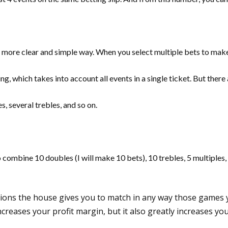
in a more clear and simple way. When you select multiple bets to mak
ning, which takes into account all events in a single ticket. But th
, several trebles, and so on.
 combine 10 doubles (I will make 10 bets), 10 trebles, 5 multiples,
tions the house gives you to match in any way those games
ncreases your profit margin, but it also greatly increases yo