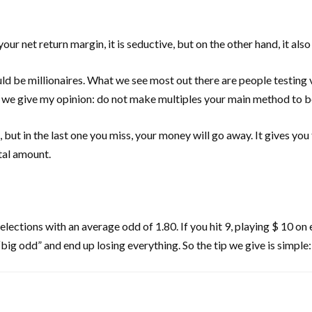
r net return margin, it is seductive, but on the other hand, it also
would be millionaires. What we see most out there are people testin
 all we give my opinion: do not make multiples your main method to b
 but in the last one you miss, your money will go away. It gives you 
tal amount.
 selections with an average odd of 1.80. If you hit 9, playing $ 10 o
 “big odd” and end up losing everything. So the tip we give is simple