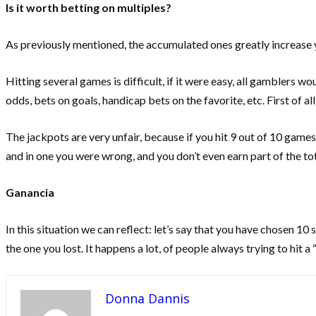
Is it worth betting on multiples?
As previously mentioned, the accumulated ones greatly increase you
Hitting several games is difficult, if it were easy, all gamblers 
odds, bets on goals, handicap bets on the favorite, etc. First of
The jackpots are very unfair, because if you hit 9 out of 10 games,
and in one you were wrong, and you don’t even earn part of the to
Ganancia
In this situation we can reflect: let’s say that you have chosen 10
the one you lost. It happens a lot, of people always trying to hit a
Donna Dannis