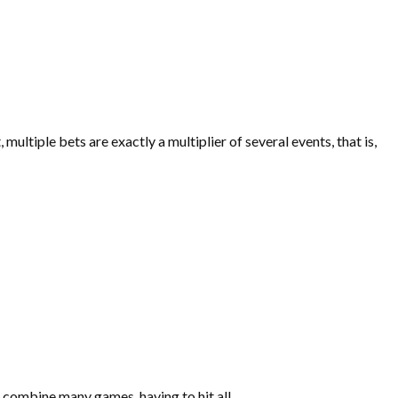
ultiple bets are exactly a multiplier of several events, that is,
n combine many games, having to hit all.