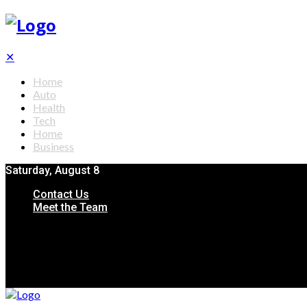
✕
Home
Auto
Health
Tech
Home
Business
Saturday, August 8
Contact Us
Meet the Team