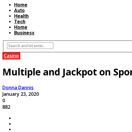
Home
Auto
Health
Tech
Home
Business
Casino
Multiple and Jackpot on Spor
Donna Dannis
January 23, 2020
0
882