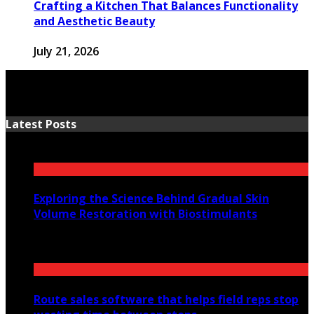
Crafting a Kitchen That Balances Functionality
and Aesthetic Beauty
July 21, 2026
Latest Posts
Exploring the Science Behind Gradual Skin
Volume Restoration with Biostimulants
August 6, 2026
Route sales software that helps field reps stop