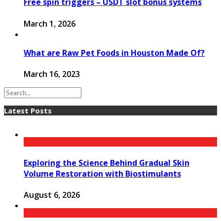
Free spin triggers – USDT slot bonus systems
March 1, 2026
What are Raw Pet Foods in Houston Made Of?
March 16, 2023
Latest Posts
Exploring the Science Behind Gradual Skin
Volume Restoration with Biostimulants
August 6, 2026