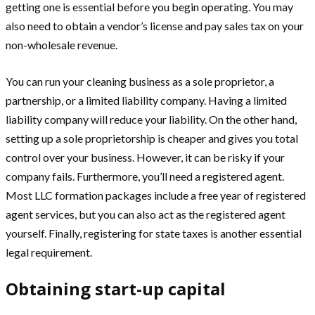
getting one is essential before you begin operating. You may
also need to obtain a vendor’s license and pay sales tax on your
non-wholesale revenue.
You can run your cleaning business as a sole proprietor, a
partnership, or a limited liability company. Having a limited
liability company will reduce your liability. On the other hand,
setting up a sole proprietorship is cheaper and gives you total
control over your business. However, it can be risky if your
company fails. Furthermore, you’ll need a registered agent.
Most LLC formation packages include a free year of registered
agent services, but you can also act as the registered agent
yourself. Finally, registering for state taxes is another essential
legal requirement.
Obtaining start-up capital