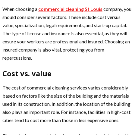
When choosing a
commercial cleaning St Louis
company, you
should consider several factors. These include cost versus
value, specialization, legal requirements, and start-up capital.
The type of license and insurance is also essential, as they will
ensure your workers are professional and insured. Choosing an
insured company is also vital, protecting you from
repercussions.
Cost vs. value
The cost of commercial cleaning services varies considerably
based on factors like the size of the building and the materials
used in its construction. In addition, the location of the building
also plays an important role. For instance, facilities in high-cost
cities tend to cost more than those in less expensive ones.