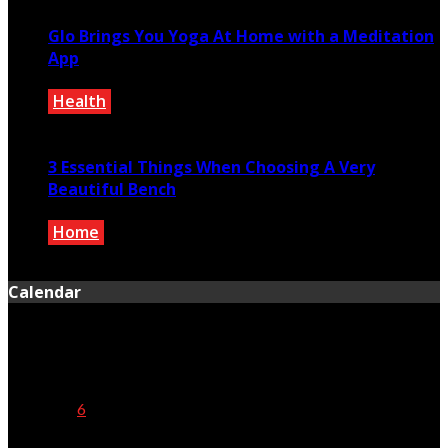
Glo Brings You Yoga At Home with a Meditation
App
Health
November 30, 2019
3 Essential Things When Choosing A Very
Beautiful Bench
Home
March 1, 2019
Calendar
August 2026
M
T
W
T
F
S
S
1
2
3
4
5
6
7
8
9
10
11
12
13
14
15
16