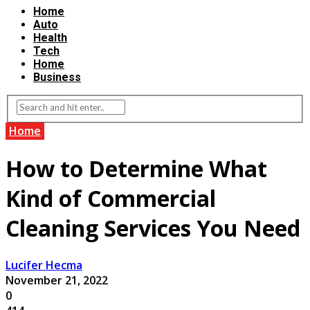
Home
Auto
Health
Tech
Home
Business
Home
How to Determine What
Kind of Commercial
Cleaning Services You Need
Lucifer Hecma
November 21, 2022
0