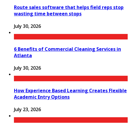
Route sales software that helps field reps stop
wasting time between stops
July 30, 2026
6 Benefits of Commercial Cleaning Services in
Atlanta
July 30, 2026
How Experience Based Learning Creates Flexible
Academic Entry Options
July 23, 2026