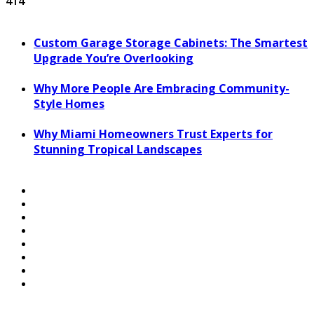
414
Custom Garage Storage Cabinets: The Smartest
Upgrade You’re Overlooking
Why More People Are Embracing Community-
Style Homes
Why Miami Homeowners Trust Experts for
Stunning Tropical Landscapes