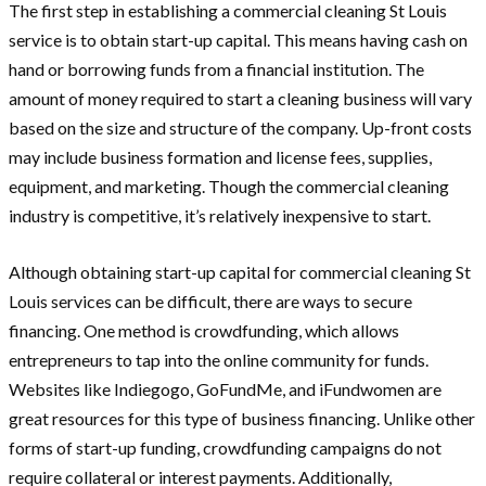
The first step in establishing a commercial cleaning St Louis
service is to obtain start-up capital. This means having cash on
hand or borrowing funds from a financial institution. The
amount of money required to start a cleaning business will vary
based on the size and structure of the company. Up-front costs
may include business formation and license fees, supplies,
equipment, and marketing. Though the commercial cleaning
industry is competitive, it’s relatively inexpensive to start.
Although obtaining start-up capital for commercial cleaning St
Louis services can be difficult, there are ways to secure
financing. One method is crowdfunding, which allows
entrepreneurs to tap into the online community for funds.
Websites like Indiegogo, GoFundMe, and iFundwomen are
great resources for this type of business financing. Unlike other
forms of start-up funding, crowdfunding campaigns do not
require collateral or interest payments. Additionally,