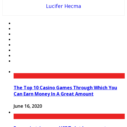
Lucifer Hecma
The Top 10 Casino Games Through Which You
Can Earn Money In A Great Amount
June 16, 2020