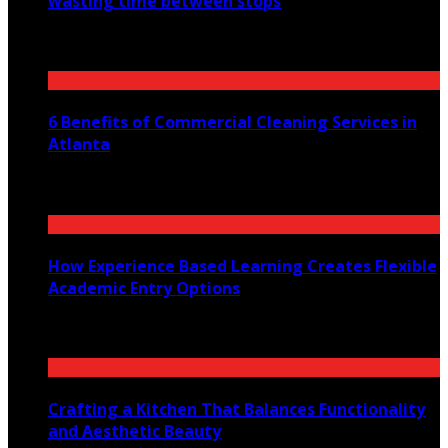
wasting time between stops
July 30, 2026
6 Benefits of Commercial Cleaning Services in
Atlanta
July 30, 2026
How Experience Based Learning Creates Flexible
Academic Entry Options
July 23, 2026
Crafting a Kitchen That Balances Functionality
and Aesthetic Beauty