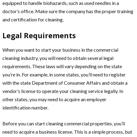
equipped to handle biohazards, such as used needles in a
doctor’s office. Make sure the company has the proper training
and certification for cleaning.
Legal Requirements
When you want to start your business in the commercial
cleaning industry, you will need to obtain several legal
requirements. These laws will vary depending on the state
you’re in. For example, in some states, you’ll need to register
with the state Department of Consumer Affairs and obtain a
vendor’s license to operate your cleaning service legally. In
other states, you may need to acquire an employer
identification number.
Before you can start cleaning commercial properties, you’ll
need to acquire a business license. This is a simple process, but