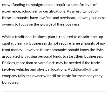
crowdfunding campaigns do not require a specific level of
experience, schooling, or certifications. As a result, most of
these companies have low fees and overhead, allowing business
owners to focus on the growth of their business.
While a traditional business plan is required to obtain start-up
capital, cleaning businesses do not require large amounts of up-
front money. However, these companies should know the risks
associated with using personal funds to start their businesses.
Besides, more than private funds may be needed if the trade
involves vehicles and physical locations. Additionally, if the
company fails, the owner will still be liable for the money they
borrowed.