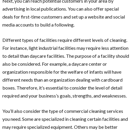
Next, you can reach potential customers in your area by
advertising in local publications. You can also offer special
deals for first-time customers and set up a website and social
media accounts to build a following.
Different types of facilities require different levels of cleaning.
For instance, light industrial facilities may require less attention
to detail than daycare facilities. The purpose of a facility should
also be considered. For example, a daycare center or
organization responsible for the welfare of infants will have
different needs than an organization dealing with cardboard
boxes. Therefore, it’s essential to consider the level of detail
required and your business’s goals, strengths, and weaknesses.
You’ll also consider the type of commercial cleaning services
you need. Some are specialized in cleaning certain facilities and
may require specialized equipment. Others may be better