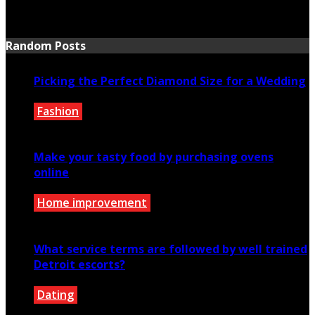
July 21, 2026
Random Posts
Picking the Perfect Diamond Size for a Wedding
Fashion
December 17, 2020
Make your tasty food by purchasing ovens
online
Home improvement
April 9, 2021
What service terms are followed by well trained
Detroit escorts?
Dating
January 20, 2020