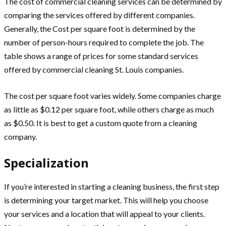
The cost of commercial cleaning services can be determined by
comparing the services offered by different companies.
Generally, the Cost per square foot is determined by the
number of person-hours required to complete the job. The
table shows a range of prices for some standard services
offered by commercial cleaning St. Louis companies.
The cost per square foot varies widely. Some companies charge
as little as $0.12 per square foot, while others charge as much
as $0.50. It is best to get a custom quote from a cleaning
company.
Specialization
If you’re interested in starting a cleaning business, the first step
is determining your target market. This will help you choose
your services and a location that will appeal to your clients.