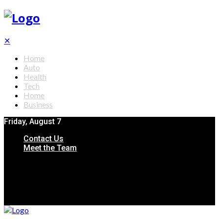
✕
Home
Auto
Health
Tech
Home
Business
Friday, August 7
Contact Us
Meet the Team