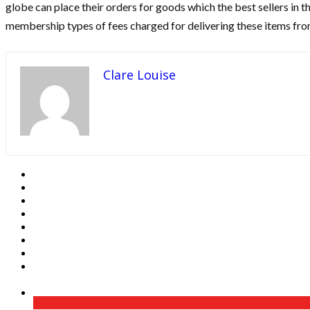
globe can place their orders for goods which the best sellers in 
membership types of fees charged for delivering these items f
Clare Louise