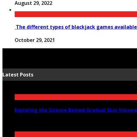
August 29, 2022
The different types of blackjack games available
October 29, 2021
Latest Posts
Exploring the Science Behind Gradual Skin Volum
August 6, 2026