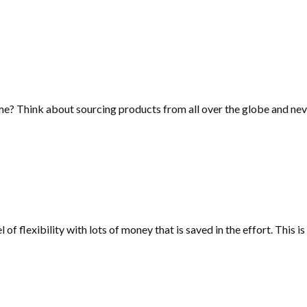
me? Think about sourcing products from all over the globe and neve
l of flexibility with lots of money that is saved in the effort. This