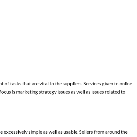
of tasks that are vital to the suppliers. Services given to online
focus is marketing strategy issues as well as issues related to
re excessively simple as well as usable. Sellers from around the