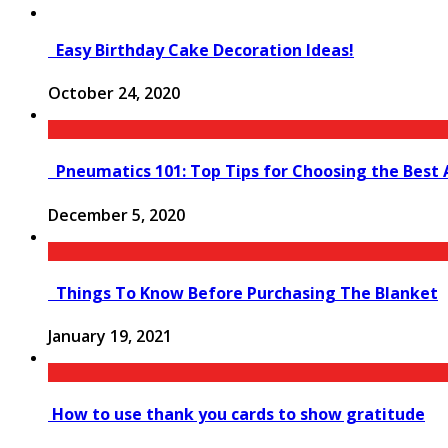
Easy Birthday Cake Decoration Ideas!
October 24, 2020
Pneumatics 101: Top Tips for Choosing the Best 
December 5, 2020
Things To Know Before Purchasing The Blanket
January 19, 2021
How to use thank you cards to show gratitude