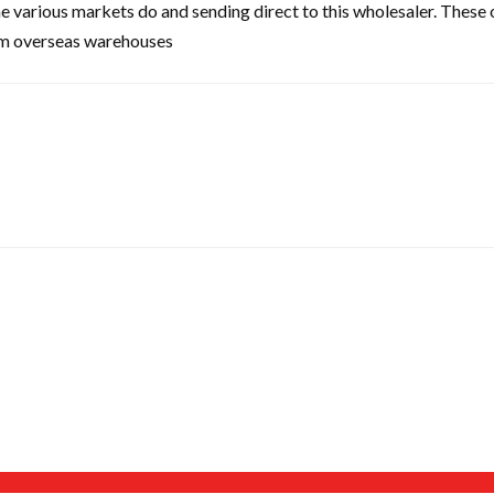
the various markets do and sending direct to this wholesaler. These
rom overseas warehouses