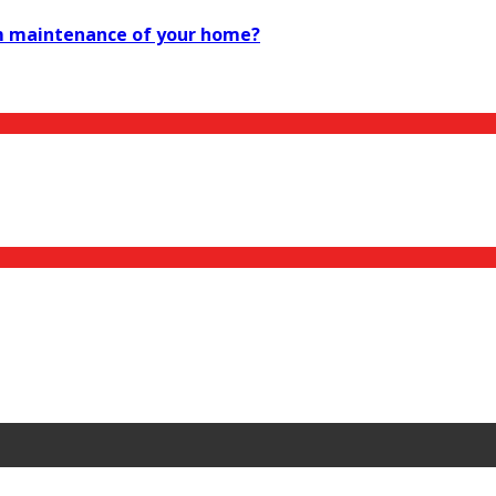
rm maintenance of your home?