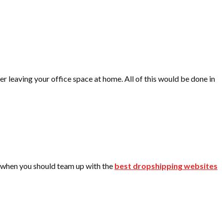
r leaving your office space at home. All of this would be done in
 is when you should team up with the
best dropshipping websites