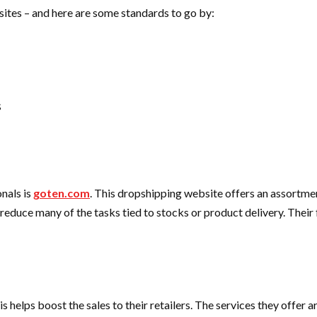
sites – and here are some standards to go by:
s
nals is
goten.com
.
This dropshipping website offers an assortment 
 reduce many of the tasks tied to stocks or product delivery. Their 
s helps boost the sales to their retailers. The services they offer a