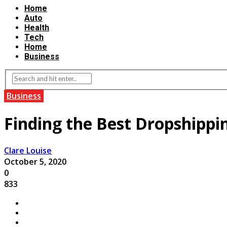
Home
Auto
Health
Tech
Home
Business
Business
Finding the Best Dropshippi
Clare Louise
October 5, 2020
0
833