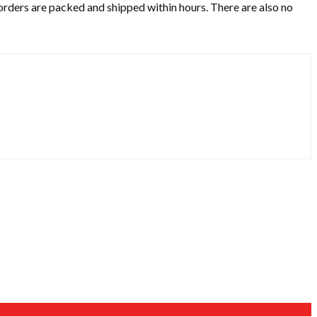
 orders are packed and shipped within hours. There are also no