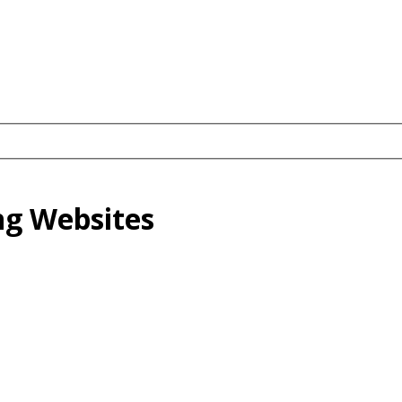
ng Websites