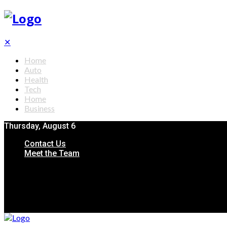
✕
Home
Auto
Health
Tech
Home
Business
Thursday, August 6
Contact Us
Meet the Team