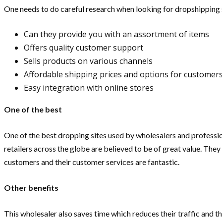
One needs to do careful research when looking for dropshipping 
Can they provide you with an assortment of items
Offers quality customer support
Sells products on various channels
Affordable shipping prices and options for customer
Easy integration with online stores
One of the best
One of the best dropping sites used by wholesalers and professio
retailers across the globe are believed to be of great value. They
customers and their customer services are fantastic.
Other benefits
This wholesaler also saves time which reduces their traffic and thi