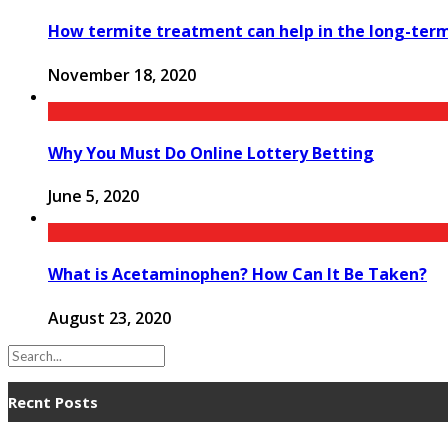
How termite treatment can help in the long-te
November 18, 2020
Why You Must Do Online Lottery Betting
June 5, 2020
What is Acetaminophen? How Can It Be Taken?
August 23, 2020
Recnt Posts