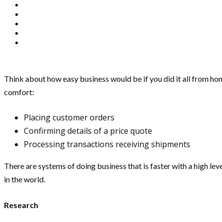
Think about how easy business would be if you did it all from ho
comfort:
Placing customer orders
Confirming details of a price quote
Processing transactions receiving shipments
There are systems of doing business that is faster with a high leve
in the world.
Research