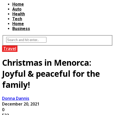
Home
Auto
Health
Tech
Home
Business
Travel
Christmas in Menorca:
Joyful & peaceful for the
family!
Donna Dannis
December 20, 2021
0