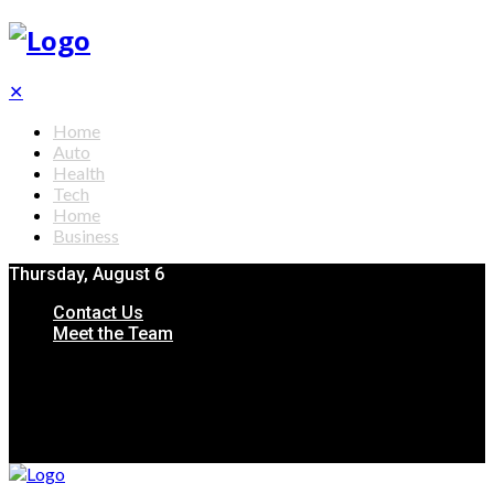
✕
Home
Auto
Health
Tech
Home
Business
Thursday, August 6
Contact Us
Meet the Team