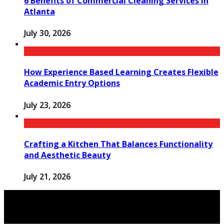
6 Benefits of Commercial Cleaning Services in
Atlanta
July 30, 2026
How Experience Based Learning Creates Flexible
Academic Entry Options
July 23, 2026
Crafting a Kitchen That Balances Functionality
and Aesthetic Beauty
July 21, 2026