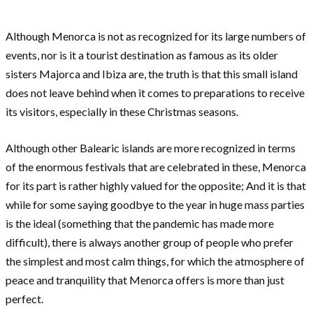
Although Menorca is not as recognized for its large numbers of
events, nor is it a tourist destination as famous as its older
sisters Majorca and Ibiza are, the truth is that this small island
does not leave behind when it comes to preparations to receive
its visitors, especially in these Christmas seasons.
Although other Balearic islands are more recognized in terms
of the enormous festivals that are celebrated in these, Menorca
for its part is rather highly valued for the opposite; And it is that
while for some saying goodbye to the year in huge mass parties
is the ideal (something that the pandemic has made more
difficult), there is always another group of people who prefer
the simplest and most calm things, for which the atmosphere of
peace and tranquility that Menorca offers is more than just
perfect.