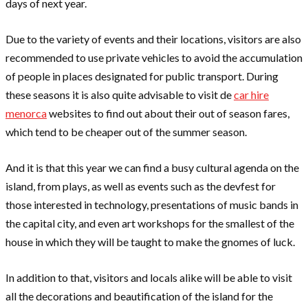
days of next year.
Due to the variety of events and their locations, visitors are also
recommended to use private vehicles to avoid the accumulation
of people in places designated for public transport. During
these seasons it is also quite advisable to visit de
car hire
menorca
websites to find out about their out of season fares,
which tend to be cheaper out of the summer season.
And it is that this year we can find a busy cultural agenda on the
island, from plays, as well as events such as the devfest for
those interested in technology, presentations of music bands in
the capital city, and even art workshops for the smallest of the
house in which they will be taught to make the gnomes of luck.
In addition to that, visitors and locals alike will be able to visit
all the decorations and beautification of the island for the