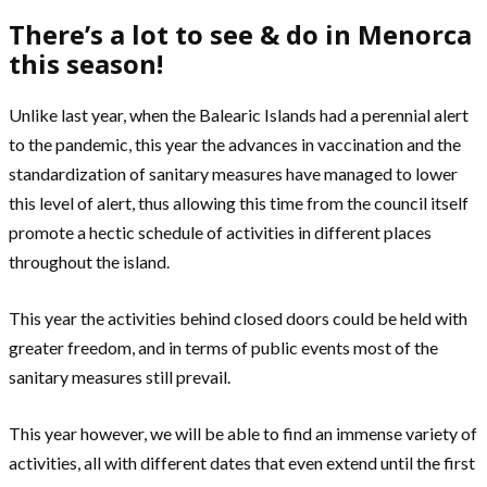
There’s a lot to see & do in Menorca
this season!
Unlike last year, when the Balearic Islands had a perennial alert
to the pandemic, this year the advances in vaccination and the
standardization of sanitary measures have managed to lower
this level of alert, thus allowing this time from the council itself
promote a hectic schedule of activities in different places
throughout the island.
This year the activities behind closed doors could be held with
greater freedom, and in terms of public events most of the
sanitary measures still prevail.
This year however, we will be able to find an immense variety of
activities, all with different dates that even extend until the first