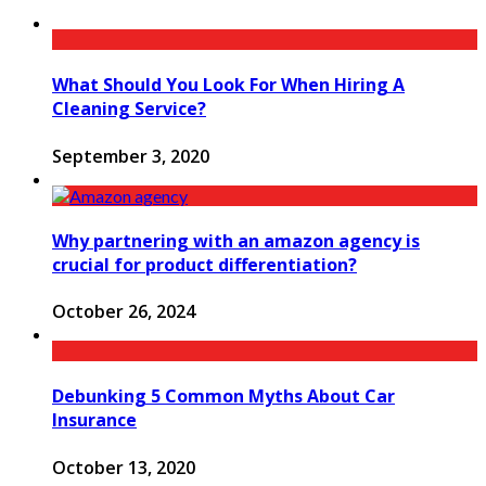
What Should You Look For When Hiring A
Cleaning Service?
September 3, 2020
Why partnering with an amazon agency is
crucial for product differentiation?
October 26, 2024
Debunking 5 Common Myths About Car
Insurance
October 13, 2020