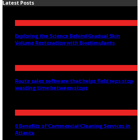
Latest Posts
Exploring the Science Behind Gradual Skin
Volume Restoration with Biostimulants
August 6, 2026
Route sales software that helps field reps stop
wasting time between stops
July 30, 2026
6 Benefits of Commercial Cleaning Services in
Atlanta