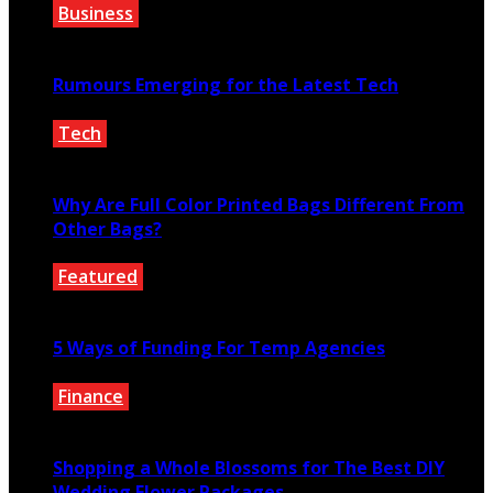
Business
January 21, 2022
Rumours Emerging for the Latest Tech
Tech
November 13, 2021
Why Are Full Color Printed Bags Different From
Other Bags?
Featured
November 23, 2020
5 Ways of Funding For Temp Agencies
Finance
July 1, 2021
Shopping a Whole Blossoms for The Best DIY
Wedding Flower Packages