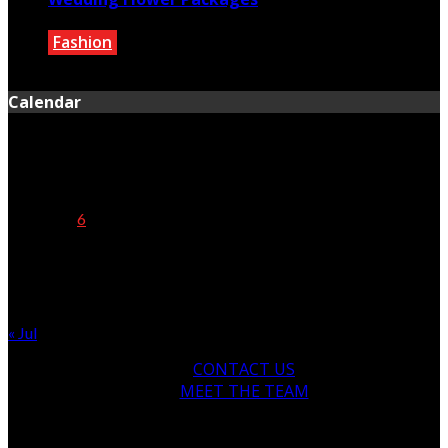
Fashion
February 2, 2021
Calendar
August 2026
M
T
W
T
F
S
S
1
2
3
4
5
6
7
8
9
10
11
12
13
14
15
16
17
18
19
20
21
22
23
24
25
26
27
28
29
30
31
« Jul
CONTACT US
MEET THE TEAM