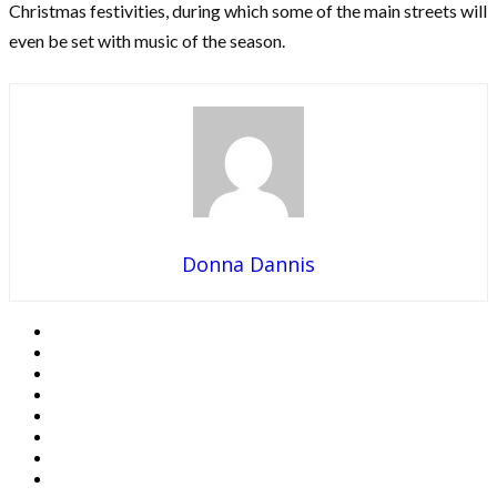
Christmas festivities, during which some of the main streets will
even be set with music of the season.
Donna Dannis