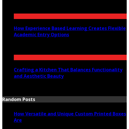
July 30, 2026
How Experience Based Learning Creates Flexible
Academic Entry Options
July 23, 2026
Crafting a Kitchen That Balances Functionality
and Aesthetic Beauty
July 21, 2026
Random Posts
How Versatile and Unique Custom Printed Boxes
Are