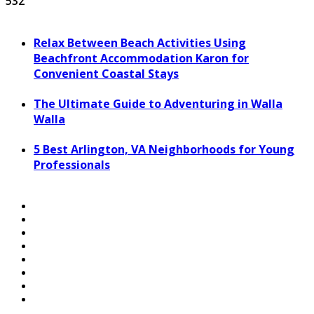
532
Relax Between Beach Activities Using
Beachfront Accommodation Karon for
Convenient Coastal Stays
The Ultimate Guide to Adventuring in Walla
Walla
5 Best Arlington, VA Neighborhoods for Young
Professionals