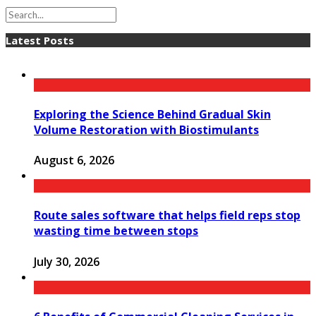
Latest Posts
Exploring the Science Behind Gradual Skin
Volume Restoration with Biostimulants
August 6, 2026
Route sales software that helps field reps stop
wasting time between stops
July 30, 2026