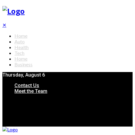
✕
Home
Auto
Health
Tech
Home
Business
Thursday, August 6
Contact Us
Meet the Team