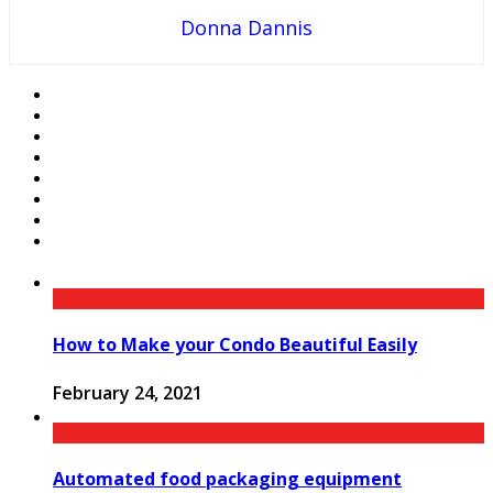
Donna Dannis
How to Make your Condo Beautiful Easily
February 24, 2021
Automated food packaging equipment