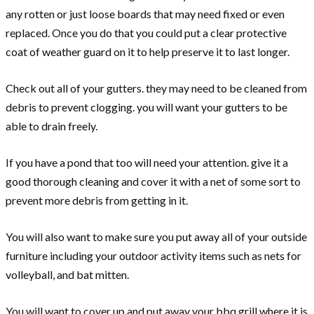
any rotten or just loose boards that may need fixed or even
replaced. Once you do that you could put a clear protective
coat of weather guard on it to help preserve it to last longer.
Check out all of your gutters. they may need to be cleaned from
debris to prevent clogging. you will want your gutters to be
able to drain freely.
If you have a pond that too will need your attention. give it a
good thorough cleaning and cover it with a net of some sort to
prevent more debris from getting in it.
You will also want to make sure you put away all of your outside
furniture including your outdoor activity items such as nets for
volleyball, and bat mitten.
You will want to cover up and put away your bbq grill where it is