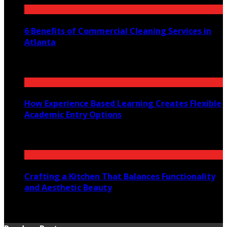
6 Benefits of Commercial Cleaning Services in
Atlanta
July 30, 2026
How Experience Based Learning Creates Flexible
Academic Entry Options
July 23, 2026
Crafting a Kitchen That Balances Functionality
and Aesthetic Beauty
July 21, 2026