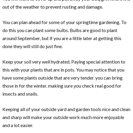
out of the weather to prevent rusting and damage.
You can plan ahead for some of your springtime gardening. To
do this you can plant some bulbs. Bulbs are good to plant
around September, but if you are a little later at getting this
done they will still do just fine.
Keep your soil very well hydrated. Paying special attention to
this with your plants that are in pots. You may notice that you
have some plants outside that are very tender. you can bring
those in for the winter. making sure you check real good for
insects and snails.
Keeping all of your outside yard and garden tools nice and clean
and sharp will make your outside work much more enjoyable
and a lot easier.