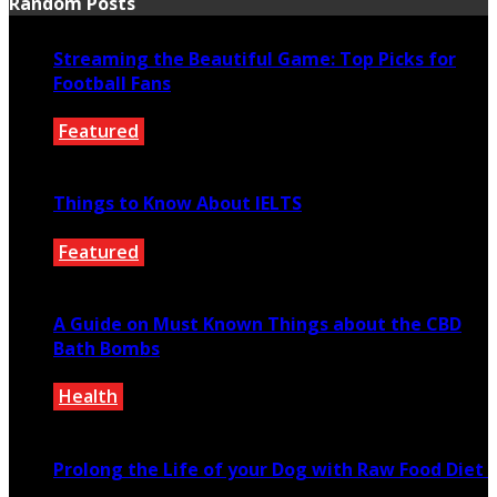
Random Posts
Streaming the Beautiful Game: Top Picks for
Football Fans
Featured
January 10, 2024
Things to Know About IELTS
Featured
July 16, 2020
A Guide on Must Known Things about the CBD
Bath Bombs
Health
January 16, 2021
Prolong the Life of your Dog with Raw Food Diet