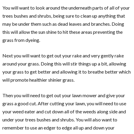
You will want to look around the underneath parts of all of your
trees bushes and shrubs, being sure to clean up anything that
may be under them such as dead leaves and branches. Doing
this will allow the sun shine to hit these areas preventing the
grass from dyeing.
Next you will want to get out your rake and very gently rake
around your grass. Doing this will stir things up a bit, allowing
your grass to get better and allowing it to breathe better which
will promote healthier shinier grass.
Then you will need to get out your lawn mower and give your
grass a good cut. After cutting your lawn, you will need to use
your weed eater and cut down all of the weeds along side and
under your trees bushes and shrubs. You will also want to
remember to use an edger to edge all up and down your