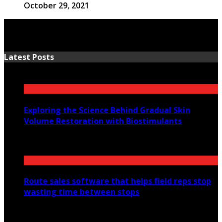
October 29, 2021
Latest Posts
Exploring the Science Behind Gradual Skin
Volume Restoration with Biostimulants
August 6, 2026
Route sales software that helps field reps stop
wasting time between stops
July 30, 2026