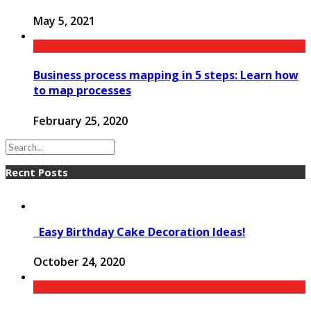
May 5, 2021
Business process mapping in 5 steps: Learn how
to map processes
February 25, 2020
Recnt Posts
Easy Birthday Cake Decoration Ideas!
October 24, 2020