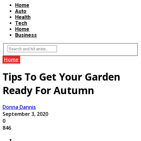
Home
Auto
Health
Tech
Home
Business
Home
Tips To Get Your Garden
Ready For Autumn
Donna Dannis
September 3, 2020
0
846