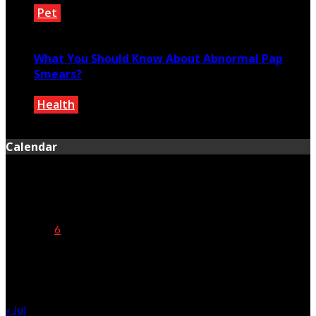
Pet
August 16, 2022
What You Should Know About Abnormal Pap
Smears?
Health
June 28, 2024
Calendar
August 2026
M
T
W
T
F
S
S
1
2
3
4
5
6
7
8
9
10
11
12
13
14
15
16
17
18
19
20
21
22
23
24
25
26
27
28
29
30
31
« Jul