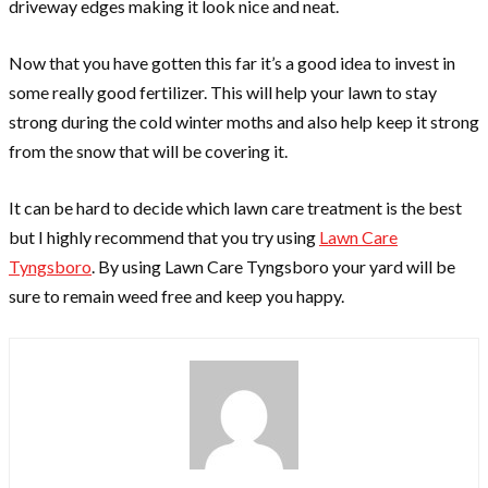
driveway edges making it look nice and neat.
Now that you have gotten this far it’s a good idea to invest in
some really good fertilizer. This will help your lawn to stay
strong during the cold winter moths and also help keep it strong
from the snow that will be covering it.
It can be hard to decide which lawn care treatment is the best
but I highly recommend that you try using
Lawn Care
Tyngsboro
. By using Lawn Care Tyngsboro your yard will be
sure to remain weed free and keep you happy.