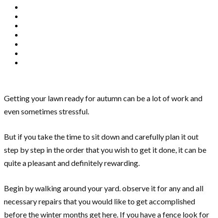
Getting your lawn ready for autumn can be a lot of work and
even sometimes stressful.
But if you take the time to sit down and carefully plan it out
step by step in the order that you wish to get it done, it can be
quite a pleasant and definitely rewarding.
Begin by walking around your yard. observe it for any and all
necessary repairs that you would like to get accomplished
before the winter months get here. If you have a fence look for