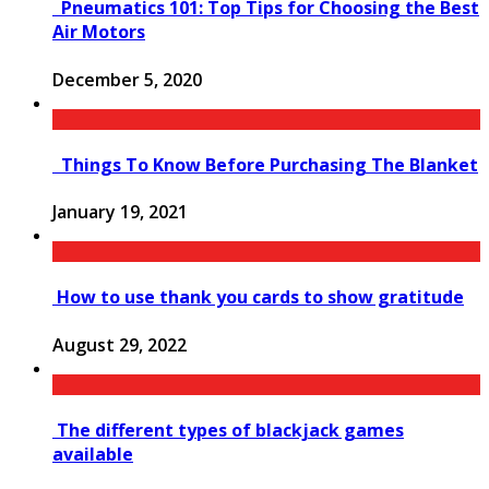
Pneumatics 101: Top Tips for Choosing the Best
Air Motors
December 5, 2020
Things To Know Before Purchasing The Blanket
January 19, 2021
How to use thank you cards to show gratitude
August 29, 2022
The different types of blackjack games
available