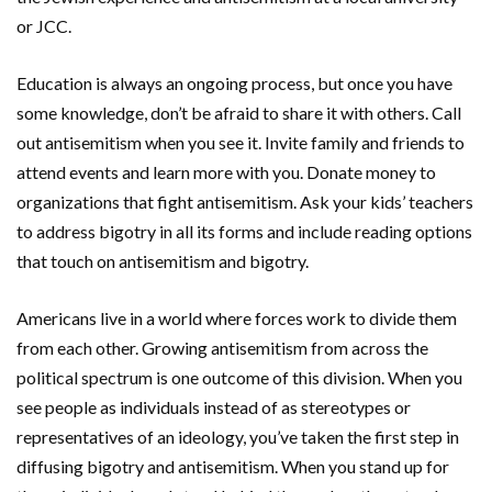
or JCC.
Education is always an ongoing process, but once you have
some knowledge, don’t be afraid to share it with others. Call
out antisemitism when you see it. Invite family and friends to
attend events and learn more with you. Donate money to
organizations that fight antisemitism. Ask your kids’ teachers
to address bigotry in all its forms and include reading options
that touch on antisemitism and bigotry.
Americans live in a world where forces work to divide them
from each other. Growing antisemitism from across the
political spectrum is one outcome of this division. When you
see people as individuals instead of as stereotypes or
representatives of an ideology, you’ve taken the first step in
diffusing bigotry and antisemitism. When you stand up for