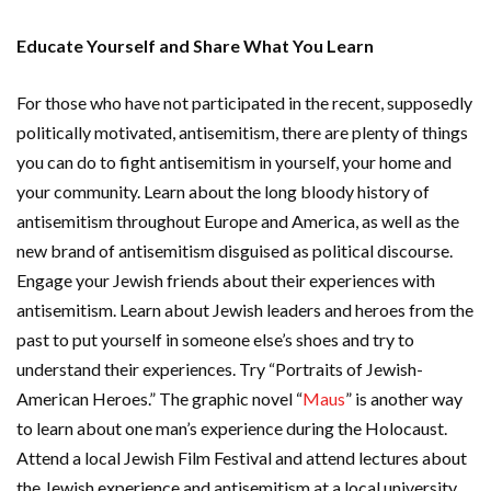
Educate Yourself and Share What You Learn
For those who have not participated in the recent, supposedly
politically motivated, antisemitism, there are plenty of things
you can do to fight antisemitism in yourself, your home and
your community. Learn about the long bloody history of
antisemitism throughout Europe and America, as well as the
new brand of antisemitism disguised as political discourse.
Engage your Jewish friends about their experiences with
antisemitism. Learn about Jewish leaders and heroes from the
past to put yourself in someone else’s shoes and try to
understand their experiences. Try “Portraits of Jewish-
American Heroes.” The graphic novel “
Maus
” is another way
to learn about one man’s experience during the Holocaust.
Attend a local Jewish Film Festival and attend lectures about
the Jewish experience and antisemitism at a local university