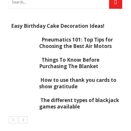
Easy Birthday Cake Decoration Ideas!
Pneumatics 101: Top Tips for
Choosing the Best Air Motors
Things To Know Before
Purchasing The Blanket
How to use thank you cards to
show gratitude
The different types of blackjack
games available