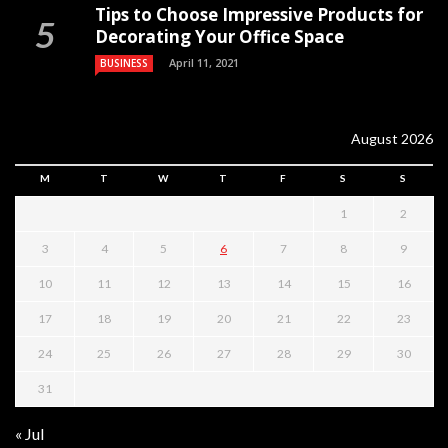
Tips to Choose Impressive Products for
Decorating Your Office Space
April 11, 2021
BUSINESS
August 2026
M
T
W
T
F
S
S
1
2
3
4
5
6
7
8
9
10
11
12
13
14
15
16
17
18
19
20
21
22
23
24
25
26
27
28
29
30
31
« Jul