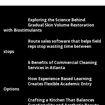
Exploring the Science Behind
Gradual Skin Volume Restoration
with Biostimulants
Route sales software that helps field
reps stop wasting time between
stops
6 Benefits of Commercial Cleaning
Services in Atlanta
How Experience Based Learning
Creates Flexible Academic Entry
Options
Crafting a Kitchen That Balances