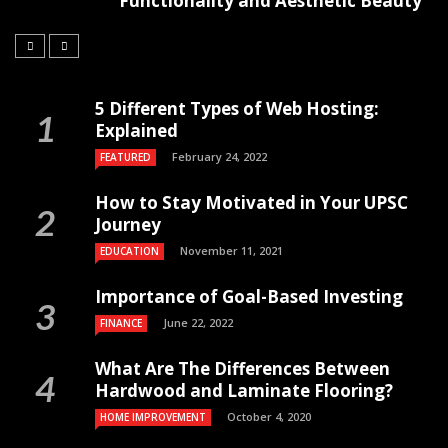
Functionality and Aesthetic Beauty
5 Different Types of Web Hosting:
Explained
February 24, 2022
FEATURED
How to Stay Motivated in Your UPSC
Journey
November 11, 2021
EDUCATION
Importance of Goal-Based Investing
June 22, 2022
FINANCE
What Are The Differences Between
Hardwood and Laminate Flooring?
October 4, 2020
HOME IMPROVEMENT