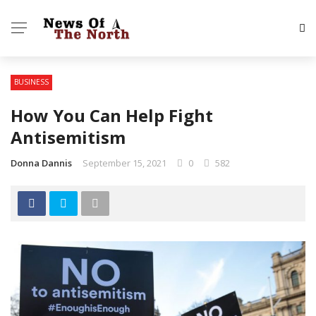
BUSINESS
How You Can Help Fight
Antisemitism
Donna Dannis
September 15, 2021
0
582