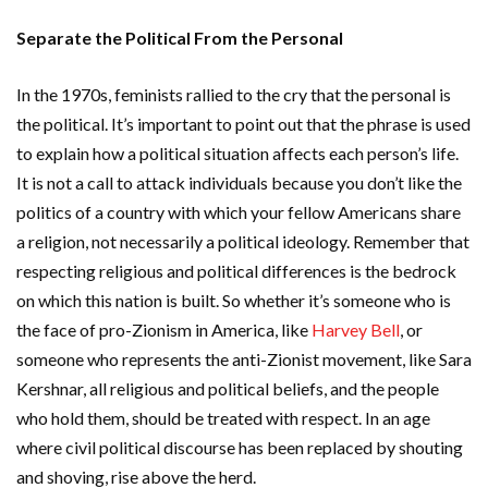
Separate the Political From the Personal
In the 1970s, feminists rallied to the cry that the personal is
the political. It’s important to point out that the phrase is used
to explain how a political situation affects each person’s life.
It is not a call to attack individuals because you don’t like the
politics of a country with which your fellow Americans share
a religion, not necessarily a political ideology. Remember that
respecting religious and political differences is the bedrock
on which this nation is built. So whether it’s someone who is
the face of pro-Zionism in America, like
Harvey Bell
, or
someone who represents the anti-Zionist movement, like Sara
Kershnar, all religious and political beliefs, and the people
who hold them, should be treated with respect. In an age
where civil political discourse has been replaced by shouting
and shoving, rise above the herd.