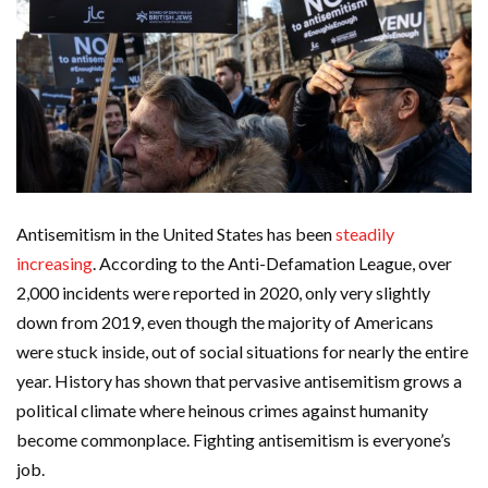
Antisemitism in the United States has been
steadily
increasing
. According to the Anti-Defamation League, over
2,000 incidents were reported in 2020, only very slightly
down from 2019, even though the majority of Americans
were stuck inside, out of social situations for nearly the entire
year. History has shown that pervasive antisemitism grows a
political climate where heinous crimes against humanity
become commonplace. Fighting antisemitism is everyone’s
job.