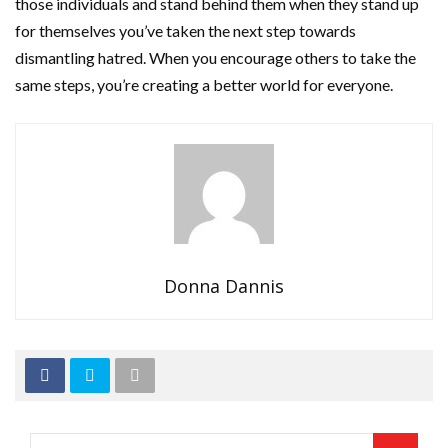
those individuals and stand behind them when they stand up
for themselves you’ve taken the next step towards
dismantling hatred. When you encourage others to take the
same steps, you’re creating a better world for everyone.
Donna Dannis