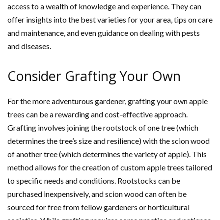
access to a wealth of knowledge and experience. They can
offer insights into the best varieties for your area, tips on care
and maintenance, and even guidance on dealing with pests
and diseases.
Consider Grafting Your Own
For the more adventurous gardener, grafting your own apple
trees can be a rewarding and cost-effective approach.
Grafting involves joining the rootstock of one tree (which
determines the tree’s size and resilience) with the scion wood
of another tree (which determines the variety of apple). This
method allows for the creation of custom apple trees tailored
to specific needs and conditions. Rootstocks can be
purchased inexpensively, and scion wood can often be
sourced for free from fellow gardeners or horticultural