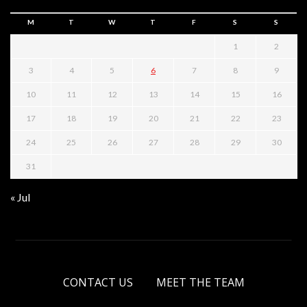
M
T
W
T
F
S
S
1
2
3
4
5
6
7
8
9
10
11
12
13
14
15
16
17
18
19
20
21
22
23
24
25
26
27
28
29
30
31
« Jul
CONTACT US
MEET THE TEAM