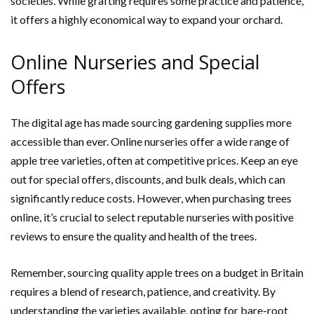
societies. While grafting requires some practice and patience,
it offers a highly economical way to expand your orchard.
Online Nurseries and Special
Offers
The digital age has made sourcing gardening supplies more
accessible than ever. Online nurseries offer a wide range of
apple tree varieties, often at competitive prices. Keep an eye
out for special offers, discounts, and bulk deals, which can
significantly reduce costs. However, when purchasing trees
online, it’s crucial to select reputable nurseries with positive
reviews to ensure the quality and health of the trees.
Remember, sourcing quality apple trees on a budget in Britain
requires a blend of research, patience, and creativity. By
understanding the varieties available, opting for bare-root