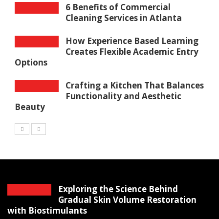
6 Benefits of Commercial
Cleaning Services in Atlanta
How Experience Based Learning
Creates Flexible Academic Entry
Options
Crafting a Kitchen That Balances
Functionality and Aesthetic
Beauty
Exploring the Science Behind
Gradual Skin Volume Restoration
with Biostimulants