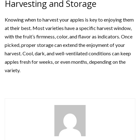
Harvesting and Storage
Knowing when to harvest your apples is key to enjoying them
at their best. Most varieties have a specific harvest window,
with the fruit’s firmness, color, and flavor as indicators. Once
picked, proper storage can extend the enjoyment of your
harvest. Cool, dark, and well-ventilated conditions can keep
apples fresh for weeks, or even months, depending on the
variety.