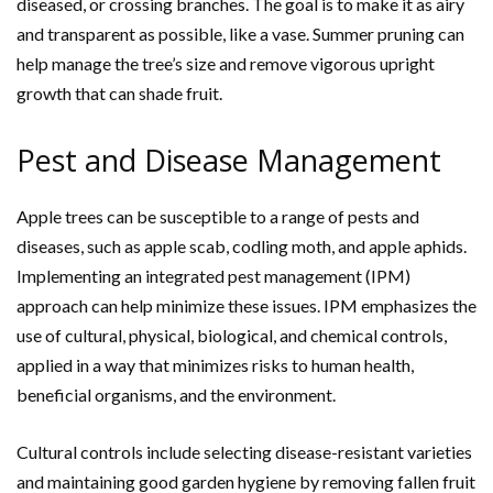
diseased, or crossing branches. The goal is to make it as airy
and transparent as possible, like a vase. Summer pruning can
help manage the tree’s size and remove vigorous upright
growth that can shade fruit.
Pest and Disease Management
Apple trees can be susceptible to a range of pests and
diseases, such as apple scab, codling moth, and apple aphids.
Implementing an integrated pest management (IPM)
approach can help minimize these issues. IPM emphasizes the
use of cultural, physical, biological, and chemical controls,
applied in a way that minimizes risks to human health,
beneficial organisms, and the environment.
Cultural controls include selecting disease-resistant varieties
and maintaining good garden hygiene by removing fallen fruit