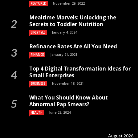
November 29, 2022
FEATURED
Mealtime Marvels: Unlocking the
Secrets to Toddler Nutrition
January 4, 2024
LIFESTYLE
Refinance Rates Are All You Need
January 21, 2021
FINANCE
Top 4 Digital Transformation Ideas for
Small Enterprises
November 18, 2021
BUSINESS
What You Should Know About
Abnormal Pap Smears?
June 28, 2024
HEALTH
August 2026