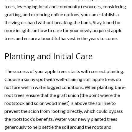
trees, leveraging local and community resources, considering
grafting, and exploring online options, you can establish a
thriving orchard without breaking the bank. Stay tuned for
more insights on how to care for your newly acquired apple
trees and ensure a bountiful harvest in the years to come.
Planting and Initial Care
The success of your apple trees starts with correct planting.
Choose a sunny spot with well-draining soil; apple trees do
not fare well in waterlogged conditions. When planting bare-
root trees, ensure that the graft union (the point where the
rootstock and scion wood meet) is above the soil line to
prevent the scion from rooting directly, which could bypass
the rootstock’s benefits. Water your newly planted trees
generously to help settle the soil around the roots and