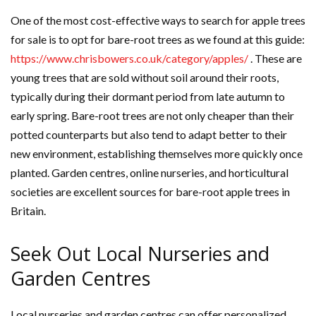
One of the most cost-effective ways to search for apple trees
for sale is to opt for bare-root trees as we found at this guide:
https://www.chrisbowers.co.uk/category/apples/
. These are
young trees that are sold without soil around their roots,
typically during their dormant period from late autumn to
early spring. Bare-root trees are not only cheaper than their
potted counterparts but also tend to adapt better to their
new environment, establishing themselves more quickly once
planted. Garden centres, online nurseries, and horticultural
societies are excellent sources for bare-root apple trees in
Britain.
Seek Out Local Nurseries and
Garden Centres
Local nurseries and garden centres can offer personalized