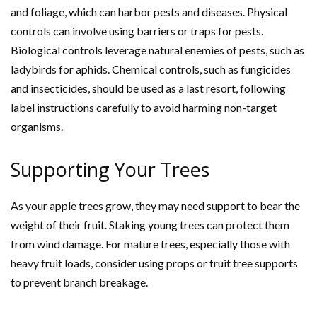
and foliage, which can harbor pests and diseases. Physical
controls can involve using barriers or traps for pests.
Biological controls leverage natural enemies of pests, such as
ladybirds for aphids. Chemical controls, such as fungicides
and insecticides, should be used as a last resort, following
label instructions carefully to avoid harming non-target
organisms.
Supporting Your Trees
As your apple trees grow, they may need support to bear the
weight of their fruit. Staking young trees can protect them
from wind damage. For mature trees, especially those with
heavy fruit loads, consider using props or fruit tree supports
to prevent branch breakage.