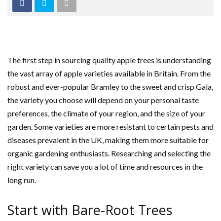
The first step in sourcing quality apple trees is understanding
the vast array of apple varieties available in Britain. From the
robust and ever-popular Bramley to the sweet and crisp Gala,
the variety you choose will depend on your personal taste
preferences, the climate of your region, and the size of your
garden. Some varieties are more resistant to certain pests and
diseases prevalent in the UK, making them more suitable for
organic gardening enthusiasts. Researching and selecting the
right variety can save you a lot of time and resources in the
long run.
Start with Bare-Root Trees