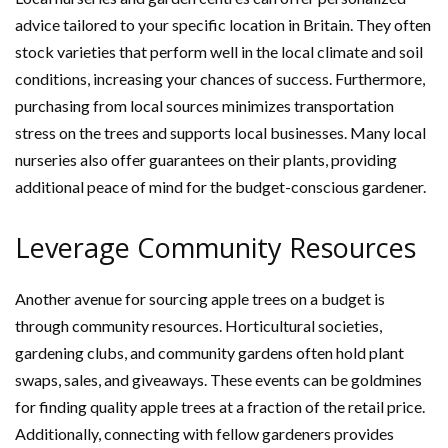
advice tailored to your specific location in Britain. They often
stock varieties that perform well in the local climate and soil
conditions, increasing your chances of success. Furthermore,
purchasing from local sources minimizes transportation
stress on the trees and supports local businesses. Many local
nurseries also offer guarantees on their plants, providing
additional peace of mind for the budget-conscious gardener.
Leverage Community Resources
Another avenue for sourcing apple trees on a budget is
through community resources. Horticultural societies,
gardening clubs, and community gardens often hold plant
swaps, sales, and giveaways. These events can be goldmines
for finding quality apple trees at a fraction of the retail price.
Additionally, connecting with fellow gardeners provides