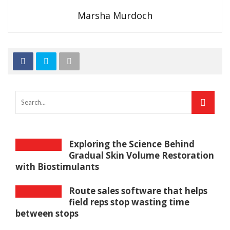
Marsha Murdoch
Exploring the Science Behind
Gradual Skin Volume Restoration
with Biostimulants
Route sales software that helps
field reps stop wasting time
between stops