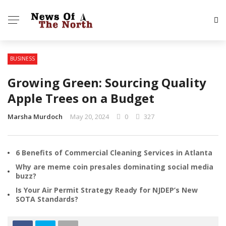
BUSINESS
Growing Green: Sourcing Quality
Apple Trees on a Budget
Marsha Murdoch
May 20, 2024
0
327
6 Benefits of Commercial Cleaning Services in Atlanta
Why are meme coin presales dominating social media
buzz?
Is Your Air Permit Strategy Ready for NJDEP’s New
SOTA Standards?