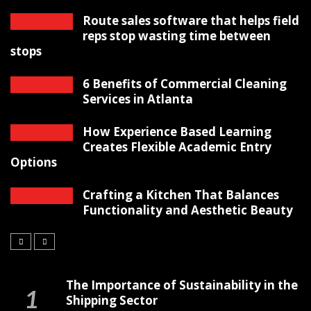
Route sales software that helps field
reps stop wasting time between
stops
6 Benefits of Commercial Cleaning
Services in Atlanta
How Experience Based Learning
Creates Flexible Academic Entry
Options
Crafting a Kitchen That Balances
Functionality and Aesthetic Beauty
The Importance of Sustainability in the
Shipping Sector