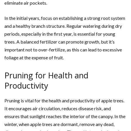
eliminate air pockets.
In the initial years, focus on establishing a strong root system
and a healthy branch structure. Regular watering during dry
periods, especially in the first year, is essential for young
trees. A balanced fertilizer can promote growth, but it’s
important not to over-fertilize, as this can lead to excessive
foliage at the expense of fruit.
Pruning for Health and
Productivity
Pruning is vital for the health and productivity of apple trees.
It encourages air circulation, reduces disease risk, and
ensures that sunlight reaches the interior of the canopy. In the
winter, when apple trees are dormant, remove any dead,