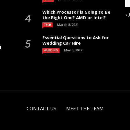
Which Processor is Going to Be
« 
the Right One? AMD or Intel?
March 8, 2021
TECH
Essential Questions to Ask for
Wedding Car Hire
d
May 5, 2022
WEDDING
CONTACT US
MEET THE TEAM