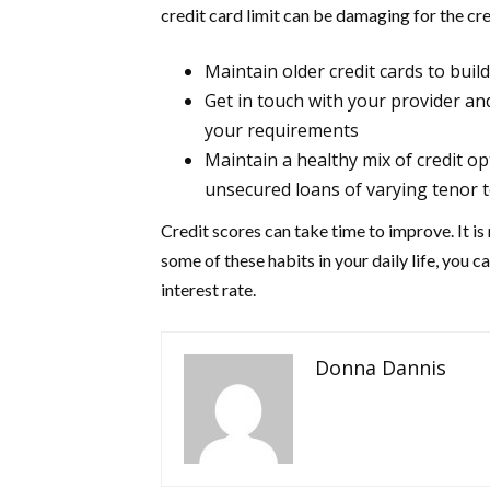
credit card limit can be damaging for the cre
Maintain older credit cards to buil
Get in touch with your provider an
your requirements
Maintain a healthy mix of credit o
unsecured loans of varying tenor to
Credit scores can take time to improve. It is 
some of these habits in your daily life, you 
interest rate.
Donna Dannis