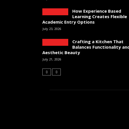
How Experience Based
Learning Creates Flexible
Academic Entry Options
July 23, 2026
Crafting a Kitchen That
Balances Functionality an
Aesthetic Beauty
July 21, 2026