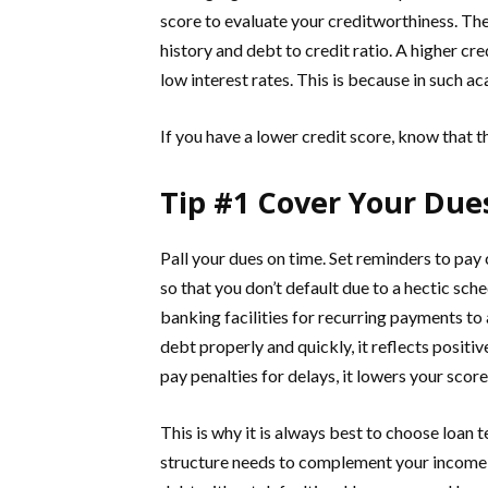
score to evaluate your creditworthiness. Th
history and debt to credit ratio. A higher cre
low interest rates. This is because in such ac
If you have a lower credit score, know that t
Tip #1 Cover Your Due
Pall your dues on time. Set reminders to pay
so that you don’t default due to a hectic sch
banking facilities for recurring payments to
debt properly and quickly, it reflects positiv
pay penalties for delays, it lowers your score
This is why it is always best to choose loa
structure needs to complement your income l