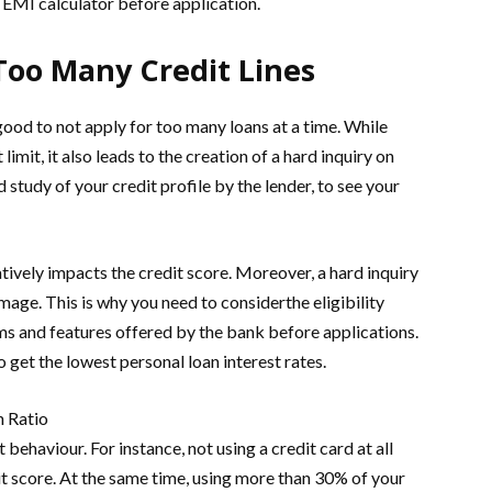
 EMI calculator before application.
Too Many Credit Lines
 good to not apply for too many loans at a time. While
limit, it also leads to the creation of a hard inquiry on
d study of your credit profile by the lender, to see your
atively impacts the credit score. Moreover, a hard inquiry
mage. This is why you need to considerthe eligibility
ms and features offered by the bank before applications.
 get the lowest personal loan interest rates.
n Ratio
behaviour. For instance, not using a credit card at all
it score. At the same time, using more than 30% of your