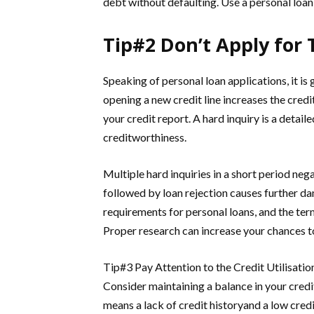
debt without defaulting. Use a personal loan
Tip#2 Don’t Apply for 
Speaking of personal loan applications, it is
opening a new credit line increases the credit 
your credit report. A hard inquiry is a detaile
creditworthiness.
Multiple hard inquiries in a short period neg
followed by loan rejection causes further da
requirements for personal loans, and the ter
Proper research can increase your chances to
Tip#3 Pay Attention to the Credit Utilisatio
Consider maintaining a balance in your credit 
means a lack of credit historyand a low cred