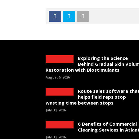
Exploring the Science
Behind Gradual Skin Volu
Restoration with Biostimulants
August 6, 2026
Route sales software tha
helps field reps stop
wasting time between stops
July 30, 2026
6 Benefits of Commercial
Cleaning Services in Atlan
July 30, 2026