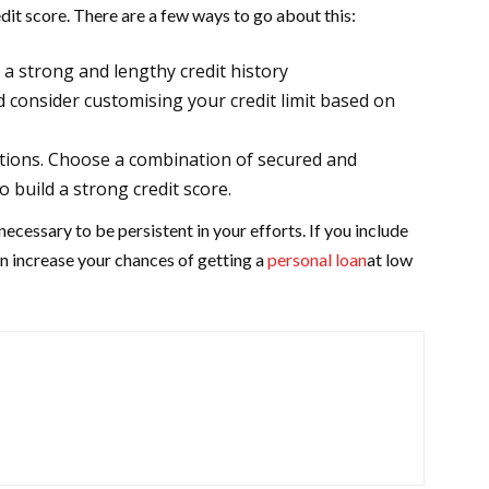
dit score. There are a few ways to go about this:
d a strong and lengthy credit history
d consider customising your credit limit based on
ptions. Choose a combination of secured and
 build a strong credit score.
necessary to be persistent in your efforts. If you include
can increase your chances of getting a
personal loan
at low