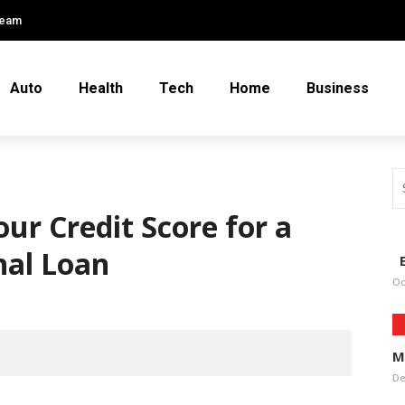
Team
Auto
Health
Tech
Home
Business
our Credit Score for a
nal Loan
E
Oc
M
De