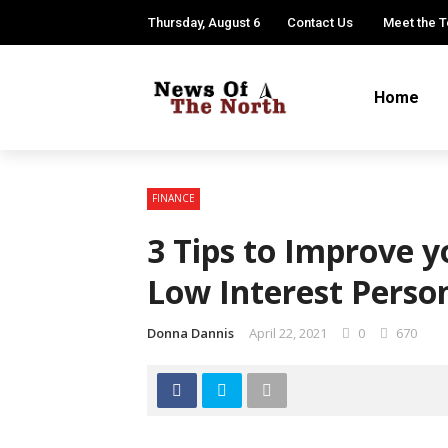
Thursday, August 6
Contact Us
Meet the 
Home
FINANCE
3 Tips to Improve y
Low Interest Perso
Donna Dannis
April 22, 2021
0
670