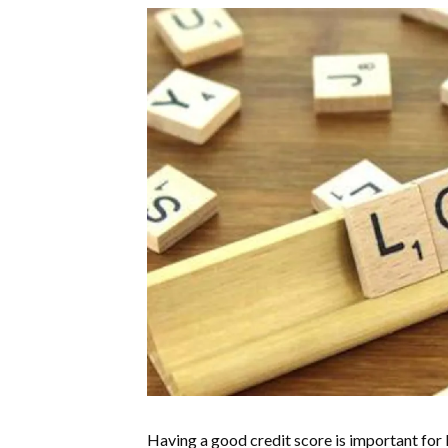
Having a good credit score is important for 