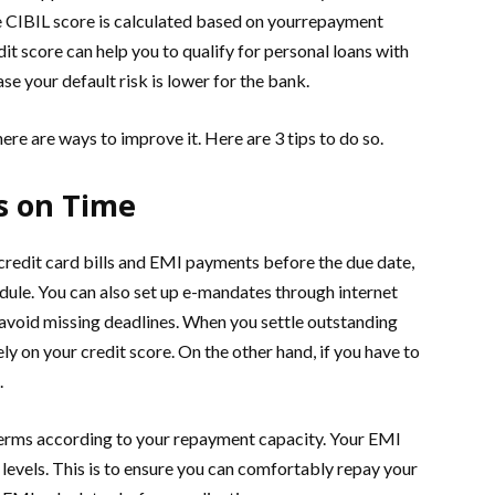
e CIBIL score is calculated based on yourrepayment
dit score can help you to qualify for personal loans with
ase your default risk is lower for the bank.
here are ways to improve it. Here are 3 tips to do so.
s on Time
 credit card bills and EMI payments before the due date,
edule. You can also set up e-mandates through internet
 avoid missing deadlines. When you settle outstanding
ely on your credit score. On the other hand, if you have to
.
n terms according to your repayment capacity. Your EMI
evels. This is to ensure you can comfortably repay your