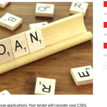
Ja
Au
Oc
loan applications. Your lender will consider your CIBIL