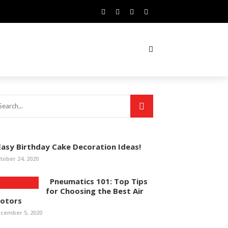
asy Birthday Cake Decoration Ideas!
tober 24, 2020
Pneumatics 101: Top Tips
for Choosing the Best Air
otors
cember 5, 2020