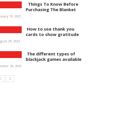
Things To Know Before
Purchasing The Blanket
nuary 19, 2021
How to use thank you
cards to show gratitude
gust 29, 2022
The different types of
blackjack games available
tober 29, 2021