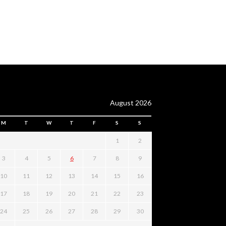
August 2026
M
T
W
T
F
S
S
1
2
3
4
5
6
7
8
9
10
11
12
13
14
15
16
17
18
19
20
21
22
23
24
25
26
27
28
29
30