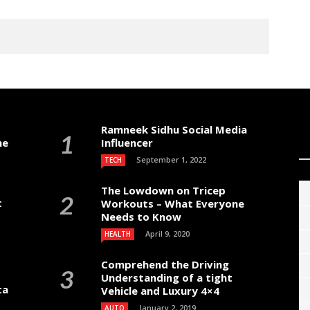
Ramneek Sidhu Social Media
me
Influencer
September 1, 2022
TECH
The Lowdown on Tricep
t
Workouts – What Everyone
Needs to Know
April 9, 2020
HEALTH
Comprehend the Driving
Understanding of a tight
ta
Vehicle and Luxury 4×4
January 2, 2019
AUTO