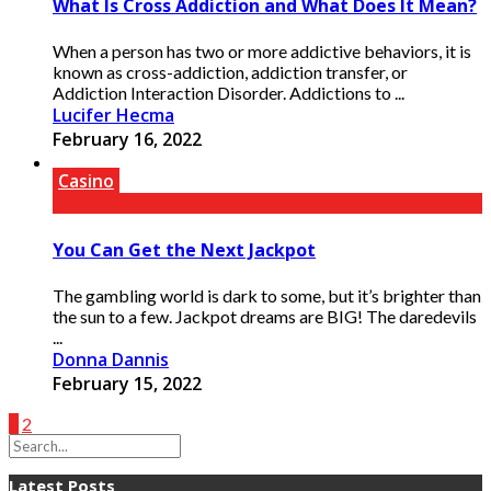
What Is Cross Addiction and What Does It Mean?
When a person has two or more addictive behaviors, it is
known as cross-addiction, addiction transfer, or
Addiction Interaction Disorder. Addictions to ...
Lucifer Hecma
February 16, 2022
Casino
You Can Get the Next Jackpot
The gambling world is dark to some, but it’s brighter than
the sun to a few. Jackpot dreams are BIG! The daredevils
...
Donna Dannis
February 15, 2022
1
2
Latest Posts