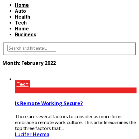
Home
Auto
Health
Tech
Home
Business
Month:
February 2022
Tech
Is Remote Working Secure?
There are several factors to consider as more firms
embrace a remote work culture. This article examines the
top three factors that ...
Lucifer Hecma