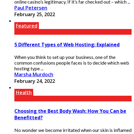
online casino’s legitimacy. If it’s far checked out – which ...
Paul Petersen
February 25, 2022
Featured
5 Different Types of Web Hosting: Explained
When you think to set up your business, one of the
common confusions people faces is to decide which web
hosting type ...
Marsha Murdoch
February 24, 2022
Health
Choosing the Best Body Wash: How You Can be
Benefitted?
No wonder we become irritated when our skin is inflamed