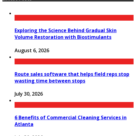
Exploring the Science Behind Gradual Skin
Volume Restoration with Biostimulants
August 6, 2026
Route sales software that helps field reps stop
wasting time between stops
July 30, 2026
6 Benefits of Commercial Cleaning Services in
Atlanta