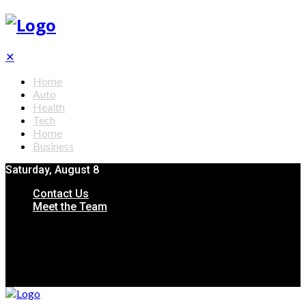
✕
Home
Auto
Health
Tech
Home
Business
Saturday, August 8
Contact Us
Meet the Team