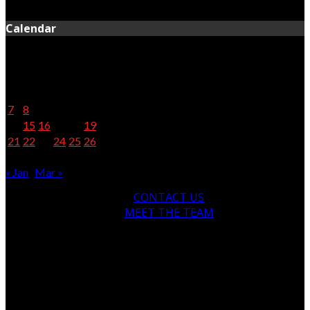
April 28, 2020
Calendar
February 2022
M
T
W
T
F
S
S
1
2
3
4
5
6
7
8
9
10
11
12
13
14
15
16
17
18
19
20
21
22
23
24
25
26
27
28
« Jan
Mar »
CONTACT US
MEET THE TEAM
© Copyright 2024, All Rights Reserved
newsofthenorth.net.