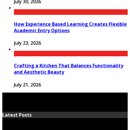
July 30, 2026
How Experience Based Learning Creates Flexible
Academic Entry Options
July 23, 2026
Crafting a Kitchen That Balances Functionality
and Aesthetic Beauty
July 21, 2026
Latest Posts