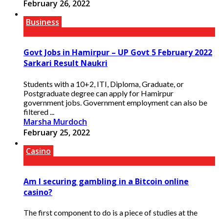
February 26, 2022
Business
Govt Jobs in Hamirpur – UP Govt 5 February 2022
Sarkari Result Naukri
Students with a 10+2, ITI, Diploma, Graduate, or
Postgraduate degree can apply for Hamirpur
government jobs. Government employment can also be
filtered ...
Marsha Murdoch
February 25, 2022
Casino
Am I securing gambling in a Bitcoin online
casino?
The first component to do is a piece of studies at the