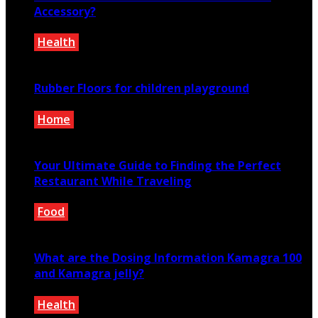
Accessory?
Health
May 24, 2020
Rubber Floors for children playground
Home
June 11, 2021
Your Ultimate Guide to Finding the Perfect
Restaurant While Traveling
Food
June 7, 2024
What are the Dosing Information Kamagra 100
and Kamagra jelly?
Health