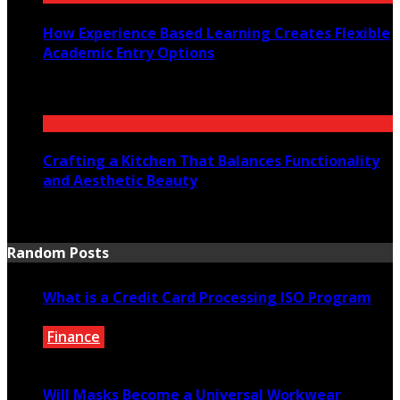
How Experience Based Learning Creates Flexible
Academic Entry Options
July 23, 2026
Crafting a Kitchen That Balances Functionality
and Aesthetic Beauty
July 21, 2026
Random Posts
What is a Credit Card Processing ISO Program
Finance
June 16, 2020
Will Masks Become a Universal Workwear