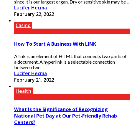
since it is our largest organ. Dry or sensitive skin may be ...
Lucifer Hecma
February 22, 2022
Casino
How To Start A Business With LINK
A link is an element of HTML that connects two parts of
a document. A hyperlink is a selectable connection
between two ...
Lucifer Hecma
February 21, 2022
Health
What Is the Significance of Recognizing
National Pet Day at Our Pet-Friendly Rehab
Centers?