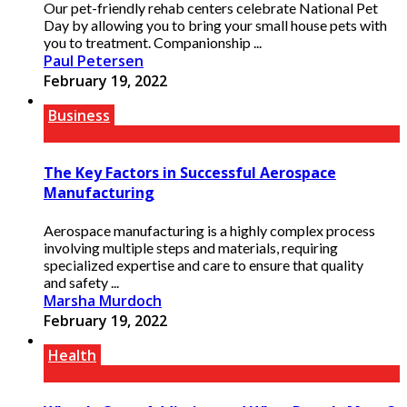
Our pet-friendly rehab centers celebrate National Pet
Day by allowing you to bring your small house pets with
you to treatment. Companionship ...
Paul Petersen
February 19, 2022
Business
The Key Factors in Successful Aerospace
Manufacturing
Aerospace manufacturing is a highly complex process
involving multiple steps and materials, requiring
specialized expertise and care to ensure that quality
and safety ...
Marsha Murdoch
February 19, 2022
Health