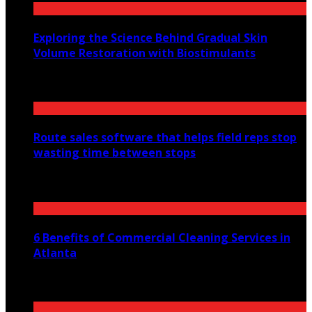
Exploring the Science Behind Gradual Skin
Volume Restoration with Biostimulants
August 6, 2026
Route sales software that helps field reps stop
wasting time between stops
July 30, 2026
6 Benefits of Commercial Cleaning Services in
Atlanta
July 30, 2026