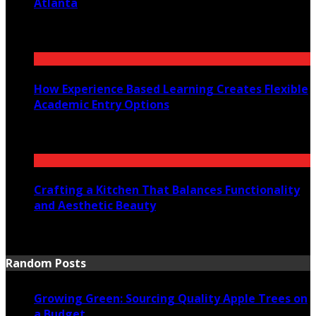
Atlanta
July 30, 2026
How Experience Based Learning Creates Flexible
Academic Entry Options
July 23, 2026
Crafting a Kitchen That Balances Functionality
and Aesthetic Beauty
July 21, 2026
Random Posts
Growing Green: Sourcing Quality Apple Trees on
a Budget