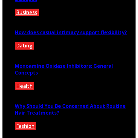
Business
May 20, 2024
How does casual intimacy support flexibility?
Dating
January 15, 2026
Monoamine Oxidase Inhibitors: General
Concepts
Health
May 13, 2021
Why Should You Be Concerned About Routine
Hair Treatments?
Fashion
July 25, 2021