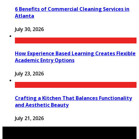
6 Benefits of Commercial Cleaning Services in
Atlanta
July 30, 2026
How Experience Based Learning Creates Flexible
Academic Entry Options
July 23, 2026
Crafting a Kitchen That Balances Functionality
and Aesthetic Beauty
July 21, 2026