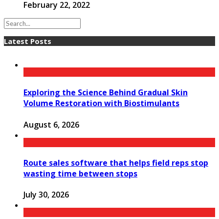
February 22, 2022
Latest Posts
Exploring the Science Behind Gradual Skin
Volume Restoration with Biostimulants
August 6, 2026
Route sales software that helps field reps stop
wasting time between stops
July 30, 2026