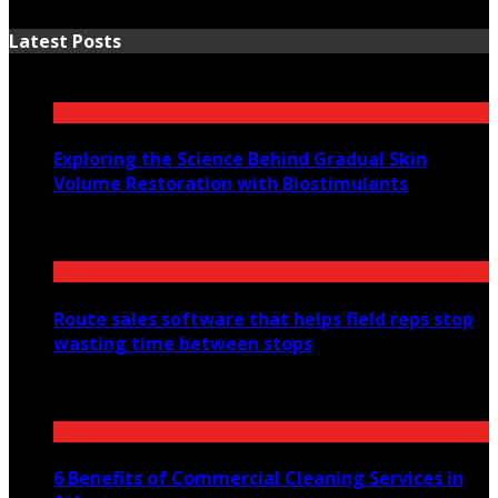
Latest Posts
Exploring the Science Behind Gradual Skin
Volume Restoration with Biostimulants
August 6, 2026
Route sales software that helps field reps stop
wasting time between stops
July 30, 2026
6 Benefits of Commercial Cleaning Services in