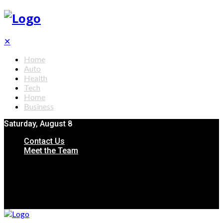
✕
Home
Auto
Health
Tech
Home
Business
Saturday, August 8
Contact Us
Meet the Team