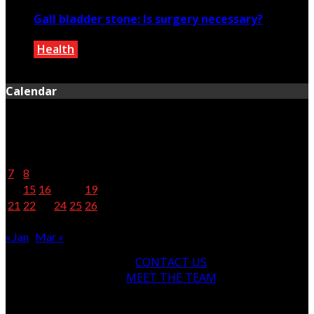
Gall bladder stone: Is surgery necessary?
Health
February 25, 2020
Calendar
February 2022
M
T
W
T
F
S
S
1
2
3
4
5
6
7
8
9
10
11
12
13
14
15
16
17
18
19
20
21
22
23
24
25
26
27
28
« Jan
Mar »
CONTACT US
MEET THE TEAM