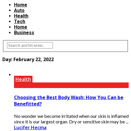
Home
Auto
Health
Tech
Home
Business
Day:
February 22, 2022
Health
Choosing the Best Body Wash: How You Can be
Benefitted?
No wonder we become irritated when our skin is inflamed
since it is our largest organ. Dry or sensitive skin may be ...
Lucifer Hecma