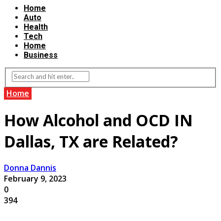
Home
Auto
Health
Tech
Home
Business
Home
How Alcohol and OCD IN
Dallas, TX are Related?
Donna Dannis
February 9, 2023
0
394