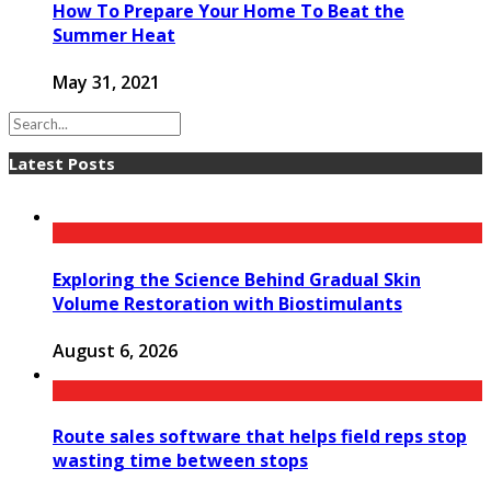
How To Prepare Your Home To Beat the
Summer Heat
May 31, 2021
Latest Posts
Exploring the Science Behind Gradual Skin
Volume Restoration with Biostimulants
August 6, 2026
Route sales software that helps field reps stop
wasting time between stops