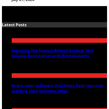
Latest Posts
Exploring the Science Behind Gradual Skin
Volume Restoration with Biostimulants
August 6, 2026
Route sales software that helps field reps stop
wasting time between stops
July 30, 2026