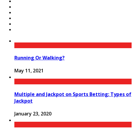
Running Or Walking?
May 11, 2021
Multiple and Jackpot on Sports Betting: Types of
Jackpot
January 23, 2020