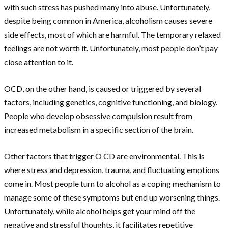
with such stress has pushed many into abuse. Unfortunately,
despite being common in America, alcoholism causes severe
side effects, most of which are harmful. The temporary relaxed
feelings are not worth it. Unfortunately, most people don’t pay
close attention to it.
OCD, on the other hand, is caused or triggered by several
factors, including genetics, cognitive functioning, and biology.
People who develop obsessive compulsion result from
increased metabolism in a specific section of the brain.
Other factors that trigger O CD are environmental. This is
where stress and depression, trauma, and fluctuating emotions
come in. Most people turn to alcohol as a coping mechanism to
manage some of these symptoms but end up worsening things.
Unfortunately, while alcohol helps get your mind off the
negative and stressful thoughts, it facilitates repetitive