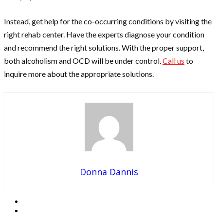
Instead, get help for the co-occurring conditions by visiting the
right rehab center. Have the experts diagnose your condition
and recommend the right solutions. With the proper support,
both alcoholism and OCD will be under control.
Call us
to
inquire more about the appropriate solutions.
Donna Dannis