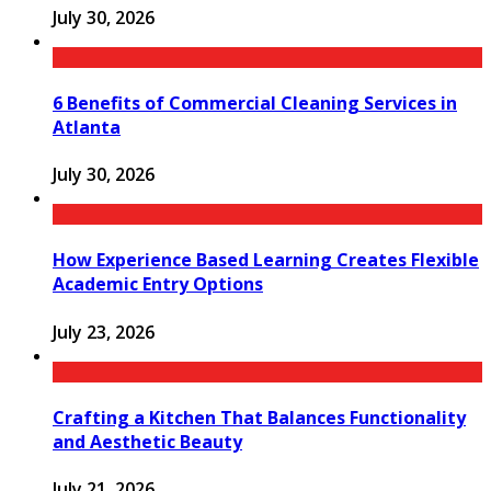
July 30, 2026
6 Benefits of Commercial Cleaning Services in
Atlanta
July 30, 2026
How Experience Based Learning Creates Flexible
Academic Entry Options
July 23, 2026
Crafting a Kitchen That Balances Functionality
and Aesthetic Beauty
July 21, 2026