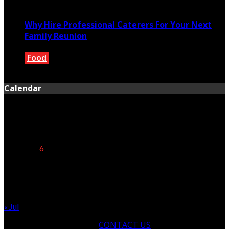
March 7, 2022
Why Hire Professional Caterers For Your Next
Family Reunion
Food
December 3, 2019
Calendar
August 2026
M
T
W
T
F
S
S
1
2
3
4
5
6
7
8
9
10
11
12
13
14
15
16
17
18
19
20
21
22
23
24
25
26
27
28
29
30
31
« Jul
CONTACT US