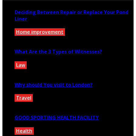
Deciding Between Repair or Replace Your Pond
Liner
Home improvement
May 31, 2025
What Are the 3 Types of Witnesses?
Law
August 31, 2021
Why should You visit to London?
Travel
May 16, 2022
GOOD SPORTING HEALTH FACILITY
Health