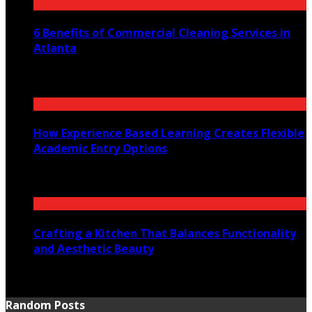
6 Benefits of Commercial Cleaning Services in
Atlanta
July 30, 2026
How Experience Based Learning Creates Flexible
Academic Entry Options
July 23, 2026
Crafting a Kitchen That Balances Functionality
and Aesthetic Beauty
July 21, 2026
Random Posts