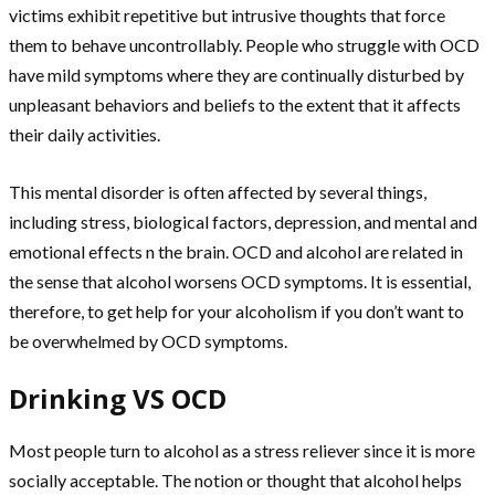
victims exhibit repetitive but intrusive thoughts that force
them to behave uncontrollably. People who struggle with OCD
have mild symptoms where they are continually disturbed by
unpleasant behaviors and beliefs to the extent that it affects
their daily activities.
This mental disorder is often affected by several things,
including stress, biological factors, depression, and mental and
emotional effects n the brain. OCD and alcohol are related in
the sense that alcohol worsens OCD symptoms. It is essential,
therefore, to get help for your alcoholism if you don’t want to
be overwhelmed by OCD symptoms.
Drinking VS OCD
Most people turn to alcohol as a stress reliever since it is more
socially acceptable. The notion or thought that alcohol helps