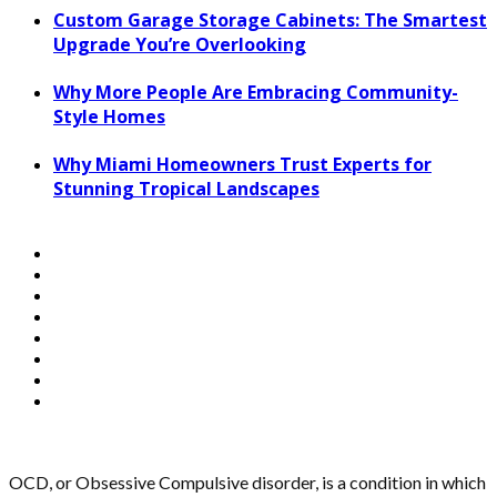
Custom Garage Storage Cabinets: The Smartest
Upgrade You’re Overlooking
Why More People Are Embracing Community-
Style Homes
Why Miami Homeowners Trust Experts for
Stunning Tropical Landscapes
OCD, or Obsessive Compulsive disorder, is a condition in which