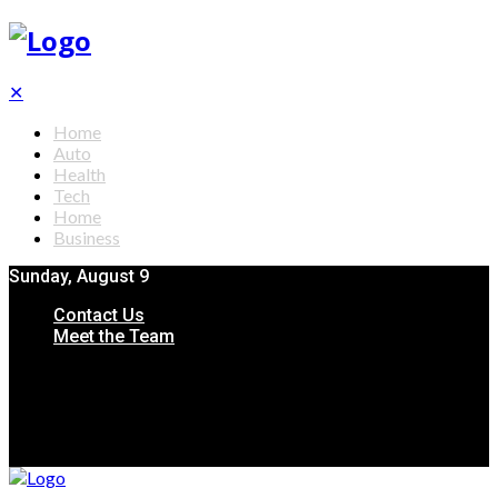
✕
Home
Auto
Health
Tech
Home
Business
Sunday, August 9
Contact Us
Meet the Team