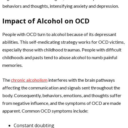
behaviors and thoughts, intensifying anxiety and depression.
Impact of Alcohol on OCD
People with OCD turn to alcohol because of its depressant
abilities. This self-medicating strategy works for OCD victims,
especially those with childhood traumas. People with difficult
childhoods and pasts tend to abuse alcohol to numb painful
memories.
The
chronic alcoholism
interferes with the brain pathways
affecting the communication and signals sent throughout the
body. Consequently, behaviors, emotions, and thoughts suffer
from negative influence, and the symptoms of OCD are made
apparent. Common OCD symptoms include:
Constant doubting