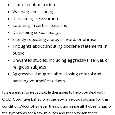
Fear of contamination
Washing and cleaning
Demanding reassurance
Counting in certain patterns
Disturbing sexual images
Silently repeating a prayer, word, or phrase
Thoughts about shouting obscene statements in
public
Unwanted studies, including aggressive, sexual, or
religious subjects
Aggressive thoughts about losing control and
harming yourself or others
It is essential to get suitable therapies to help you deal with
OCD. Cognitive behavioral therapy is a good solution for this
condition. Alcohol is never the solution since all it does is numb
the symptoms for a few minutes and then worsen them.