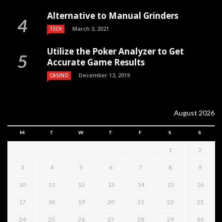
Alternative to Manual Grinders
March 3, 2021
TECH
Utilize the Poker Analyzer to Get
Accurate Game Results
December 13, 2019
CASINO
August 2026
M
T
W
T
F
S
S
1
2
3
4
5
6
7
8
9
10
11
12
13
14
15
16
17
18
19
20
21
22
23
24
25
26
27
28
29
30