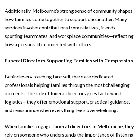
Additionally, Melbourne’s strong sense of community shapes
how families come together to support one another. Many
services involve contributions from relatives, friends,
sporting teammates, and workplace communities—reflecting
how a person’s life connected with others.
Funeral Directors Supporting Families with Compassion
Behind every touching farewell, there are dedicated
professionals helping families through the most challenging
moments. The role of funeral directors goes far beyond
logistics—they offer emotional support, practical guidance,
and reassurance when everything feels overwhelming.
When families engage
funeral directors in Melbourne
, they
rely on someone who understands the importance of listening