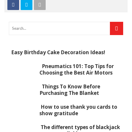
Easy Birthday Cake Decoration Ideas!
Pneumatics 101: Top Tips for
Choosing the Best Air Motors
Things To Know Before
Purchasing The Blanket
How to use thank you cards to
show gratitude
The different types of blackjack