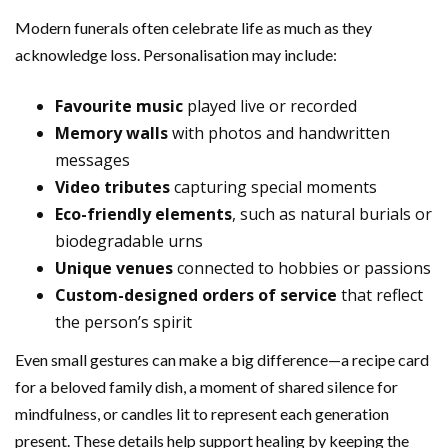
Modern funerals often celebrate life as much as they
acknowledge loss. Personalisation may include:
Favourite music
played live or recorded
Memory walls
with photos and handwritten
messages
Video tributes
capturing special moments
Eco-friendly elements
, such as natural burials or
biodegradable urns
Unique venues
connected to hobbies or passions
Custom-designed orders of service
that reflect
the person’s spirit
Even small gestures can make a big difference—a recipe card
for a beloved family dish, a moment of shared silence for
mindfulness, or candles lit to represent each generation
present. These details help support healing by keeping the