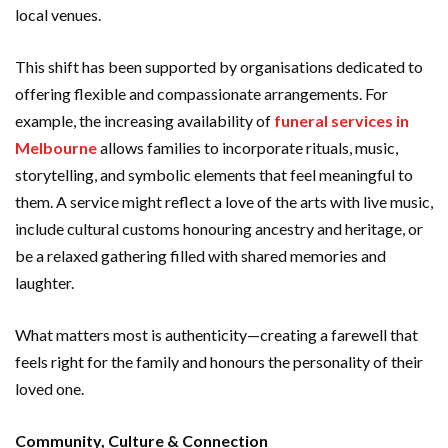
local venues.
This shift has been supported by organisations dedicated to
offering flexible and compassionate arrangements. For
example, the increasing availability of
funeral services in
Melbourne
allows families to incorporate rituals, music,
storytelling, and symbolic elements that feel meaningful to
them. A service might reflect a love of the arts with live music,
include cultural customs honouring ancestry and heritage, or
be a relaxed gathering filled with shared memories and
laughter.
What matters most is authenticity—creating a farewell that
feels right for the family and honours the personality of their
loved one.
Community, Culture & Connection