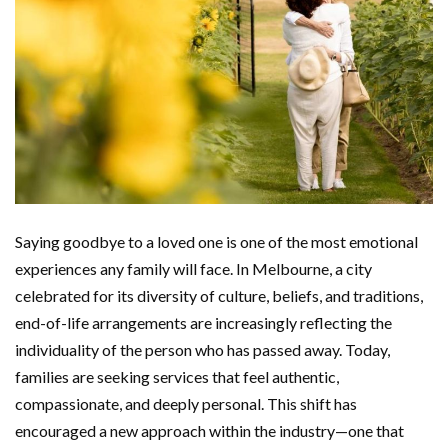
Saying goodbye to a loved one is one of the most emotional
experiences any family will face. In Melbourne, a city
celebrated for its diversity of culture, beliefs, and traditions,
end-of-life arrangements are increasingly reflecting the
individuality of the person who has passed away. Today,
families are seeking services that feel authentic,
compassionate, and deeply personal. This shift has
encouraged a new approach within the industry—one that