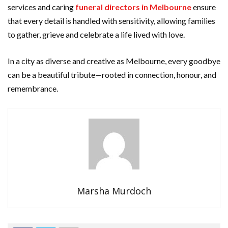
services and caring
funeral directors in Melbourne
ensure
that every detail is handled with sensitivity, allowing families
to gather, grieve and celebrate a life lived with love.
In a city as diverse and creative as Melbourne, every goodbye
can be a beautiful tribute—rooted in connection, honour, and
remembrance.
Marsha Murdoch