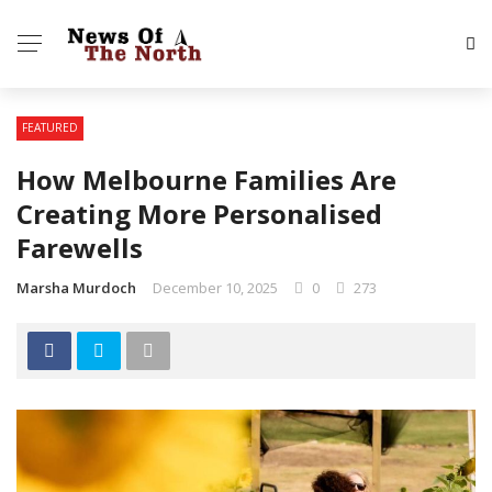
FEATURED
How Melbourne Families Are
Creating More Personalised
Farewells
Marsha Murdoch
December 10, 2025
0
273