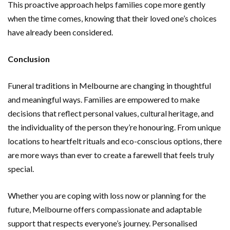
This proactive approach helps families cope more gently
when the time comes, knowing that their loved one’s choices
have already been considered.
Conclusion
Funeral traditions in Melbourne are changing in thoughtful
and meaningful ways. Families are empowered to make
decisions that reflect personal values, cultural heritage, and
the individuality of the person they’re honouring. From unique
locations to heartfelt rituals and eco-conscious options, there
are more ways than ever to create a farewell that feels truly
special.
Whether you are coping with loss now or planning for the
future, Melbourne offers compassionate and adaptable
support that respects everyone’s journey. Personalised