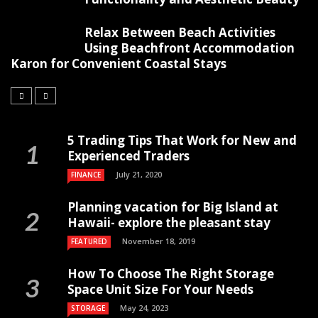
Relax Between Beach Activities
Using Beachfront Accommodation
Karon for Convenient Coastal Stays
5 Trading Tips That Work for New and
Experienced Traders
July 21, 2020
FINANCE
Planning vacation for Big Island at
Hawaii- explore the pleasant stay
November 18, 2019
FEATURED
How To Choose The Right Storage
Space Unit Size For Your Needs
May 24, 2023
STORAGE