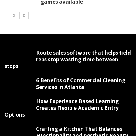
games available
Route sales software that helps field
reps stop wasting time between
stops
6 Benefits of Commercial Cleaning
Services in Atlanta
How Experience Based Learning
Creates Flexible Academic Entry
Options
Crafting a Kitchen That Balances
Functionality and Aesthetic Beauty