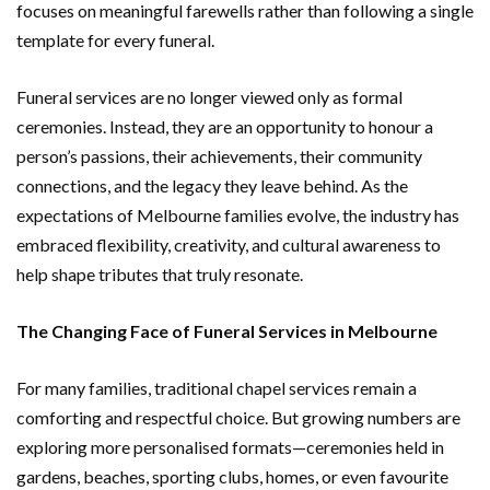
focuses on meaningful farewells rather than following a single
template for every funeral.
Funeral services are no longer viewed only as formal
ceremonies. Instead, they are an opportunity to honour a
person’s passions, their achievements, their community
connections, and the legacy they leave behind. As the
expectations of Melbourne families evolve, the industry has
embraced flexibility, creativity, and cultural awareness to
help shape tributes that truly resonate.
The Changing Face of Funeral Services in Melbourne
For many families, traditional chapel services remain a
comforting and respectful choice. But growing numbers are
exploring more personalised formats—ceremonies held in
gardens, beaches, sporting clubs, homes, or even favourite