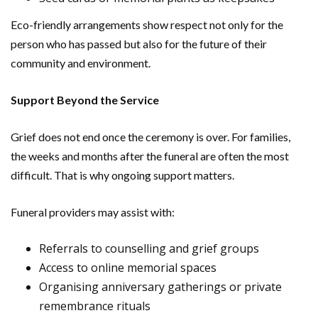
Eco-friendly arrangements show respect not only for the
person who has passed but also for the future of their
community and environment.
Support Beyond the Service
Grief does not end once the ceremony is over. For families,
the weeks and months after the funeral are often the most
difficult. That is why ongoing support matters.
Funeral providers may assist with:
Referrals to counselling and grief groups
Access to online memorial spaces
Organising anniversary gatherings or private
remembrance rituals