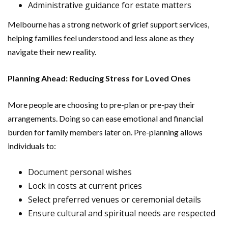
Administrative guidance for estate matters
Melbourne has a strong network of grief support services,
helping families feel understood and less alone as they
navigate their new reality.
Planning Ahead: Reducing Stress for Loved Ones
More people are choosing to pre-plan or pre-pay their
arrangements. Doing so can ease emotional and financial
burden for family members later on. Pre-planning allows
individuals to:
Document personal wishes
Lock in costs at current prices
Select preferred venues or ceremonial details
Ensure cultural and spiritual needs are respected