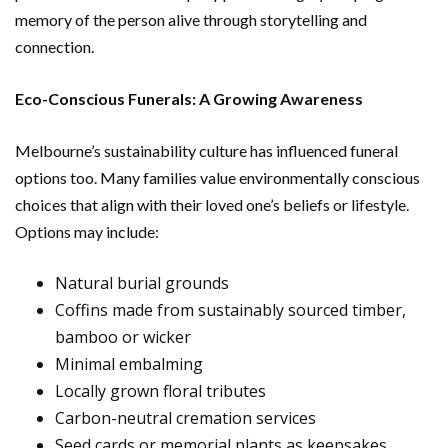
memory of the person alive through storytelling and
connection.
Eco-Conscious Funerals: A Growing Awareness
Melbourne’s sustainability culture has influenced funeral
options too. Many families value environmentally conscious
choices that align with their loved one’s beliefs or lifestyle.
Options may include:
Natural burial grounds
Coffins made from sustainably sourced timber,
bamboo or wicker
Minimal embalming
Locally grown floral tributes
Carbon-neutral cremation services
Seed cards or memorial plants as keepsakes