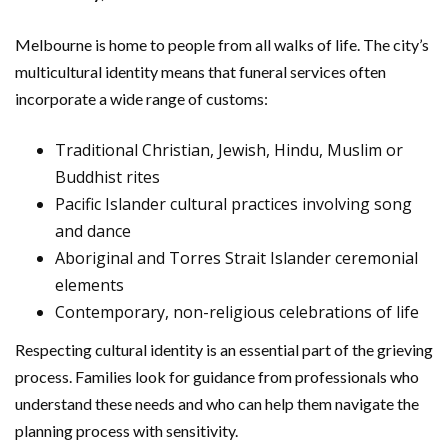
Melbourne is home to people from all walks of life. The city’s
multicultural identity means that funeral services often
incorporate a wide range of customs:
Traditional Christian, Jewish, Hindu, Muslim or
Buddhist rites
Pacific Islander cultural practices involving song
and dance
Aboriginal and Torres Strait Islander ceremonial
elements
Contemporary, non-religious celebrations of life
Respecting cultural identity is an essential part of the grieving
process. Families look for guidance from professionals who
understand these needs and who can help them navigate the
planning process with sensitivity.