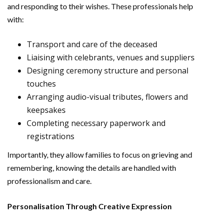
and responding to their wishes. These professionals help
with:
Transport and care of the deceased
Liaising with celebrants, venues and suppliers
Designing ceremony structure and personal
touches
Arranging audio-visual tributes, flowers and
keepsakes
Completing necessary paperwork and
registrations
Importantly, they allow families to focus on grieving and
remembering, knowing the details are handled with
professionalism and care.
Personalisation Through Creative Expression