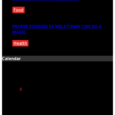
Food
August 19, 2025
PROPER DOSAGES OF MELATONIN CAN DO A
MAGIC
Health
March 15, 2021
Calendar
August 2026
M
T
W
T
F
S
S
1
2
3
4
5
6
7
8
9
10
11
12
13
14
15
16
17
18
19
20
21
22
23
24
25
26
27
28
29
30
31