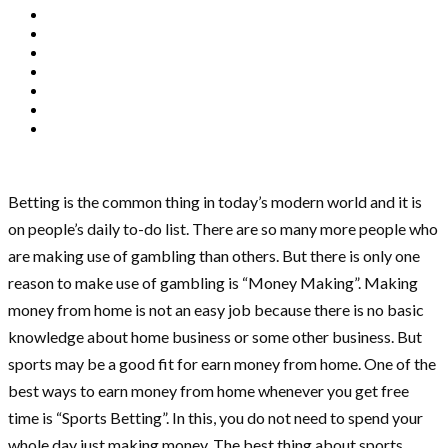
Betting is the common thing in today’s modern world and it is
on people’s daily to-do list. There are so many more people who
are making use of gambling than others. But there is only one
reason to make use of gambling is “Money Making”. Making
money from home is not an easy job because there is no basic
knowledge about home business or some other business. But
sports may be a good fit for earn money from home. One of the
best ways to earn money from home whenever you get free
time is “Sports Betting”. In this, you do not need to spend your
whole day just making money. The best thing about sports