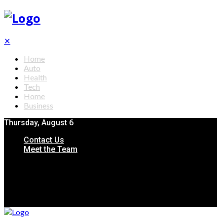
✕
Home
Auto
Health
Tech
Home
Business
Thursday, August 6
Contact Us
Meet the Team