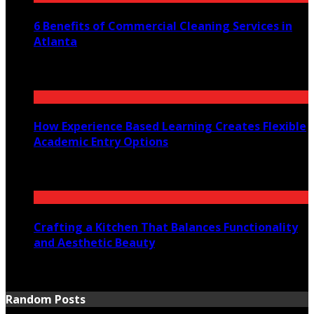
6 Benefits of Commercial Cleaning Services in
Atlanta
July 30, 2026
How Experience Based Learning Creates Flexible
Academic Entry Options
July 23, 2026
Crafting a Kitchen That Balances Functionality
and Aesthetic Beauty
July 21, 2026
Random Posts