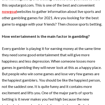
this seputargol.com. This is one of the best and convenient
nowgoal
websites to gather information about live sports and
other gambling games for 2021. Are you looking for the best
game to engage with your friends? Then choose sports betting.
How entertainment is the main factor in gambling?
Every gambler is playing it for earning money at the same time
they need some good entertainment that will give more
happiness and less depression. When someone losses more
games in gambling they will never look at this as a happy place.
But people who win some games and lose very few games are
the happiest gamblers. You should be like the happiest person,
not the saddest one. It is quite funny and it contains more
excitement and lifts you. One of the major parts of sports
betting is it never makes you feel high because the new