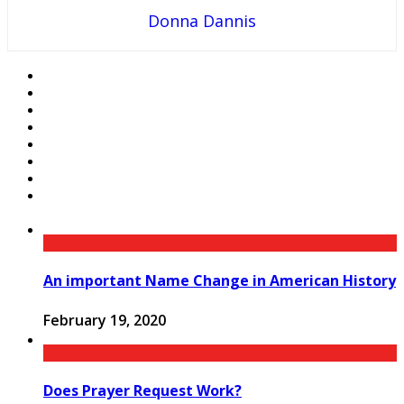
Donna Dannis
An important Name Change in American History
February 19, 2020
Does Prayer Request Work?