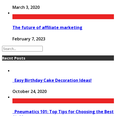
March 3, 2020
The future of affiliate marketing
February 7, 2023
Recnt Posts
Easy Birthday Cake Decoration Ideas!
October 24, 2020
Pneumatics 101: Top Tips for Choosing the Best