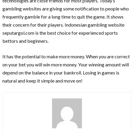
technologies are close friends for most players. Today’s
gambling websites are giving some notification to people who
frequently gamble for a long time to quit the game. It shows
their concern for their players. Indonesian gambling website
seputargol.com is the best choice for experienced sports
bettors and beginners.
It has the potential to make more money. When you are correct
on your bet you will win more money. Your winning amount will
depend on the balance in your bankroll. Losing in games is
natural and keep it simple and move on!