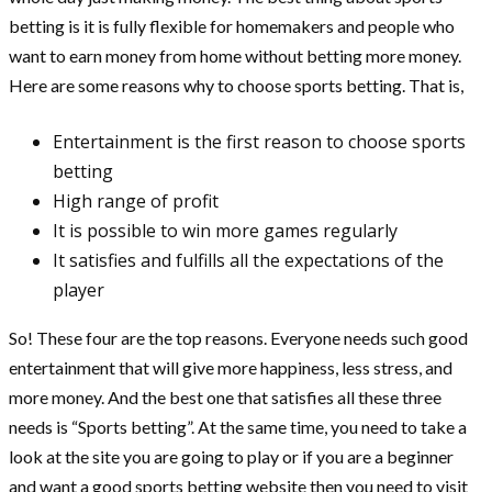
betting is it is fully flexible for homemakers and people who
want to earn money from home without betting more money.
Here are some reasons why to choose sports betting. That is,
Entertainment is the first reason to choose sports
betting
High range of profit
It is possible to win more games regularly
It satisfies and fulfills all the expectations of the
player
So! These four are the top reasons. Everyone needs such good
entertainment that will give more happiness, less stress, and
more money. And the best one that satisfies all these three
needs is “Sports betting”. At the same time, you need to take a
look at the site you are going to play or if you are a beginner
and want a good sports betting website then you need to visit