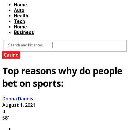
Home
Auto
Health
Tech
Home
Business
Casino
Top reasons why do people
bet on sports:
Donna Dannis
August 1, 2021
0
581