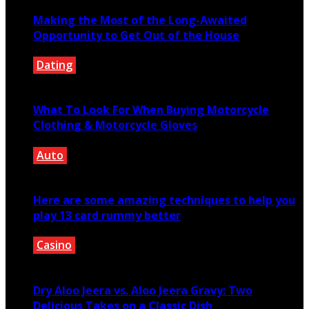
Making the Most of the Long-Awaited
Opportunity to Get Out of the House
Dating
September 27, 2021
What To Look For When Buying Motorcycle
Clothing & Motorcycle Gloves
Auto
May 11, 2022
Here are some amazing techniques to help you
play 13 card rummy better
Casino
April 20, 2020
Dry Aloo Jeera vs. Aloo Jeera Gravy: Two
Delicious Takes on a Classic Dish