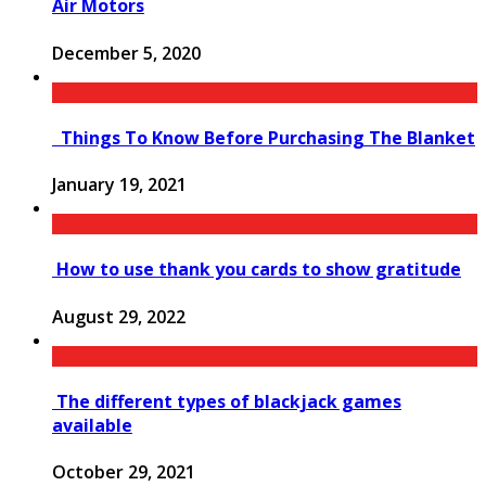
Air Motors
December 5, 2020
Things To Know Before Purchasing The Blanket
January 19, 2021
How to use thank you cards to show gratitude
August 29, 2022
The different types of blackjack games
available
October 29, 2021