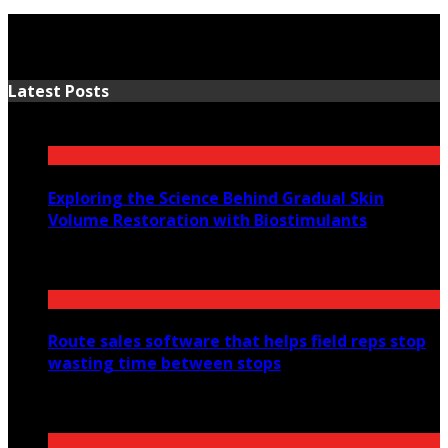
Latest Posts
Exploring the Science Behind Gradual Skin
Volume Restoration with Biostimulants
August 6, 2026
Route sales software that helps field reps stop
wasting time between stops
July 30, 2026