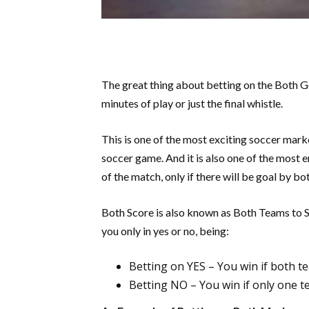
The great thing about betting on the Both Go
minutes of play or just the final whistle.
This is one of the most exciting soccer mark
soccer game. And it is also one of the most 
of the match, only if there will be goal by bo
Both Score is also known as Both Teams to S
you only in yes or no, being:
Betting on YES – You win if both 
Betting NO – You win if only one te