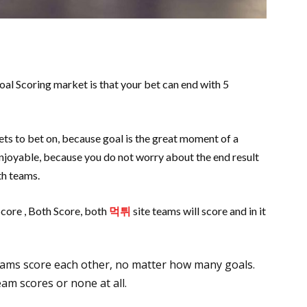
al Scoring market is that your bet can end with 5
ets to bet on, because goal is the great moment of a
enjoyable, because you do not worry about the end result
th teams.
core , Both Score, both
먹튀
site teams will score and in it
teams score each other, no matter how many goals.
am scores or none at all.