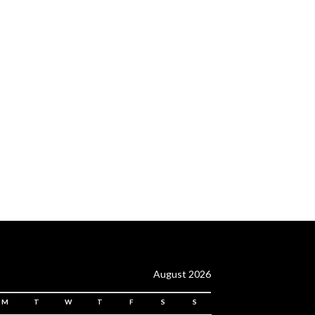
August 2026
M
T
W
T
F
S
S