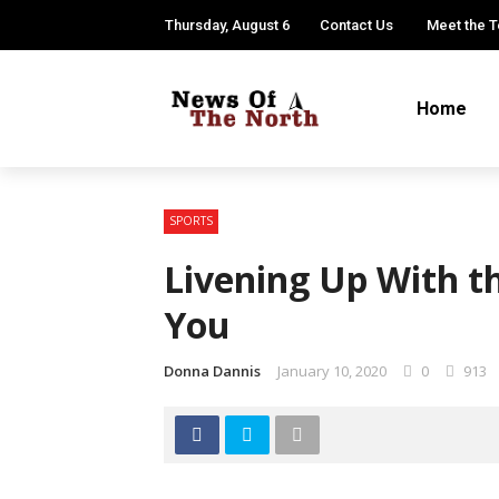
Thursday, August 6
Contact Us
Meet the 
Home
SPORTS
Livening Up With th
You
Donna Dannis
January 10, 2020
0
913