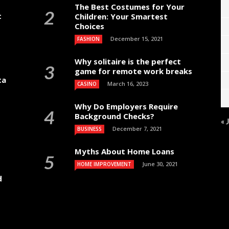
The Best Costumes for Your
t
Children: Your Smartest
Choices
December 15, 2021
FASHION
Why solitaire is the perfect
game for remote work breaks
ta
March 16, 2023
CASINO
Why Do Employers Require
Background Checks?
« 
December 7, 2021
BUSINESS
Myths About Home Loans
June 30, 2021
HOME IMPROVEMENT
d