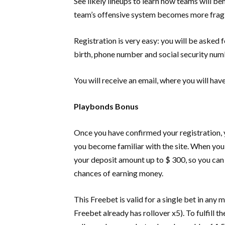
See likely lineups to learn how teams will b
team’s offensive system becomes more fragil
Registration is very easy: you will be asked
birth, phone number and social security num
You will receive an email, where you will have
Playbonds Bonus
Once you have confirmed your registration, y
you become familiar with the site. When you
your deposit amount up to $ 300, so you can
chances of earning money.
This Freebet is valid for a single bet in any m
Freebet already has rollover x5). To fulfill th