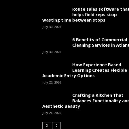
Route sales software tha
helps field reps stop
wasting time between stops
July 30, 2026
6 Benefits of Commercial
Cleaning Services in Atlan
July 30, 2026
How Experience Based
Learning Creates Flexible
Academic Entry Options
July 23, 2026
Crafting a Kitchen That
Balances Functionality an
Aesthetic Beauty
July 21, 2026