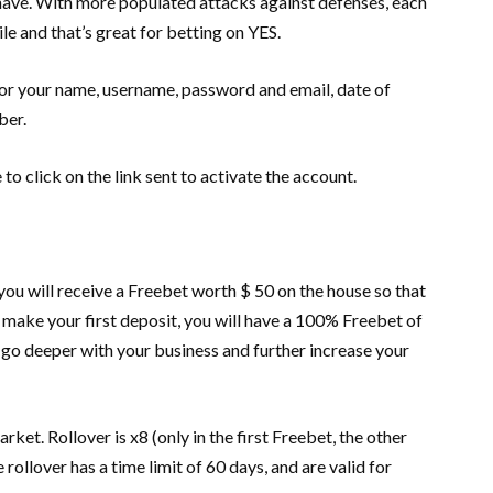
ehave. With more populated attacks against defenses, each
e and that’s great for betting on YES.
 for your name, username, password and email, date of
ber.
 to click on the link sent to activate the account.
ou will receive a Freebet worth $ 50 on the house so that
 make your first deposit, you will have a 100% Freebet of
 go deeper with your business and further increase your
arket. Rollover is x8 (only in the first Freebet, the other
e rollover has a time limit of 60 days, and are valid for