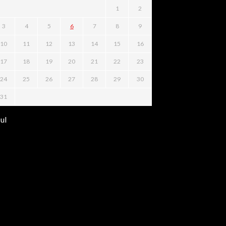
1
2
3
4
5
6
7
8
9
10
11
12
13
14
15
16
17
18
19
20
21
22
23
24
25
26
27
28
29
30
31
Jul