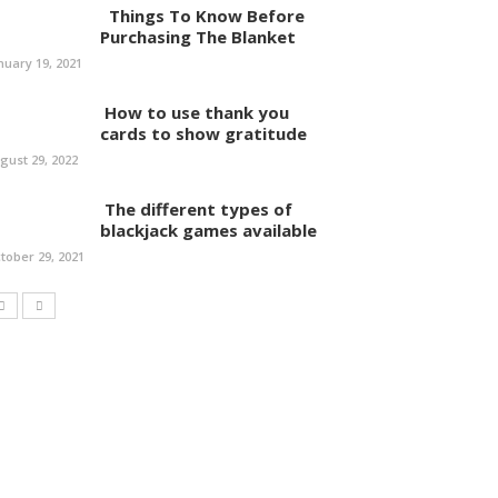
Things To Know Before
Purchasing The Blanket
nuary 19, 2021
How to use thank you
cards to show gratitude
gust 29, 2022
The different types of
blackjack games available
tober 29, 2021