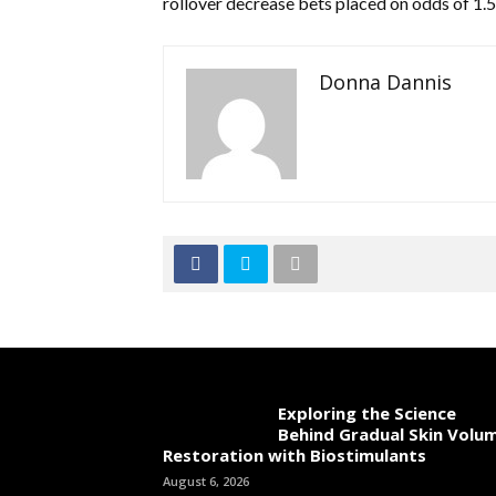
rollover decrease bets placed on odds of 1.5
Donna Dannis
Exploring the Science
Behind Gradual Skin Volu
Restoration with Biostimulants
August 6, 2026