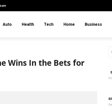
Team
Auto
Health
Tech
Home
Business
e Wins In the Bets for
E
Oc
M
De