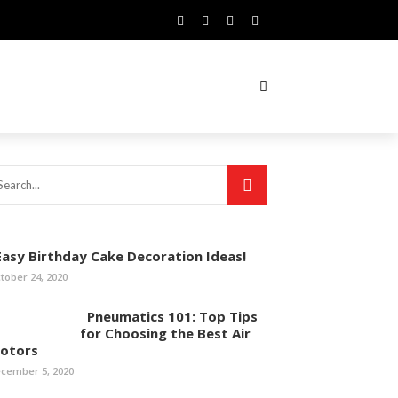
asy Birthday Cake Decoration Ideas!
tober 24, 2020
Pneumatics 101: Top Tips
for Choosing the Best Air
otors
cember 5, 2020