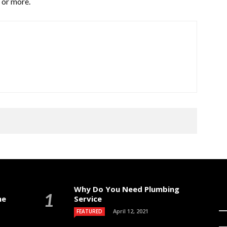
 or more.
Why Do You Need Plumbing
me
Service
April 12, 2021
FEATURED