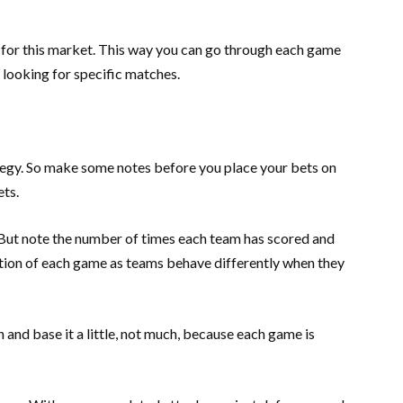
for this market. This way you can go through each game
 looking for specific matches.
strategy. So make some notes before you place your bets on
ts.
. But note the number of times each team has scored and
tion of each game as teams behave differently when they
n and base it a little, not much, because each game is