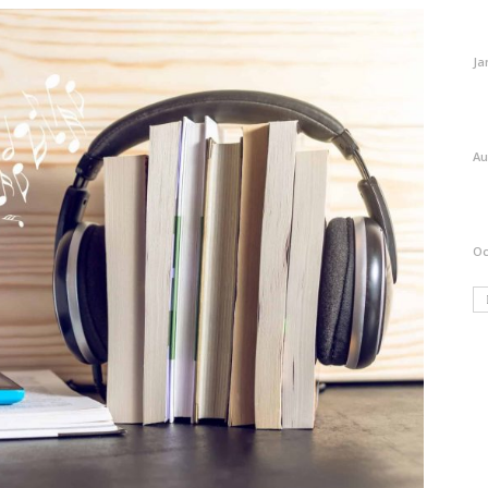
Ja
Au
Oc