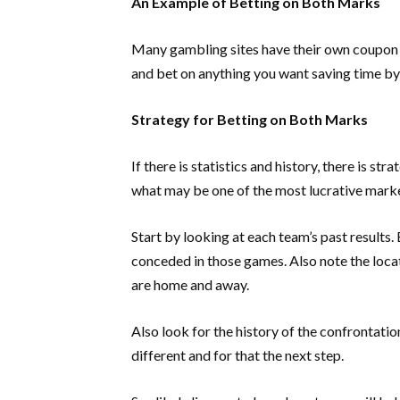
An Example of Betting on Both Marks
Many gambling sites have their own coupon 
and bet on anything you want saving time by
Strategy for Betting on Both Marks
If there is statistics and history, there is 
what may be one of the most lucrative marke
Start by looking at each team’s past results
conceded in those games. Also note the loca
are home and away.
Also look for the history of the confrontatio
different and for that the next step.