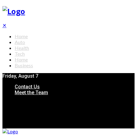
✕
Home
Auto
Health
Tech
Home
Business
Friday, August 7
Contact Us
Meet the Team