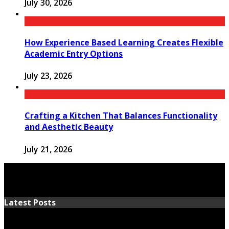
July 30, 2026
How Experience Based Learning Creates Flexible
Academic Entry Options
July 23, 2026
Crafting a Kitchen That Balances Functionality
and Aesthetic Beauty
July 21, 2026
Latest Posts