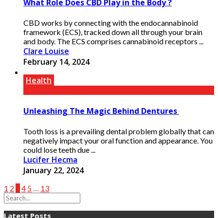
What Role Does CBD Play in the Body ?
CBD works by connecting with the endocannabinoid
framework (ECS), tracked down all through your brain
and body. The ECS comprises cannabinoid receptors ...
Clare Louise
February 14, 2024
Health
Unleashing The Magic Behind Dentures
Tooth loss is a prevailing dental problem globally that can
negatively impact your oral function and appearance. You
could lose teeth due ...
Lucifer Hecma
January 22, 2024
1
2
3
4
5
…
13
Latest Posts