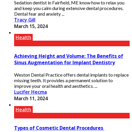
Sedation dentist in Fairfield, ME know how to relax you
and keep you calm during extensive dental procedures.
Dental fear and anxiety ...
Tracy Gill
March 15, 2024
Health
Achieving Height and Volume: The Benefits of
Sinus Augmentation for Implant Dentistry
Weston Dental Practice offers dental implants to replace
missing teeth. It provides a permanent solution to
improve your oral health and aesthetics. ...
Lucifer Hecma
March 11, 2024
Health
Types of Cosmetic Dental Procedures