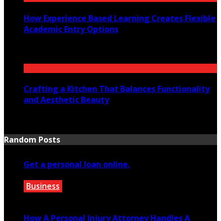
How Experience Based Learning Creates Flexible
Academic Entry Options
July 23, 2026
Crafting a Kitchen That Balances Functionality
and Aesthetic Beauty
July 21, 2026
Random Posts
Get a personal loan online.
Business
February 19, 2020
How A Personal Injury Attorney Handles A