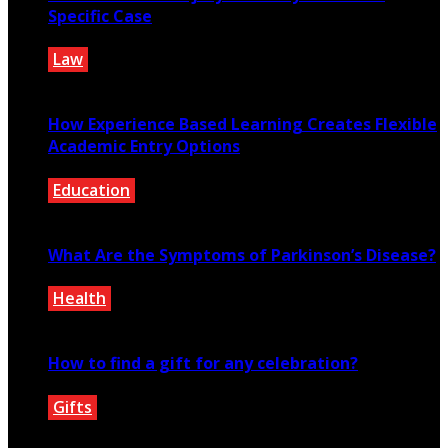
Specific Case
Law
March 1, 2021
How Experience Based Learning Creates Flexible
Academic Entry Options
Education
July 23, 2026
What Are the Symptoms of Parkinson’s Disease?
Health
September 25, 2020
How to find a gift for any celebration?
Gifts
December 15, 2020