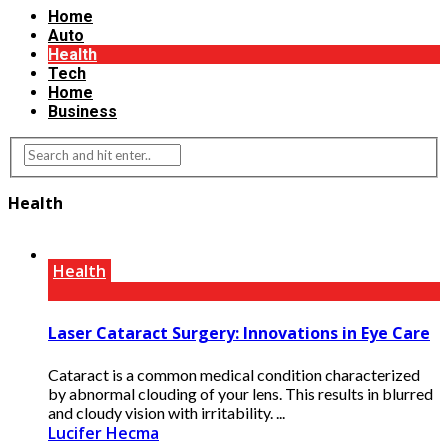
Home
Auto
Health
Tech
Home
Business
Health
Health
Laser Cataract Surgery: Innovations in Eye Care
Cataract is a common medical condition characterized
by abnormal clouding of your lens. This results in blurred
and cloudy vision with irritability. ...
Lucifer Hecma