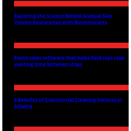
Exploring the Science Behind Gradual Skin
Volume Restoration with Biostimulants
August 6, 2026
Route sales software that helps field reps stop
wasting time between stops
July 30, 2026
6 Benefits of Commercial Cleaning Services in
Atlanta
July 30, 2026