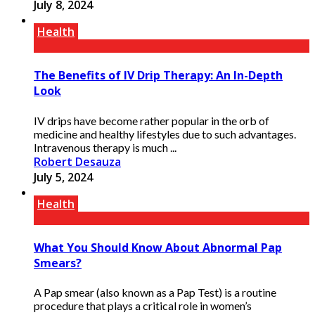
July 8, 2024
Health
The Benefits of IV Drip Therapy: An In-Depth
Look
IV drips have become rather popular in the orb of
medicine and healthy lifestyles due to such advantages.
Intravenous therapy is much ...
Robert Desauza
July 5, 2024
Health
What You Should Know About Abnormal Pap
Smears?
A Pap smear (also known as a Pap Test) is a routine
procedure that plays a critical role in women’s