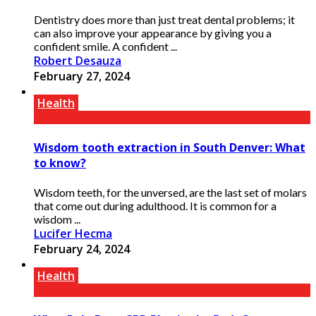
Dentistry does more than just treat dental problems; it
can also improve your appearance by giving you a
confident smile. A confident ...
Robert Desauza
February 27, 2024
Health
Wisdom tooth extraction in South Denver: What
to know?
Wisdom teeth, for the unversed, are the last set of molars
that come out during adulthood. It is common for a
wisdom ...
Lucifer Hecma
February 24, 2024
Health