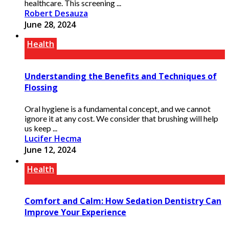
healthcare. This screening ...
Robert Desauza
June 28, 2024
Health
Understanding the Benefits and Techniques of
Flossing
Oral hygiene is a fundamental concept, and we cannot
ignore it at any cost. We consider that brushing will help
us keep ...
Lucifer Hecma
June 12, 2024
Health
Comfort and Calm: How Sedation Dentistry Can
Improve Your Experience