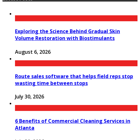
Exploring the Science Behind Gradual Skin
Volume Restoration with Biostimulants
August 6, 2026
Route sales software that helps field reps stop
wasting time between stops
July 30, 2026
6 Benefits of Commercial Cleaning Services in
Atlanta