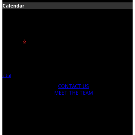
Calendar
August 2026
M
T
W
T
F
S
S
1
2
3
4
5
6
7
8
9
10
11
12
13
14
15
16
17
18
19
20
21
22
23
24
25
26
27
28
29
30
31
« Jul
CONTACT US
MEET THE TEAM
© Copyright 2024, All Rights Reserved
newsofthenorth.net.