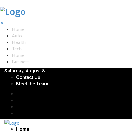
✕
Home
Auto
Health
Tech
Home
Business
Saturday, August 8
Contact Us
Meet the Team
Home