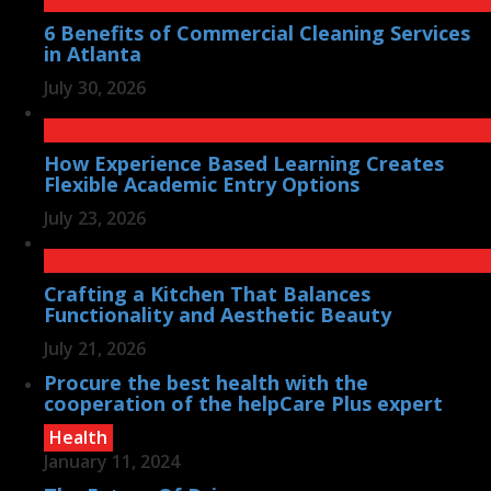
6 Benefits of Commercial Cleaning Services
in Atlanta
July 30, 2026
How Experience Based Learning Creates
Flexible Academic Entry Options
July 23, 2026
Crafting a Kitchen That Balances
Functionality and Aesthetic Beauty
July 21, 2026
Procure the best health with the
cooperation of the helpCare Plus expert
Health
January 11, 2024