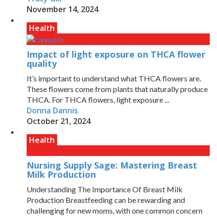
November 14, 2024
Health
Impact of light exposure on THCA flower
quality
It’s important to understand what THCA flowers are.
These flowers come from plants that naturally produce
THCA. For THCA flowers, light exposure ...
Donna Dannis
October 21, 2024
Health
Nursing Supply Sage: Mastering Breast
Milk Production
Understanding The Importance Of Breast Milk
Production Breastfeeding can be rewarding and
challenging for new moms, with one common concern