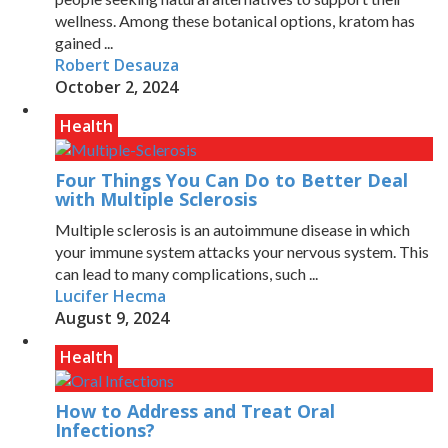
wellness. Among these botanical options, kratom has
gained ...
Robert Desauza
October 2, 2024
Health
Four Things You Can Do to Better Deal
with Multiple Sclerosis
Multiple sclerosis is an autoimmune disease in which
your immune system attacks your nervous system. This
can lead to many complications, such ...
Lucifer Hecma
August 9, 2024
Health
How to Address and Treat Oral
Infections?