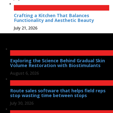
Crafting a Kitchen That Balances
Functionality and Aesthetic Beauty
July 21, 2026
Exploring the Science Behind Gradual Skin
Volume Restoration with Biostimulants
August 6, 2026
Route sales software that helps field reps
stop wasting time between stops
July 30, 2026