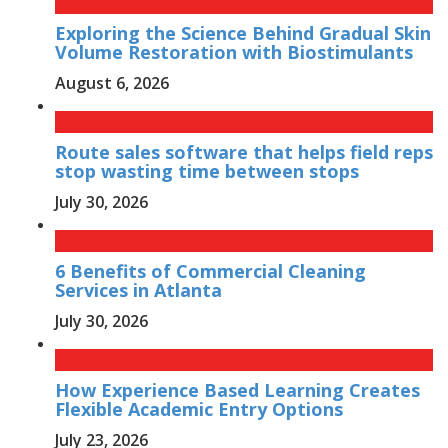
Exploring the Science Behind Gradual Skin
Volume Restoration with Biostimulants
August 6, 2026
Route sales software that helps field reps
stop wasting time between stops
July 30, 2026
6 Benefits of Commercial Cleaning
Services in Atlanta
July 30, 2026
How Experience Based Learning Creates
Flexible Academic Entry Options
July 23, 2026