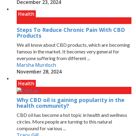
December 23, 2024
Health
Steps To Reduce Chronic Pain With CBD
Products
We all know about CBD products, which are becoming
famous in the market. It becomes very general for
everyone suffering from different ...
Marsha Murdoch
November 28, 2024
Health
Why CBD oil is gaining popularity in the
health community?
CBD oil has become a hot topic in health and wellness
circles. More people are turning to this natural
compound for various ...
Tracy Gill