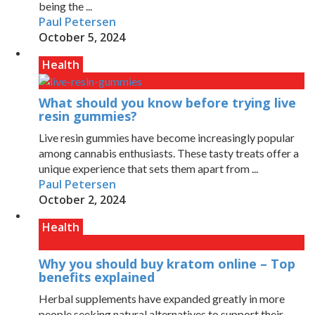
being the ...
Paul Petersen
October 5, 2024
Health
What should you know before trying live
resin gummies?
Live resin gummies have become increasingly popular
among cannabis enthusiasts. These tasty treats offer a
unique experience that sets them apart from ...
Paul Petersen
October 2, 2024
Health
Why you should buy kratom online – Top
benefits explained
Herbal supplements have expanded greatly in more
people seeking natural alternatives to support their