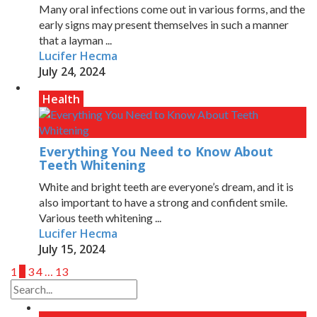
Many oral infections come out in various forms, and the
early signs may present themselves in such a manner
that a layman ...
Lucifer Hecma
July 24, 2024
Health
Everything You Need to Know About
Teeth Whitening
White and bright teeth are everyone’s dream, and it is
also important to have a strong and confident smile.
Various teeth whitening ...
Lucifer Hecma
July 15, 2024
1
2
3
4
…
13