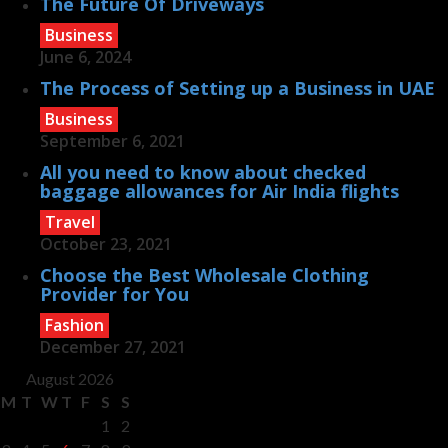
The Future Of Driveways
Business
June 6, 2024
The Process of Setting up a Business in UAE
Business
September 6, 2021
All you need to know about checked
baggage allowances for Air India flights
Travel
October 23, 2021
Choose the Best Wholesale Clothing
Provider for You
Fashion
December 27, 2021
August 2026
M
T
W
T
F
S
S
1
2