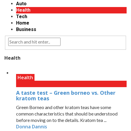
Auto
Health
Tech
Home
Business
Health
Health
A taste test – Green borneo vs. Other
kratom teas
Green Borneo and other kratom teas have some
common characteristics that should be understood
before moving on to the details. Kratom tea ...
Donna Dannis