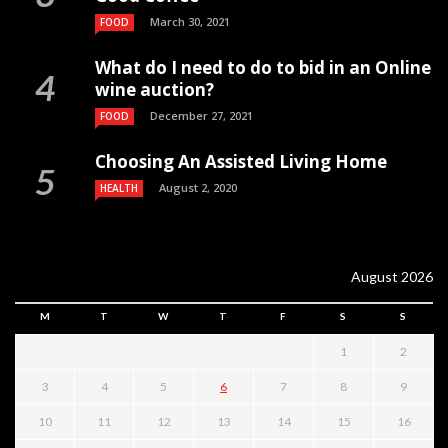
March 30, 2021
FOOD
What do I need to do to bid in an Online
wine auction?
December 27, 2021
FOOD
Choosing An Assisted Living Home
August 2, 2020
HEALTH
August 2026
M
T
W
T
F
S
S
1
2
3
4
5
6
7
8
9
10
11
12
13
14
15
16