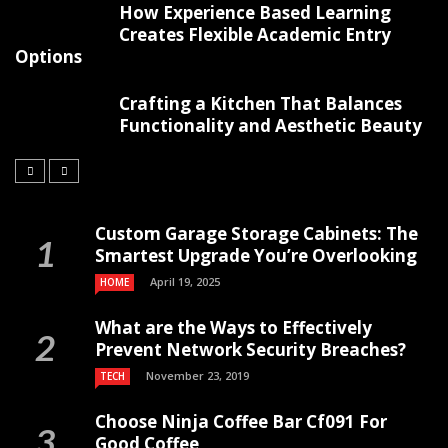
How Experience Based Learning
Creates Flexible Academic Entry
Options
Crafting a Kitchen That Balances
Functionality and Aesthetic Beauty
Custom Garage Storage Cabinets: The
Smartest Upgrade You’re Overlooking
April 19, 2025
HOME
What are the Ways to Effectively
Prevent Network Security Breaches?
November 23, 2019
TECH
Choose Ninja Coffee Bar Cf091 For
Good Coffee