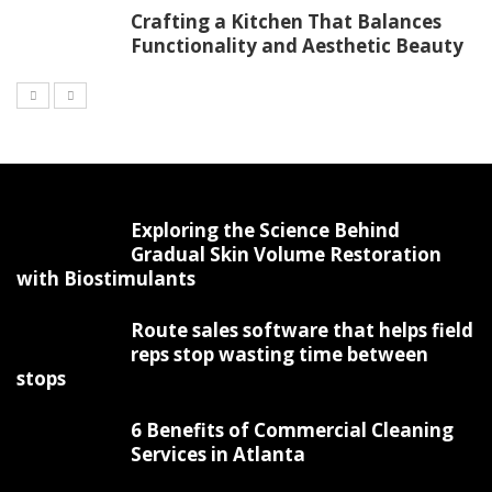
Crafting a Kitchen That Balances
Functionality and Aesthetic Beauty
Exploring the Science Behind
Gradual Skin Volume Restoration
with Biostimulants
Route sales software that helps field
reps stop wasting time between
stops
6 Benefits of Commercial Cleaning
Services in Atlanta