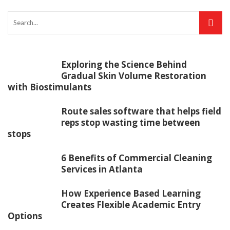
Exploring the Science Behind
Gradual Skin Volume Restoration
with Biostimulants
Route sales software that helps field
reps stop wasting time between
stops
6 Benefits of Commercial Cleaning
Services in Atlanta
How Experience Based Learning
Creates Flexible Academic Entry
Options