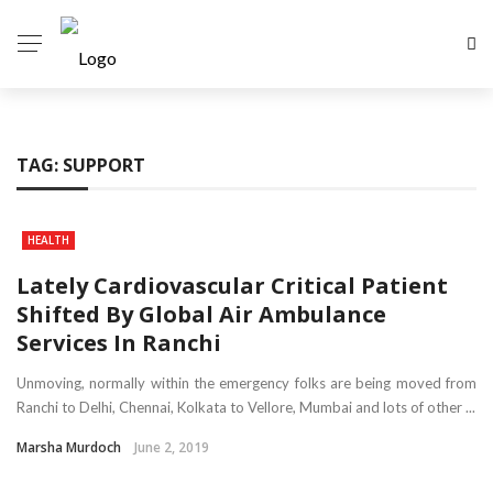
TAG:
SUPPORT
HEALTH
Lately Cardiovascular Critical Patient
Shifted By Global Air Ambulance
Services In Ranchi
Unmoving, normally within the emergency folks are being moved from
Ranchi to Delhi, Chennai, Kolkata to Vellore, Mumbai and lots of other ...
Marsha Murdoch
June 2, 2019