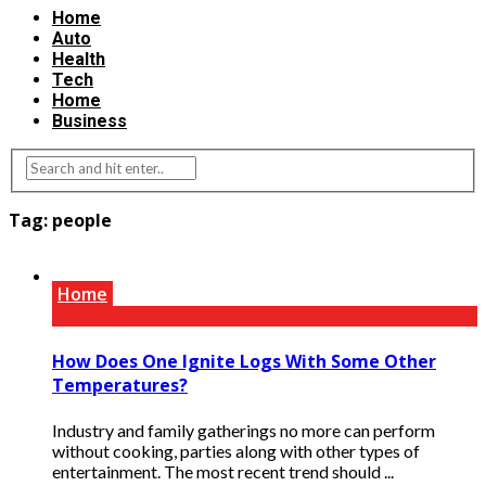
Home
Auto
Health
Tech
Home
Business
Tag:
people
Home
How Does One Ignite Logs With Some Other
Temperatures?
Industry and family gatherings no more can perform
without cooking, parties along with other types of
entertainment. The most recent trend should ...