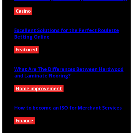
Casino
February 29, 2020
Excellent Solutions for the Perfect Roulette
Betting Online
Featured
April 12, 2021
What Are The Differences Between Hardwood
and Laminate Flooring?
Home improvement
October 4, 2020
How to become an ISO for Merchant Services
Finance
December 26, 2020