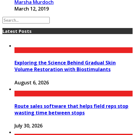
Marsha Murdoch
March 12, 2019
Latest Posts
Exploring the Science Behind Gradual Skin
Volume Restoration with Biostimulants
August 6, 2026
Route sales software that helps field reps stop
wasting time between stops
July 30, 2026