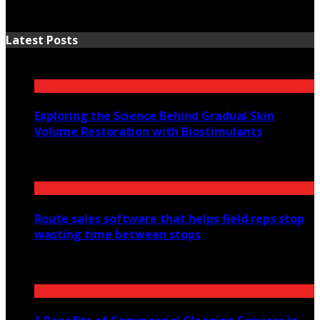
Latest Posts
Exploring the Science Behind Gradual Skin
Volume Restoration with Biostimulants
August 6, 2026
Route sales software that helps field reps stop
wasting time between stops
July 30, 2026