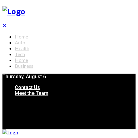
✕
Home
Auto
Health
Tech
Home
Business
Thursday, August 6
Contact Us
Meet the Team