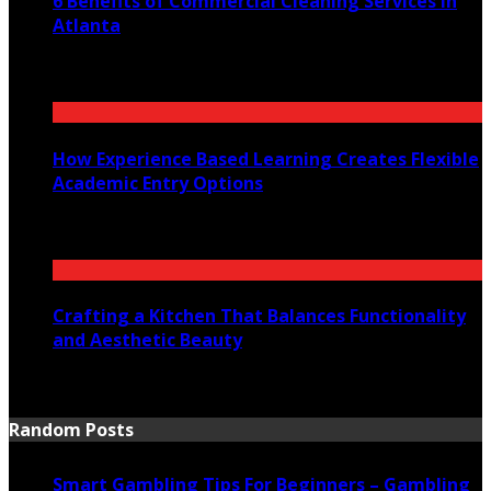
6 Benefits of Commercial Cleaning Services in
Atlanta
July 30, 2026
How Experience Based Learning Creates Flexible
Academic Entry Options
July 23, 2026
Crafting a Kitchen That Balances Functionality
and Aesthetic Beauty
July 21, 2026
Random Posts
Smart Gambling Tips For Beginners – Gambling