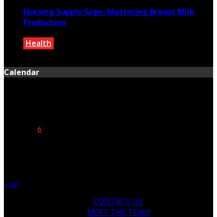
Nursing Supply Sage: Mastering Breast Milk
Production
Health
October 5, 2024
Calendar
August 2026
M
T
W
T
F
S
S
1
2
3
4
5
6
7
8
9
10
11
12
13
14
15
16
17
18
19
20
21
22
23
24
25
26
27
28
29
30
31
« Jul
CONTACT US
MEET THE TEAM