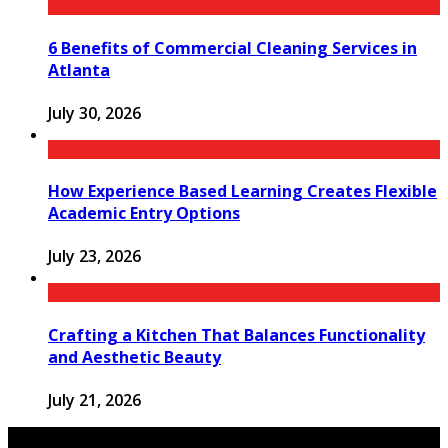
6 Benefits of Commercial Cleaning Services in
Atlanta
July 30, 2026
How Experience Based Learning Creates Flexible
Academic Entry Options
July 23, 2026
Crafting a Kitchen That Balances Functionality
and Aesthetic Beauty
July 21, 2026