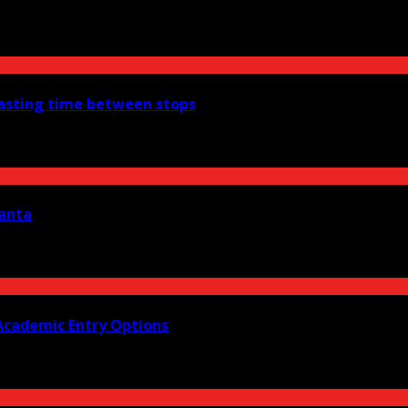
wasting time between stops
lanta
Academic Entry Options