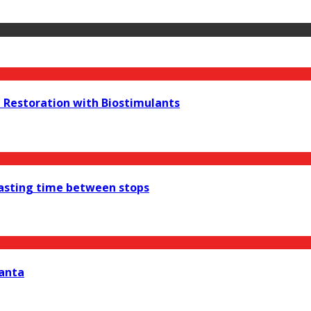
e Restoration with Biostimulants
wasting time between stops
lanta