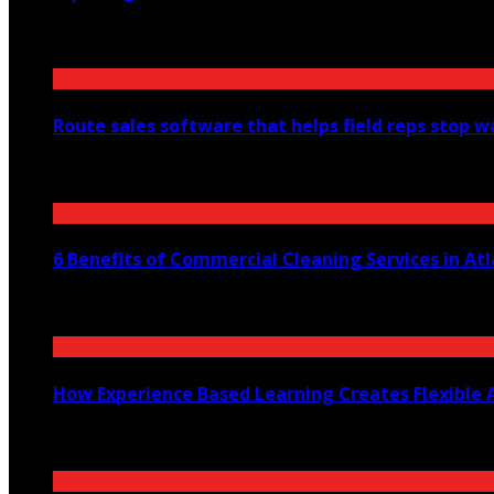
August 6, 2026
Route sales software that helps field reps stop 
July 30, 2026
6 Benefits of Commercial Cleaning Services in At
July 30, 2026
How Experience Based Learning Creates Flexible 
July 23, 2026