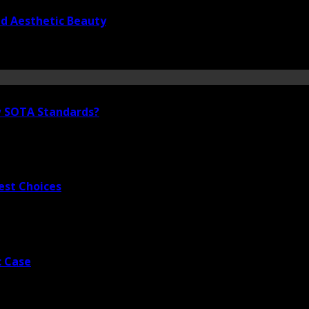
nd Aesthetic Beauty
ew SOTA Standards?
est Choices
c Case