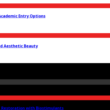
Academic Entry Options
nd Aesthetic Beauty
e Restoration with Biostimulants