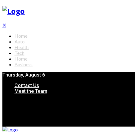
✕
Home
Auto
Health
Tech
Home
Business
Thursday, August 6
Contact Us
Meet the Team