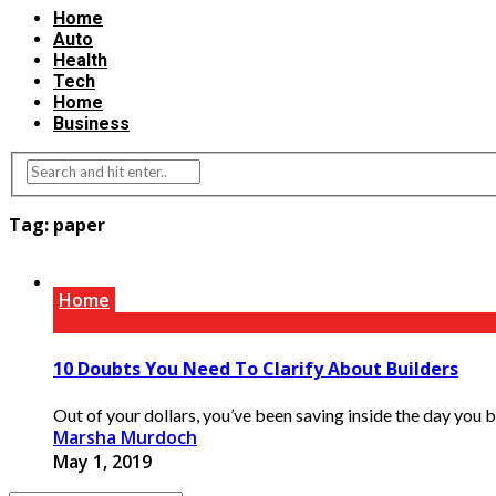
Home
Auto
Health
Tech
Home
Business
Tag:
paper
Home
10 Doubts You Need To Clarify About Builders
Out of your dollars, you’ve been saving inside the day you b
Marsha Murdoch
May 1, 2019