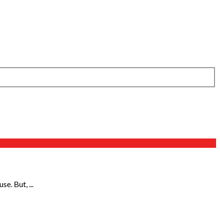
e. But, ...