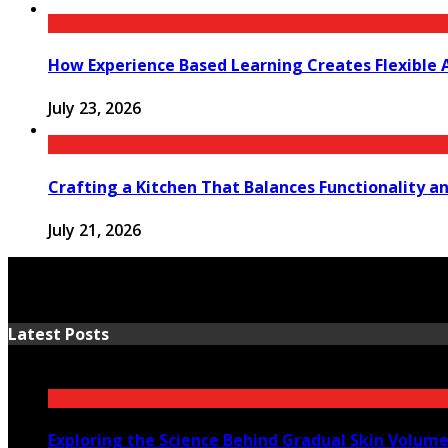
How Experience Based Learning Creates Flexible 
July 23, 2026
Crafting a Kitchen That Balances Functionality a
July 21, 2026
Latest Posts
Exploring the Science Behind Gradual Skin Volum