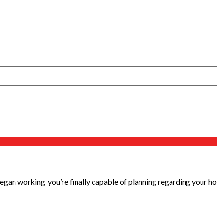
egan working, you’re finally capable of planning regarding your hous