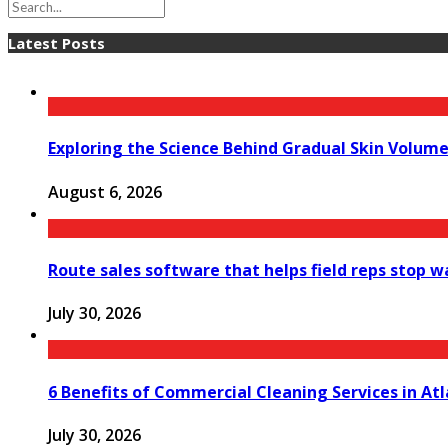
Latest Posts
Exploring the Science Behind Gradual Skin Volum
August 6, 2026
Route sales software that helps field reps stop 
July 30, 2026
6 Benefits of Commercial Cleaning Services in At
July 30, 2026