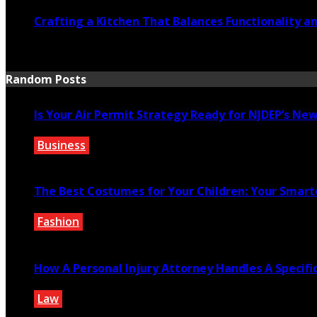
Crafting a Kitchen That Balances Functionality a
July 21, 2026
Random Posts
Is Your Air Permit Strategy Ready for NJDEP’s N
Business
July 13, 2025
The Best Costumes for Your Children: Your Smart
Fashion
December 15, 2021
How A Personal Injury Attorney Handles A Specifi
Law
March 1, 2021