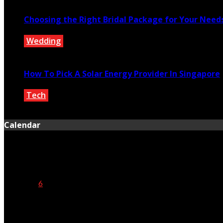
Choosing the Right Bridal Package for Your Need
Wedding
September 7, 2022
How To Pick A Solar Energy Provider In Singapore
Tech
December 14, 2022
Calendar
August 2026
M
T
W
T
F
S
S
1
2
3
4
5
6
7
8
9
10
11
12
13
14
15
16
17
18
19
20
21
22
23
24
25
26
27
28
29
30