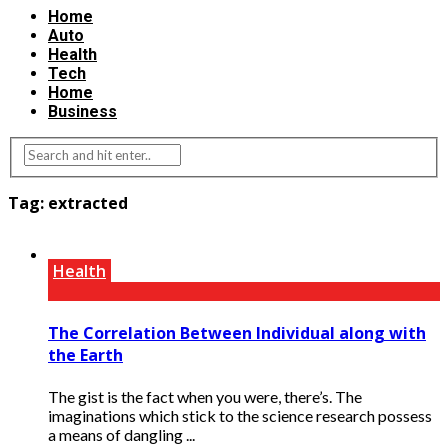
Home
Auto
Health
Tech
Home
Business
Tag:
extracted
Health
The Correlation Between Individual along with
the Earth
The gist is the fact when you were, there’s. The
imaginations which stick to the science research possess
a means of dangling ...