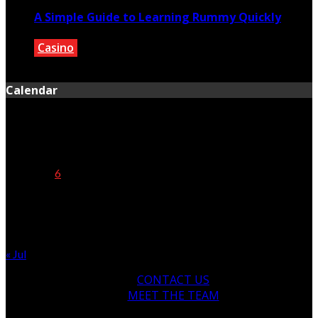
A Simple Guide to Learning Rummy Quickly
Casino
May 30, 2020
Calendar
August 2026
M
T
W
T
F
S
S
1
2
3
4
5
6
7
8
9
10
11
12
13
14
15
16
17
18
19
20
21
22
23
24
25
26
27
28
29
30
31
« Jul
CONTACT US
MEET THE TEAM