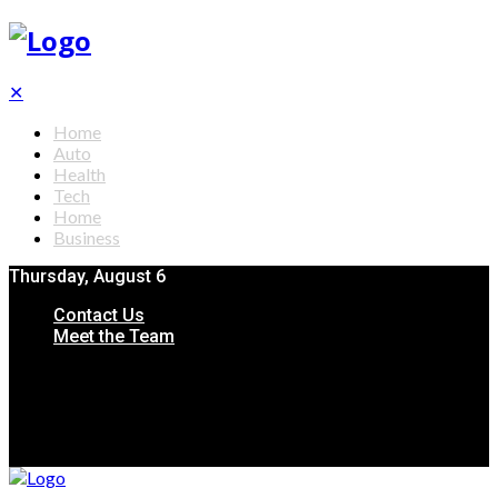
✕
Home
Auto
Health
Tech
Home
Business
Thursday, August 6
Contact Us
Meet the Team