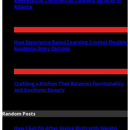
6 Benefits of Commercial Cleaning Services in
Atlanta
July 30, 2026
How Experience Based Learning Creates Flexible
Academic Entry Options
July 23, 2026
Crafting a Kitchen That Balances Functionality
and Aesthetic Beauty
July 21, 2026
Random Posts
How I Got Fit After Giving Birth with Weight