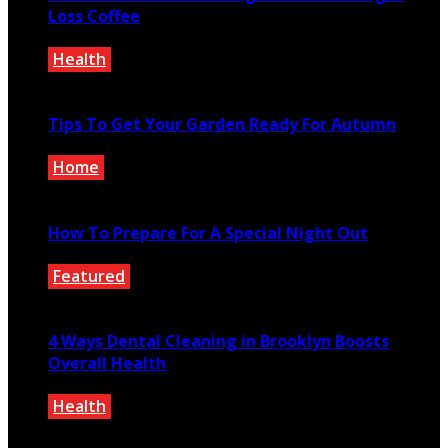
Loss Coffee
Health
December 27, 0200
Tips To Get Your Garden Ready For Autumn
Home
September 3, 2020
How To Prepare For A Special Night Out
Featured
November 26, 2021
4 Ways Dental Cleaning in Brooklyn Boosts
Overall Health
Health
September 18, 2023