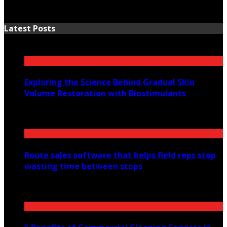
Latest Posts
Exploring the Science Behind Gradual Skin
Volume Restoration with Biostimulants
August 6, 2026
Route sales software that helps field reps stop
wasting time between stops
July 30, 2026