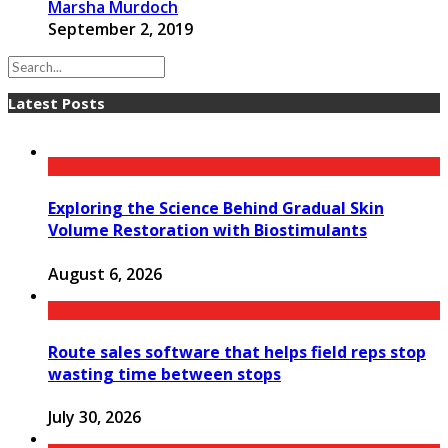
Marsha Murdoch
September 2, 2019
Latest Posts
Exploring the Science Behind Gradual Skin
Volume Restoration with Biostimulants
August 6, 2026
Route sales software that helps field reps stop
wasting time between stops
July 30, 2026