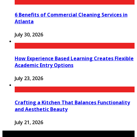
6 Benefits of Commercial Cleaning Services in
Atlanta
July 30, 2026
How Experience Based Learning Creates Flexible
Academic Entry Options
July 23, 2026
Crafting a Kitchen That Balances Functionality
and Aesthetic Beauty
July 21, 2026