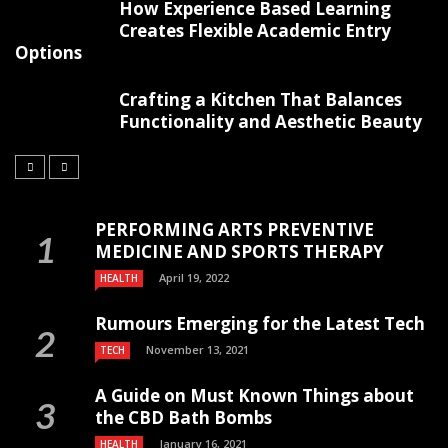
How Experience Based Learning
Creates Flexible Academic Entry
Options
Crafting a Kitchen That Balances
Functionality and Aesthetic Beauty
PERFORMING ARTS PREVENTIVE
MEDICINE AND SPORTS THERAPY
April 19, 2022
HEALTH
Rumours Emerging for the Latest Tech
November 13, 2021
TECH
A Guide on Must Known Things about
the CBD Bath Bombs
January 16, 2021
HEALTH