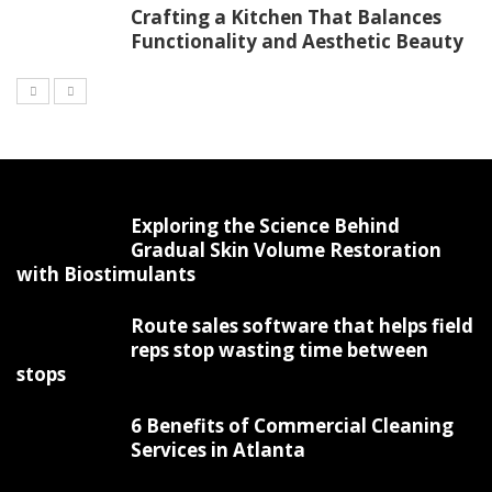
Crafting a Kitchen That Balances
Functionality and Aesthetic Beauty
Exploring the Science Behind
Gradual Skin Volume Restoration
with Biostimulants
Route sales software that helps field
reps stop wasting time between
stops
6 Benefits of Commercial Cleaning
Services in Atlanta