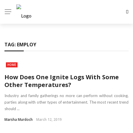
TAG:
EMPLOY
HOME
How Does One Ignite Logs With Some
Other Temperatures?
Industry and family gatherings no more can perform without cooking,
parties along with other types of entertainment. The most recent trend
should ...
Marsha Murdoch
March 12, 2019