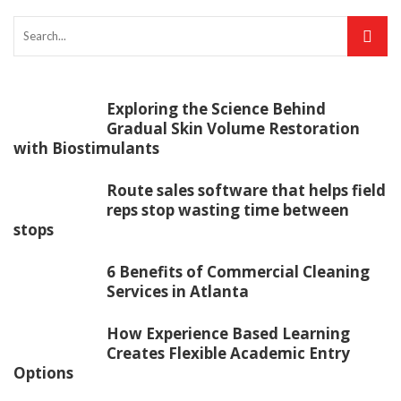
Exploring the Science Behind
Gradual Skin Volume Restoration
with Biostimulants
Route sales software that helps field
reps stop wasting time between
stops
6 Benefits of Commercial Cleaning
Services in Atlanta
How Experience Based Learning
Creates Flexible Academic Entry
Options