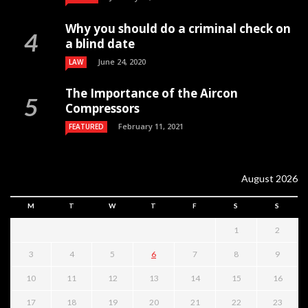
Why you should do a criminal check on
a blind date
June 24, 2020
LAW
The Importance of the Aircon
Compressors
February 11, 2021
FEATURED
August 2026
M
T
W
T
F
S
S
1
2
3
4
5
6
7
8
9
10
11
12
13
14
15
16
17
18
19
20
21
22
23