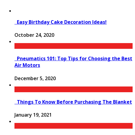
Easy Birthday Cake Decoration Ideas!
October 24, 2020
Pneumatics 101: Top Tips for Choosing the Best
Air Motors
December 5, 2020
Things To Know Before Purchasing The Blanket
January 19, 2021