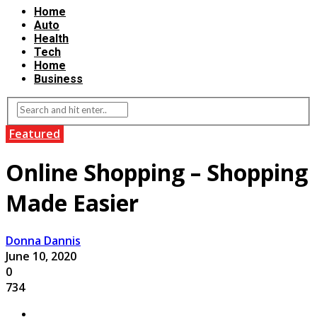
Home
Auto
Health
Tech
Home
Business
Featured
Online Shopping – Shopping
Made Easier
Donna Dannis
June 10, 2020
0
734