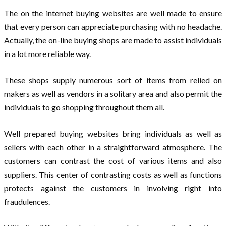
The on the internet buying websites are well made to ensure
that every person can appreciate purchasing with no headache.
Actually, the on-line buying shops are made to assist individuals
in a lot more reliable way.
These shops supply numerous sort of items from relied on
makers as well as vendors in a solitary area and also permit the
individuals to go shopping throughout them all.
Well prepared buying websites bring individuals as well as
sellers with each other in a straightforward atmosphere. The
customers can contrast the cost of various items and also
suppliers. This center of contrasting costs as well as functions
protects against the customers in involving right into
fraudulences.