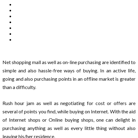
Net shopping mall as well as on-line purchasing are identified to
simple and also hassle-free ways of buying. In an active life,
going and also purchasing points in an offline market is greater
than a difficulty.
Rush hour jam as well as negotiating for cost or offers are
several of points you find, while buying on Internet. With the aid
of Internet shops or Online buying shops, one can delight in
purchasing anything as well as every little thing without also
leaving his/her residence.