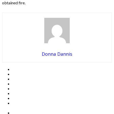
obtained fire.
Donna Dannis