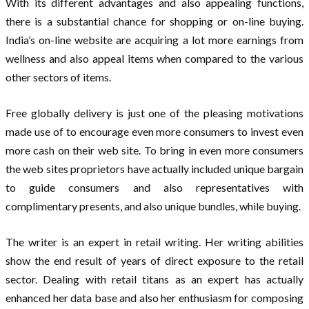
With its different advantages and also appealing functions,
there is a substantial chance for shopping or on-line buying.
India’s on-line website are acquiring a lot more earnings from
wellness and also appeal items when compared to the various
other sectors of items.
Free globally delivery is just one of the pleasing motivations
made use of to encourage even more consumers to invest even
more cash on their web site. To bring in even more consumers
the web sites proprietors have actually included unique bargain
to guide consumers and also representatives with
complimentary presents, and also unique bundles, while buying.
The writer is an expert in retail writing. Her writing abilities
show the end result of years of direct exposure to the retail
sector. Dealing with retail titans as an expert has actually
enhanced her data base and also her enthusiasm for composing