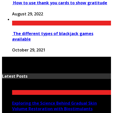
How to use thank you cards to show gratitude
August 29, 2022
The different types of blackjack games
available
October 29, 2021
Latest Posts
Exploring the Science Behind Gradual Skin
Volume Restoration with Biostimulants