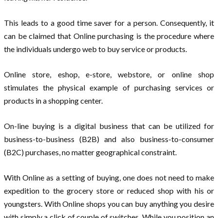
This leads to a good time saver for a person. Consequently, it
can be claimed that Online purchasing is the procedure where
the individuals undergo web to buy service or products.
Online store, eshop, e-store, webstore, or online shop
stimulates the physical example of purchasing services or
products in a shopping center.
On-line buying is a digital business that can be utilized for
business-to-business (B2B) and also business-to-consumer
(B2C) purchases, no matter geographical constraint.
With Online as a setting of buying, one does not need to make
expedition to the grocery store or reduced shop with his or
youngsters. With Online shops you can buy anything you desire
with simply a click of couple of switches. While you position an