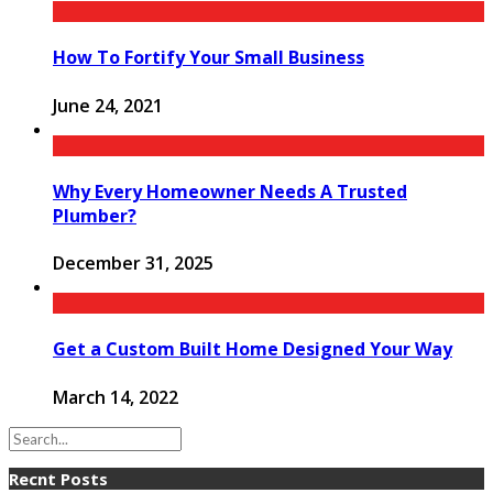
How To Fortify Your Small Business
June 24, 2021
Why Every Homeowner Needs A Trusted
Plumber?
December 31, 2025
Get a Custom Built Home Designed Your Way
March 14, 2022
Recnt Posts