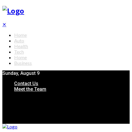
✕
Home
Auto
Health
Tech
Home
Business
Sunday, August 9
Contact Us
Meet the Team