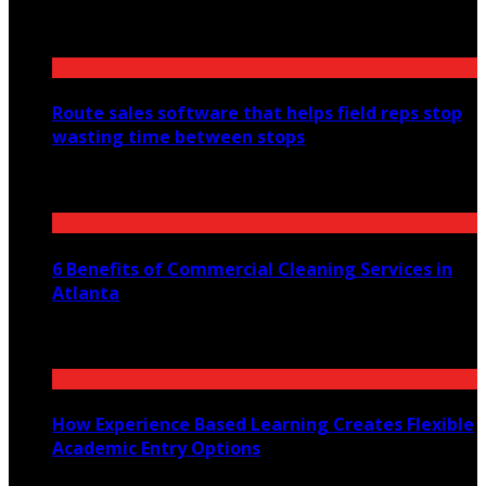
August 6, 2026
Route sales software that helps field reps stop
wasting time between stops
July 30, 2026
6 Benefits of Commercial Cleaning Services in
Atlanta
July 30, 2026
How Experience Based Learning Creates Flexible
Academic Entry Options