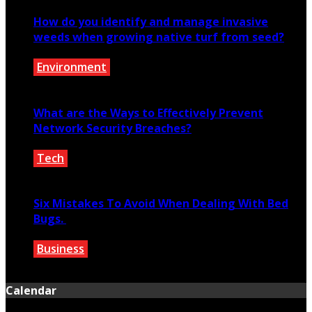
How do you identify and manage invasive
weeds when growing native turf from seed?
Environment
June 8, 2026
What are the Ways to Effectively Prevent
Network Security Breaches?
Tech
November 23, 2019
Six Mistakes To Avoid When Dealing With Bed
Bugs.
Business
January 25, 2022
Calendar