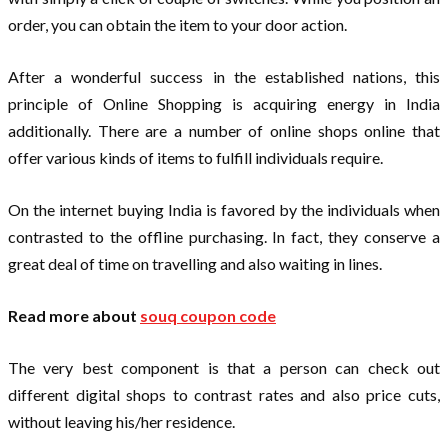
order, you can obtain the item to your door action.
After a wonderful success in the established nations, this
principle of Online Shopping is acquiring energy in India
additionally. There are a number of online shops online that
offer various kinds of items to fulfill individuals require.
On the internet buying India is favored by the individuals when
contrasted to the offline purchasing. In fact, they conserve a
great deal of time on travelling and also waiting in lines.
Read more about
souq coupon code
The very best component is that a person can check out
different digital shops to contrast rates and also price cuts,
without leaving his/her residence.