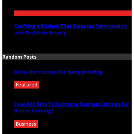
July 23, 2026
Crafting a Kitchen That Balances Functionality
and Aesthetic Beauty
July 21, 2026
Random Posts
Know the reasons for damp proofing
Featured
March 14, 2022
How And Why To Optimize Business Listings For
Better Ranking?
Business
July 14, 2022