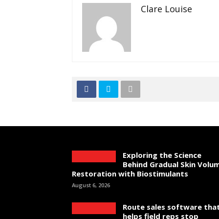
Clare Louise
Exploring the Science
Behind Gradual Skin Volu
Restoration with Biostimulants
August 6, 2026
Route sales software tha
helps field reps stop