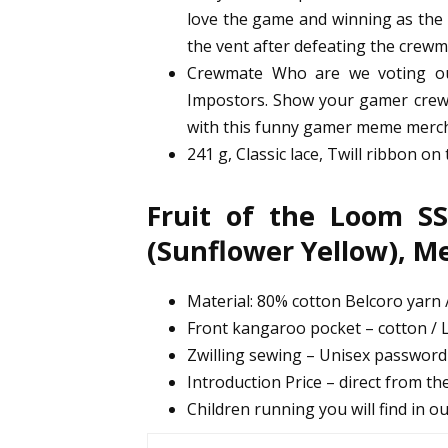
love the game and winning as the i
the vent after defeating the crewm
Crewmate Who are we voting ou
Impostors. Show your gamer crewm
with this funny gamer meme merc
241 g, Classic lace, Twill ribbon on
Fruit of the Loom SS
(Sunflower Yellow), 
Material: 80% cotton Belcoro yarn /
Front kangaroo pocket – cotton / L
Zwilling sewing – Unisex passwor
Introduction Price – direct from the
Children running you will find in o