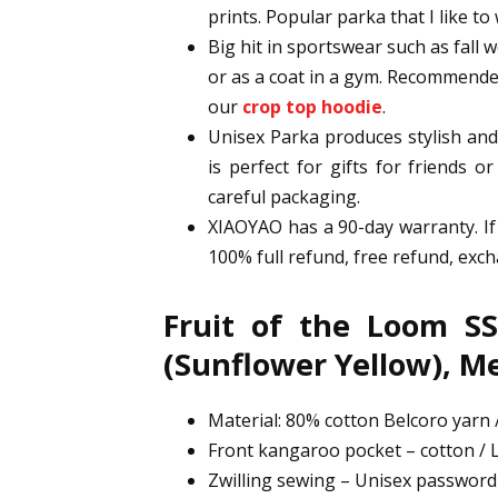
prints. Popular parka that I like to 
Big hit in sportswear such as fall we
or as a coat in a gym. Recommended
our
crop top hoodie
.
Unisex Parka produces stylish and 
is perfect for gifts for friends o
careful packaging.
XIAOYAO has a 90-day warranty. If
100% full refund, free refund, ex
Fruit of the Loom SS
(Sunflower Yellow), 
Material: 80% cotton Belcoro yarn /
Front kangaroo pocket – cotton / L
Zwilling sewing – Unisex passwor