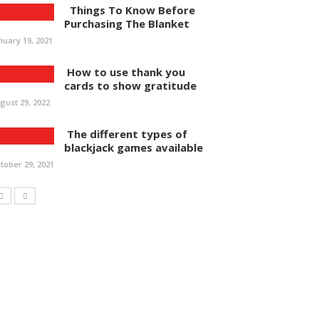
Things To Know Before
Purchasing The Blanket
nuary 19, 2021
How to use thank you
cards to show gratitude
gust 29, 2022
The different types of
blackjack games available
tober 29, 2021