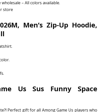
 wholesale – All colors available.
ur store
026M, Men’s Zip-Up Hoodie,
ll
tshirt.
olor.
fs.
ame Us Sus Funny Space
e
e?! Perfect gift for all Among Game Us players who