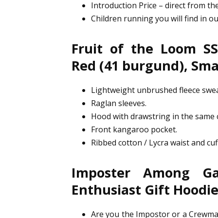
Introduction Price – direct from the
Children running you will find in o
Fruit of the Loom SS
Red (41 burgund), Sma
Lightweight unbrushed fleece swea
Raglan sleeves.
Hood with drawstring in the same c
Front kangaroo pocket.
Ribbed cotton / Lycra waist and cuf
Imposter Among G
Enthusiast Gift Hoodi
Are you the Impostor or a Crewmat