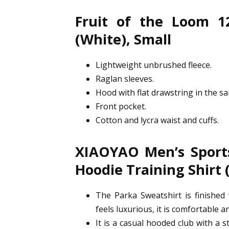
Fruit of the Loom 1
(White), Small
Lightweight unbrushed fleece.
Raglan sleeves.
Hood with flat drawstring in the sa
Front pocket.
Cotton and lycra waist and cuffs.
XIAOYAO Men’s Sports
Hoodie Training Shirt 
The Parka Sweatshirt is finished 
feels luxurious, it is comfortable an
It is a casual hooded club with a s