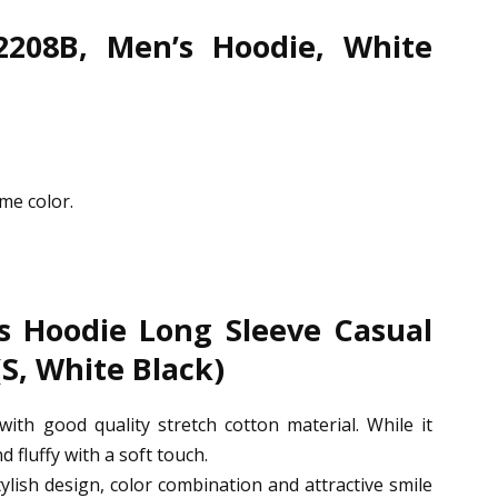
2208B, Men’s Hoodie, White
me color.
 Hoodie Long Sleeve Casual
(S, White Black)
with good quality stretch cotton material. While it
d fluffy with a soft touch.
tylish design, color combination and attractive smile