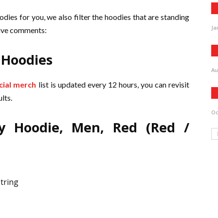
odies for you, we also filter the hoodies that are standing
Ja
itive comments:
 Hoodies
Au
icial merch
list is updated every 12 hours, you can revisit
lts.
Oc
y Hoodie, Men, Red (Red /
tring