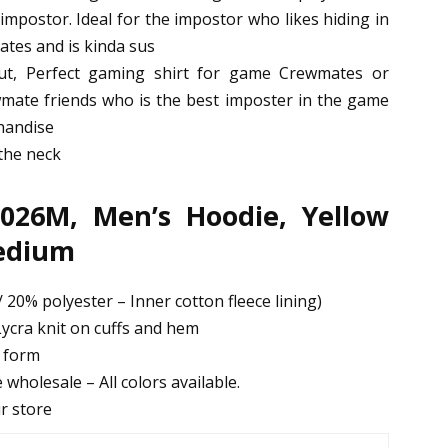
mpostor. Ideal for the impostor who likes hiding in
ates and is kinda sus
t, Perfect gaming shirt for game Crewmates or
ate friends who is the best imposter in the game
handise
 the neck
026M, Men’s Hoodie, Yellow
Medium
 20% polyester – Inner cotton fleece lining)
ycra knit on cuffs and hem
d form
 wholesale – All colors available.
ur store