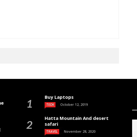
Buy Laptops
me
October 12, 2019
TECH
Hatta Mountain And desert
safari
t
November 28, 2020
TRAVEL