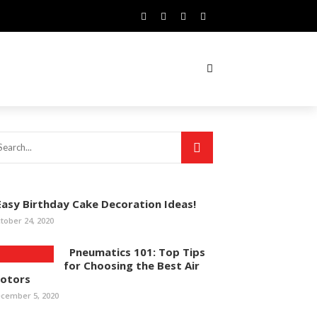
asy Birthday Cake Decoration Ideas!
tober 24, 2020
Pneumatics 101: Top Tips
for Choosing the Best Air
otors
cember 5, 2020