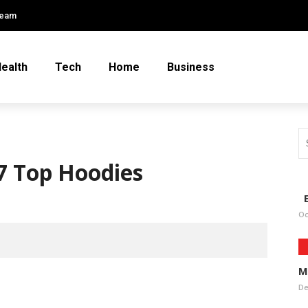
Team
ealth
Tech
Home
Business
 7 Top Hoodies
E
Oc
M
De