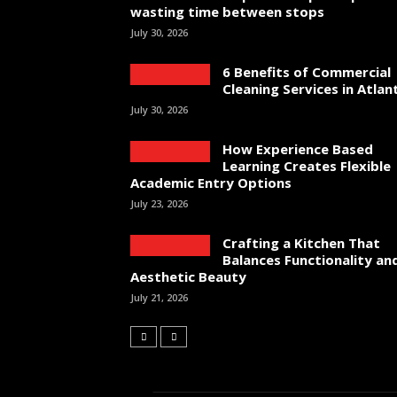
wasting time between stops
July 30, 2026
6 Benefits of Commercial
Cleaning Services in Atlan
July 30, 2026
How Experience Based
Learning Creates Flexible
Academic Entry Options
July 23, 2026
Crafting a Kitchen That
Balances Functionality an
Aesthetic Beauty
July 21, 2026