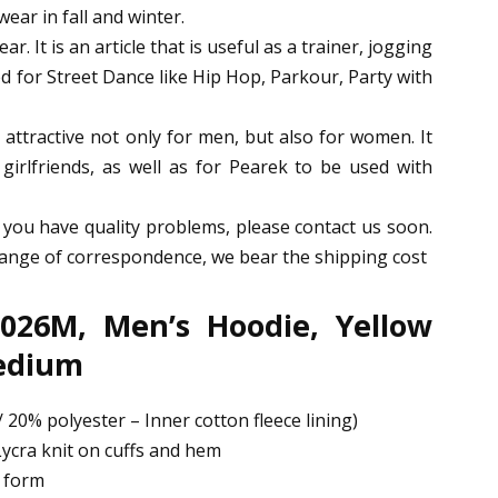
wear in fall and winter.
ar. It is an article that is useful as a trainer, jogging
 for Street Dance like Hip Hop, Parkour, Party with
attractive not only for men, but also for women. It
r girlfriends, as well as for Pearek to be used with
 you have quality problems, please contact us soon.
change of correspondence, we bear the shipping cost
026M, Men’s Hoodie, Yellow
Medium
 20% polyester – Inner cotton fleece lining)
ycra knit on cuffs and hem
d form