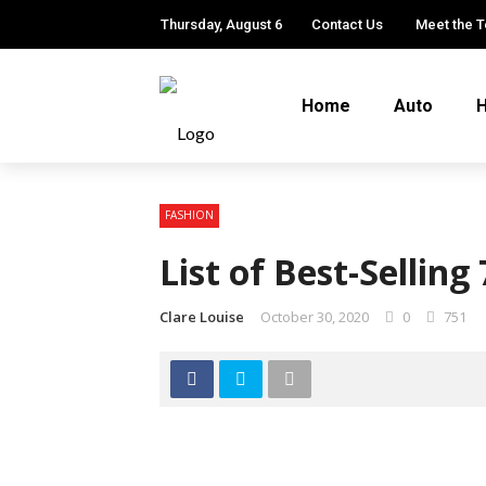
Thursday, August 6
Contact Us
Meet the 
Home
Auto
H
FASHION
List of Best-Selling
Clare Louise
October 30, 2020
0
751