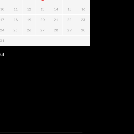
10
11
12
13
14
15
16
17
18
19
20
21
22
23
24
25
26
27
28
29
30
31
Jul