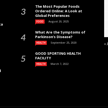
The Most Popular Foods
Ordered Online: A Look at
Global Preferences
August 20, 2025
FOOD
ta
What Are the Symptoms of
Parkinson’s Disease?
September 25, 2020
HEALTH
« 
GOOD SPORTING HEALTH
FACILITY
March 7, 2022
HEALTH
d