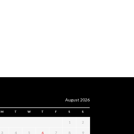
August 2026
M
T
W
T
F
S
S
1
2
3
4
5
6
7
8
9