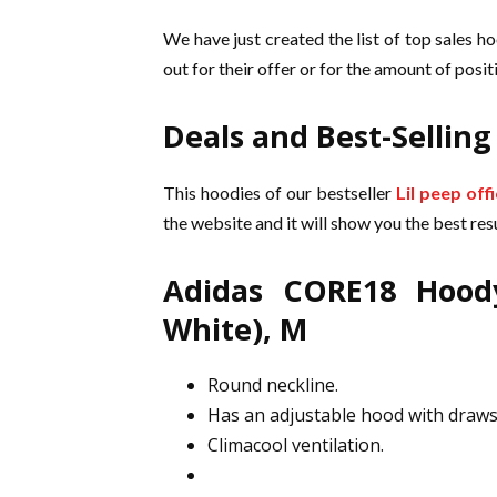
We have just created the list of top sales ho
out for their offer or for the amount of pos
Deals and Best-Selling
This hoodies of our bestseller
Lil peep off
the website and it will show you the best resu
Adidas CORE18 Hood
White), M
Round neckline.
Has an adjustable hood with draws
Climacool ventilation.