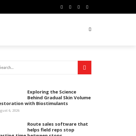
Exploring the Science
Behind Gradual Skin Volume
estoration with Biostimulants
gust 6, 2026
Route sales software that
helps field reps stop
asting time between stops