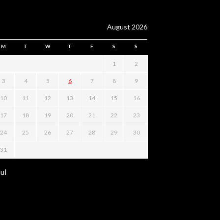
August 2026
M
T
W
T
F
S
S
1
2
3
4
5
6
7
8
9
10
11
12
13
14
15
16
17
18
19
20
21
22
23
24
25
26
27
28
29
30
31
Jul