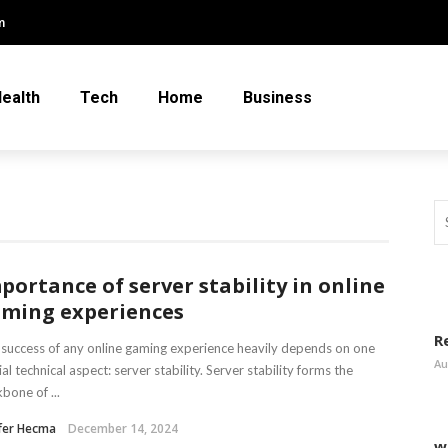
m
ealth
Tech
Home
Business
portance of server stability in online
ming experiences
R
success of any online gaming experience heavily depends on one
Au
ial technical aspect: server stability. Server stability forms the
bone of ...
fer Hecma
December 14, 2024
w