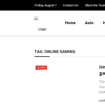
Friday, August 7
Contact Us
Meet the Tea
Home
Auto
H
TAG:
ONLINE GAMING
Im
CASINO
ga
The 
cruc
back
Luci