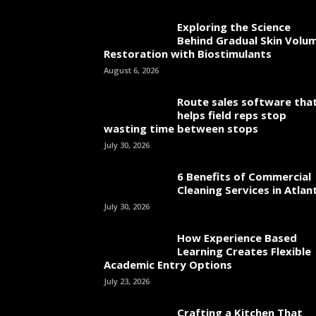
Exploring the Science
Behind Gradual Skin Volu
Restoration with Biostimulants
August 6, 2026
Route sales software tha
helps field reps stop
wasting time between stops
July 30, 2026
6 Benefits of Commercial
Cleaning Services in Atlan
July 30, 2026
How Experience Based
Learning Creates Flexible
Academic Entry Options
July 23, 2026
Crafting a Kitchen That