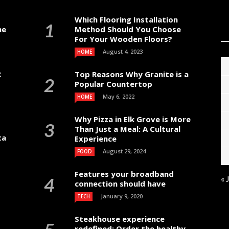
Which Flooring Installation
me
Method Should You Choose
For Your Wooden Floors?
August 4, 2023
HOME
t
Top Reasons Why Granite is a
Popular Countertop
May 6, 2022
HOME
Why Pizza in Elk Grove is More
Than Just a Meal: A Cultural
ta
Experience
August 29, 2024
FOOD
Features your broadband
« 
connection should have
January 9, 2020
TECH
Steakhouse experience
redefined: Order the healthy