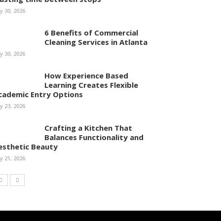
ly 30, 2026
6 Benefits of Commercial
Cleaning Services in Atlanta
ly 30, 2026
How Experience Based
Learning Creates Flexible
cademic Entry Options
ly 23, 2026
Crafting a Kitchen That
Balances Functionality and
esthetic Beauty
ly 21, 2026