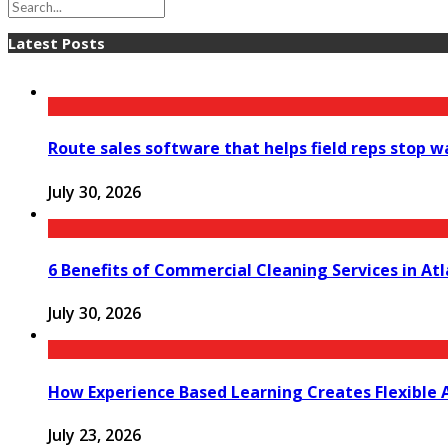
Latest Posts
Route sales software that helps field reps stop 
July 30, 2026
6 Benefits of Commercial Cleaning Services in At
July 30, 2026
How Experience Based Learning Creates Flexible 
July 23, 2026