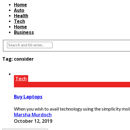
Home
Auto
Health
Tech
Home
Business
Tag:
consider
Tech
Buy Laptops
When you wish to avail technology using the simplicity mob
Marsha Murdoch
October 12, 2019