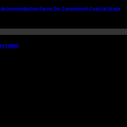
t Accommodation Karon for Convenient Coastal Stays
YTIME!!