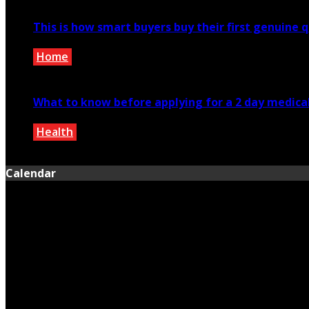
This is how smart buyers buy their first genuine 
Home
December 2, 2019
What to know before applying for a 2 day medical 
Health
June 12, 2025
Calendar
August 2026
M
T
W
T
F
S
S
1
2
3
4
5
6
7
8
9
10
11
12
13
14
15
16
17
18
19
20
21
22
23
24
25
26
27
28
29
30