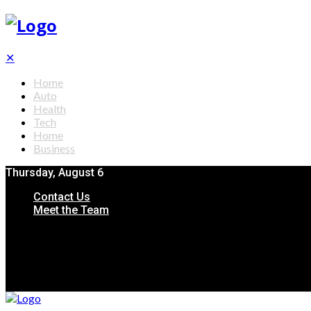
✕
Home
Auto
Health
Tech
Home
Business
Thursday, August 6
Contact Us
Meet the Team