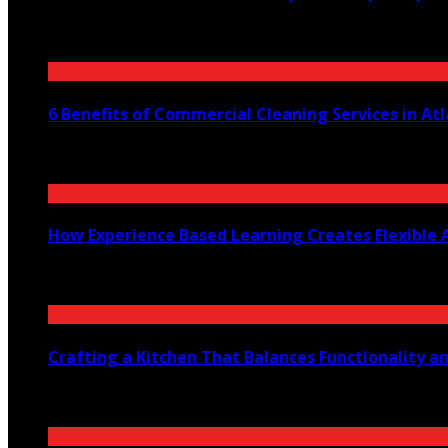
July 30, 2026
6 Benefits of Commercial Cleaning Services in At
July 30, 2026
How Experience Based Learning Creates Flexible 
July 23, 2026
Crafting a Kitchen That Balances Functionality a
July 21, 2026