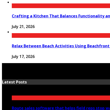
Crafting a Kitchen That Balances Functionality a
July 21, 2026
Relax Between Beach Activities Using Beachfron
July 17, 2026
Latest Posts
Route sales software that helps field reps stop 