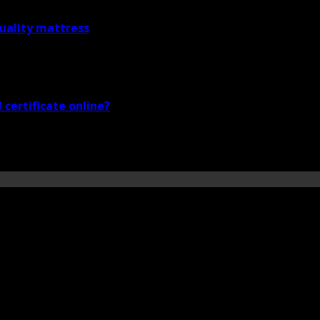
quality mattress
certificate online?