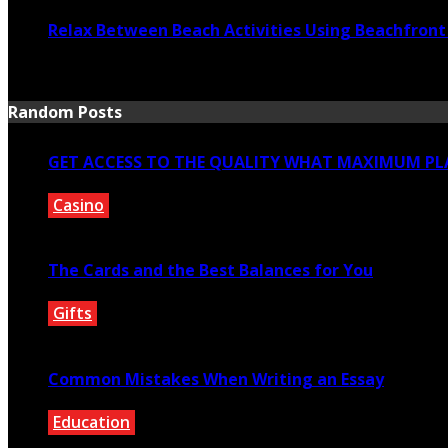
Relax Between Beach Activities Using Beachfron
July 17, 2026
Random Posts
GET ACCESS TO THE QUALITY WHAT MAXIMUM PLA
Casino
January 24, 2021
The Cards and the Best Balances for You
Gifts
January 16, 2020
Common Mistakes When Writing an Essay
Education
November 5, 2020