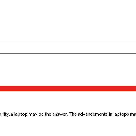
ility, a laptop may be the answer. The advancements in laptops make