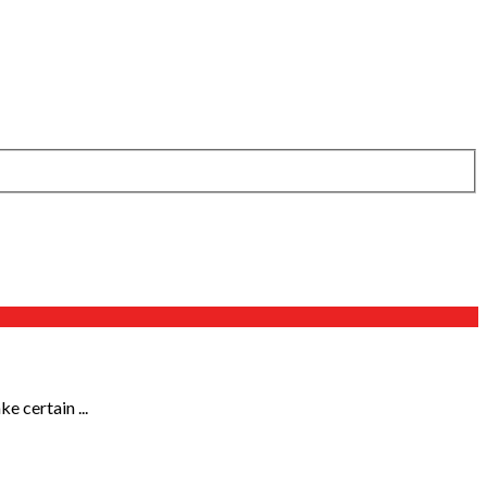
 certain ...