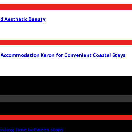
nd Aesthetic Beauty
t Accommodation Karon for Convenient Coastal Stays
wasting time between stops