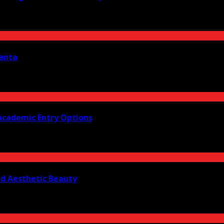
lanta
Academic Entry Options
nd Aesthetic Beauty