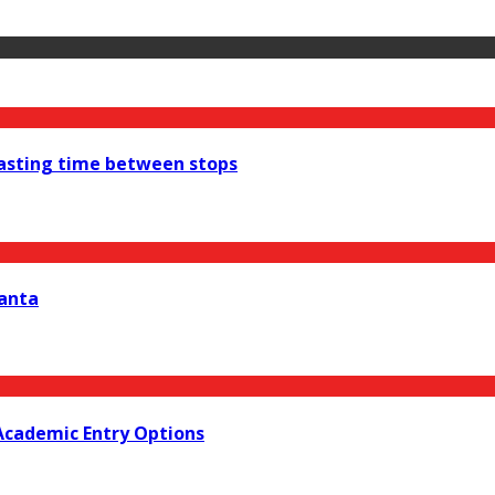
wasting time between stops
lanta
Academic Entry Options