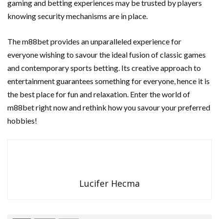
gaming and betting experiences may be trusted by players
knowing security mechanisms are in place.
The m88bet provides an unparalleled experience for
everyone wishing to savour the ideal fusion of classic games
and contemporary sports betting. Its creative approach to
entertainment guarantees something for everyone, hence it is
the best place for fun and relaxation. Enter the world of
m88bet right now and rethink how you savour your preferred
hobbies!
Lucifer Hecma