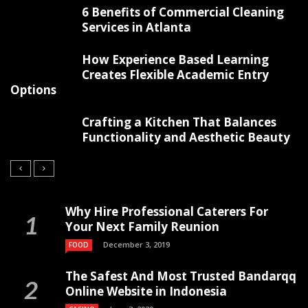
6 Benefits of Commercial Cleaning
Services in Atlanta
How Experience Based Learning
Creates Flexible Academic Entry
Options
Crafting a Kitchen That Balances
Functionality and Aesthetic Beauty
Why Hire Professional Caterers For
Your Next Family Reunion
December 3, 2019
FOOD
The Safest And Most Trusted Bandarqq
Online Website in Indonesia