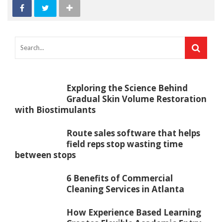
Exploring the Science Behind
Gradual Skin Volume Restoration
with Biostimulants
Route sales software that helps
field reps stop wasting time
between stops
6 Benefits of Commercial
Cleaning Services in Atlanta
How Experience Based Learning