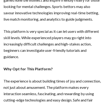
games hone the intellect and inspire friendly rivalry for those
looking for mental challenges. Sports bettors may also
savour innovative technologies improving real-time betting,
live match monitoring, and analytics to guide judgments.
This platform is very special as it can let users with different
skill levels. While experienced players may go right into
increasingly difficult challenges and high-stakes action,
beginners can investigate user-friendly tutorials and
guidance.
Why Opt for This Platform?
The experience is about building times of joy and connection,
not just about amusement. The platform makes every
interaction seamless, fascinating, and rewarding by using
cutting-edge technologies and easy design. Safe and fair