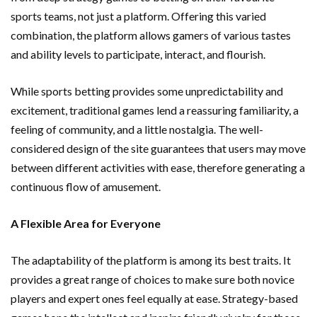
sports teams, not just a platform. Offering this varied
combination, the platform allows gamers of various tastes
and ability levels to participate, interact, and flourish.
While sports betting provides some unpredictability and
excitement, traditional games lend a reassuring familiarity, a
feeling of community, and a little nostalgia. The well-
considered design of the site guarantees that users may move
between different activities with ease, therefore generating a
continuous flow of amusement.
A Flexible Area for Everyone
The adaptability of the platform is among its best traits. It
provides a great range of choices to make sure both novice
players and expert ones feel equally at ease. Strategy-based