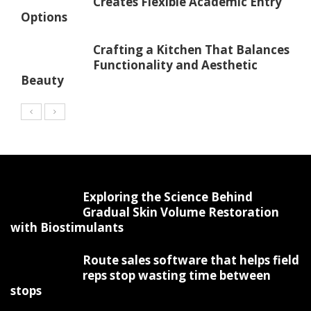
Creates Flexible Academic Entry
Options
Crafting a Kitchen That Balances
Functionality and Aesthetic
Beauty
Exploring the Science Behind
Gradual Skin Volume Restoration
with Biostimulants
Route sales software that helps field
reps stop wasting time between
stops