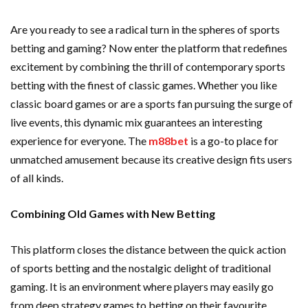
Are you ready to see a radical turn in the spheres of sports
betting and gaming? Now enter the platform that redefines
excitement by combining the thrill of contemporary sports
betting with the finest of classic games. Whether you like
classic board games or are a sports fan pursuing the surge of
live events, this dynamic mix guarantees an interesting
experience for everyone. The
m88bet
is a go-to place for
unmatched amusement because its creative design fits users
of all kinds.
Combining Old Games with New Betting
This platform closes the distance between the quick action
of sports betting and the nostalgic delight of traditional
gaming. It is an environment where players may easily go
from deep strategy games to betting on their favourite