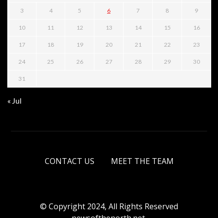
3
4
5
6
7
8
9
10
11
12
13
14
15
16
17
18
19
20
21
22
23
24
25
26
27
28
29
30
31
« Jul
CONTACT US
MEET THE TEAM
© Copyright 2024, All Rights Reserved