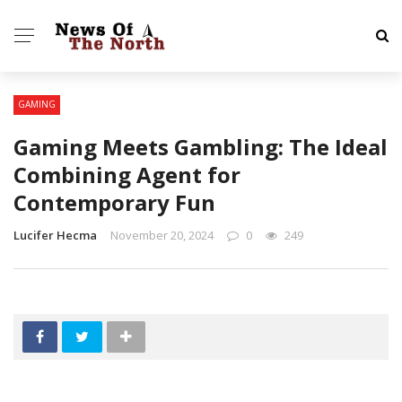
GAMING
Gaming Meets Gambling: The Ideal
Combining Agent for
Contemporary Fun
Lucifer Hecma
November 20, 2024
0
249