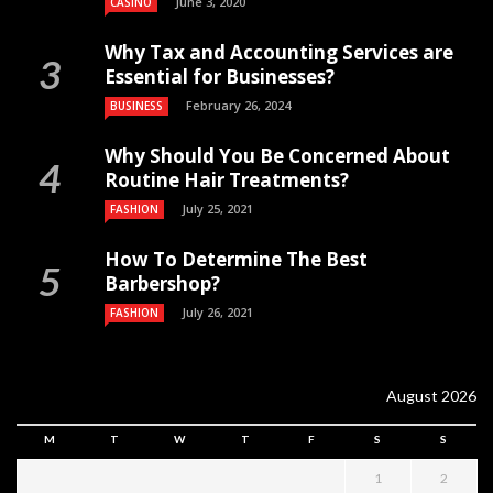
June 3, 2020
CASINO
Why Tax and Accounting Services are
Essential for Businesses?
February 26, 2024
BUSINESS
Why Should You Be Concerned About
Routine Hair Treatments?
July 25, 2021
FASHION
How To Determine The Best
Barbershop?
July 26, 2021
FASHION
August 2026
M
T
W
T
F
S
S
1
2