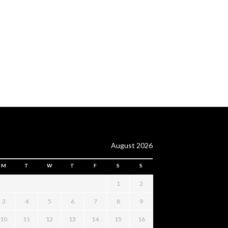
August 2026
M
T
W
T
F
S
S
1
2
3
4
5
6
7
8
9
10
11
12
13
14
15
16