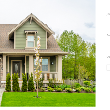
Ja
Au
Oc