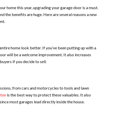
our home this year, upgrading your garage door is a must.
nd the benefits are huge. Here are several reasons a new
nt.
ntire home look better. If you’ve been putting up with a
door will be a welcome improvement. It also increases
uyers if you decide to sell.
essions, from cars and motorcycles to tools and lawn
nton
is the best way to protect these valuables. It also
since most garages lead directly inside the house.