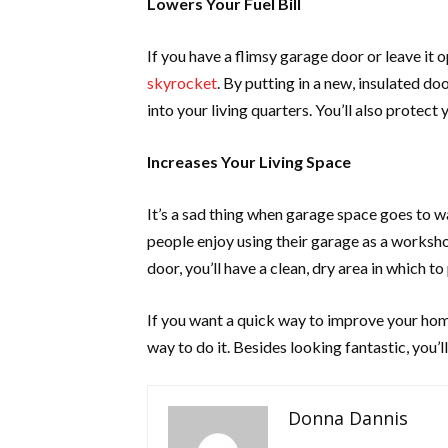
Lowers Your Fuel Bill
If you have a flimsy garage door or leave it 
skyrocket
. By putting in a new, insulated do
into your living quarters. You’ll also prote
Increases Your Living Space
It’s a sad thing when garage space goes to wa
people enjoy using their garage as a worksh
door, you’ll have a clean, dry area in which to
If you want a quick way to improve your hom
way to do it. Besides looking fantastic, you’
Donna Dannis