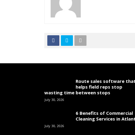
Route sales software tha
helps field reps stop
wasting time between stops
July 30, 2026
6 Benefits of Commercial
Cleaning Services in Atlan
July 30, 2026