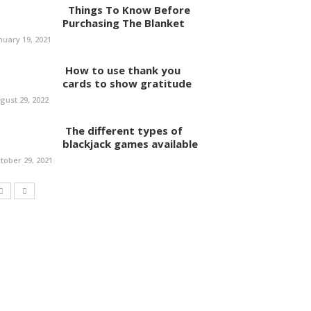
Things To Know Before
Purchasing The Blanket
nuary 19, 2021
How to use thank you
cards to show gratitude
gust 29, 2022
The different types of
blackjack games available
tober 29, 2021