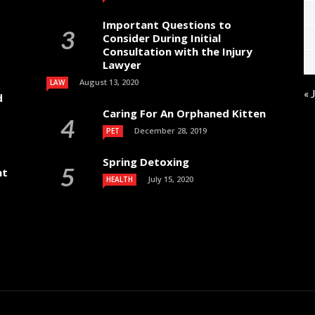
Important Questions to
Consider During Initial
Consultation with the Injury
Lawyer
August 13, 2020
LAW
« 
d
Caring For An Orphaned Kitten
December 28, 2019
PET
Spring Detoxing
nt
July 15, 2020
HEALTH