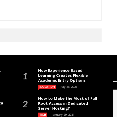
t
How Experience Based
Learning Creates Flexible
Academic Entry Options
July 23, 2026
EDUCATION
How to Make the Most of Full
ta
Root Access in Dedicated
Server Hosting?
January 29, 2021
TECH