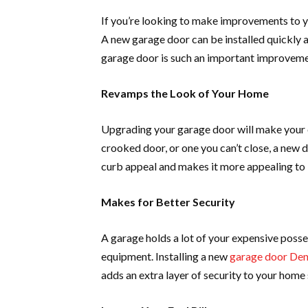
If you’re looking to make improvements to y
A new garage door can be installed quickly a
garage door is such an important improveme
Revamps the Look of Your Home
Upgrading your garage door will make your e
crooked door, or one you can’t close, a new 
curb appeal and makes it more appealing to b
Makes for Better Security
A garage holds a lot of your expensive poss
equipment. Installing a new
garage door De
adds an extra layer of security to your home 