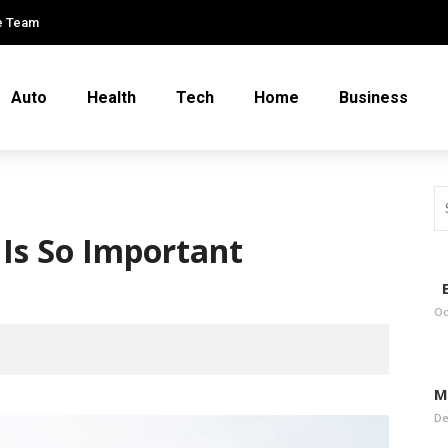
e Team
Auto
Health
Tech
Home
Business
Is So Important
E
Oc
M
De