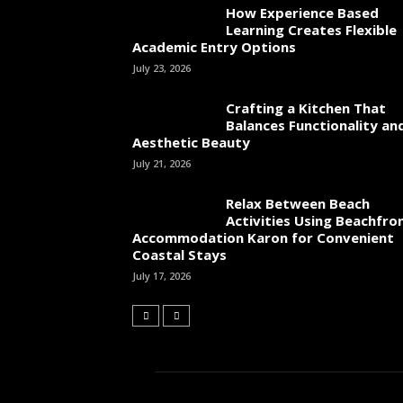
How Experience Based
Learning Creates Flexible
Academic Entry Options
July 23, 2026
Crafting a Kitchen That
Balances Functionality an
Aesthetic Beauty
July 21, 2026
Relax Between Beach
Activities Using Beachfro
Accommodation Karon for Convenient
Coastal Stays
July 17, 2026