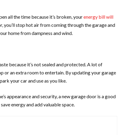
open all the time because it’s broken, your
energy bill will
or, you’ll stop hot air from coming through the garage and
ct your home from dampness and wind.
ste because it’s not sealed and protected. A lot of
op or an extra room to entertain. By updating your garage
 park your car and use as you like.
e’s appearance and security, a new garage door is a good
ll save energy and add valuable space.