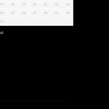
17
18
19
20
21
22
23
24
25
26
27
28
29
30
31
Jul