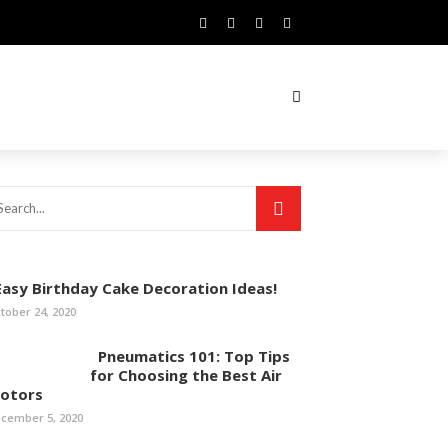
asy Birthday Cake Decoration Ideas!
tober 24, 2020
Pneumatics 101: Top Tips
for Choosing the Best Air
otors
cember 5, 2020