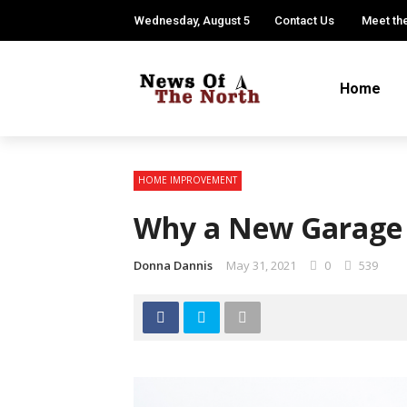
Wednesday, August 5
Contact Us
Meet th
Home
HOME IMPROVEMENT
Why a New Garage 
Donna Dannis
May 31, 2021
0
539