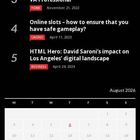
November 21, 2022
HOME
Online slots – how to ensure that you
have safe gameplay?
April 11, 2023
CASINO
HTML Hero: David Saroni’s impact on
Los Angeles’ digital landscape
April 24, 2024
BUSINESS
August 2026
M
T
W
T
F
S
S
1
2
3
4
5
6
7
8
9
10
11
12
13
14
15
16