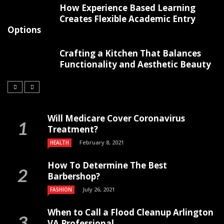
How Experience Based Learning
Creates Flexible Academic Entry
Options
Crafting a Kitchen That Balances
Functionality and Aesthetic Beauty
Will Medicare Cover Coronavirus
Treatment?
February 8, 2021
HEALTH
How To Determine The Best
Barbershop?
July 26, 2021
FASHION
When to Call a Flood Cleanup Arlington
VA Professional