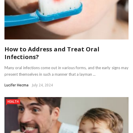
How to Address and Treat Oral
Infections?
Many oral infections come out in various forms, and the early signs may
present themselves in such a manner that a layman ...
Lucifer Hecma
July 24, 2024
HEALTH