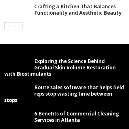
Crafting a Kitchen That Balances
Functionality and Aesthetic Beauty
Exploring the Science Behind
Gradual Skin Volume Restoration
with Biostimulants
Route sales software that helps field
reps stop wasting time between
stops
6 Benefits of Commercial Cleaning
Services in Atlanta