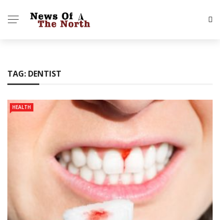
TAG:
DENTIST
HEALTH