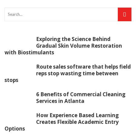
Exploring the Science Behind
Gradual Skin Volume Restoration
with Biostimulants
Route sales software that helps field
reps stop wasting time between
stops
6 Benefits of Commercial Cleaning
Services in Atlanta
How Experience Based Learning
Creates Flexible Academic Entry
Options