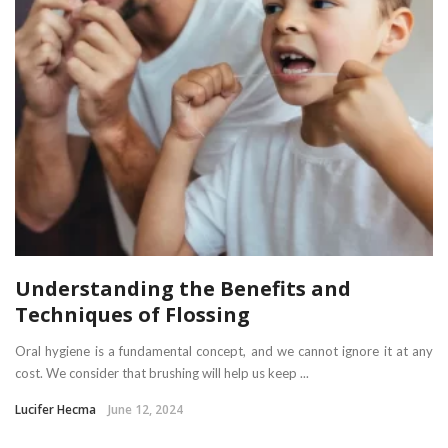
Understanding the Benefits and
Techniques of Flossing
Oral hygiene is a fundamental concept, and we cannot ignore it at any
cost. We consider that brushing will help us keep ...
Lucifer Hecma
June 12, 2024