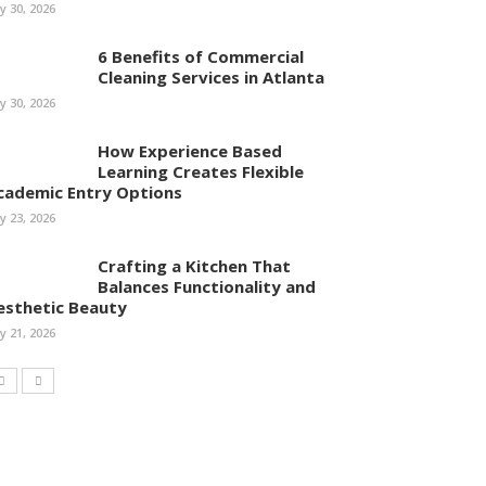
ly 30, 2026
6 Benefits of Commercial
Cleaning Services in Atlanta
ly 30, 2026
How Experience Based
Learning Creates Flexible
cademic Entry Options
ly 23, 2026
Crafting a Kitchen That
Balances Functionality and
esthetic Beauty
ly 21, 2026