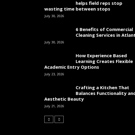
helps field reps stop
wasting time between stops
July 30, 2026
6 Benefits of Commercial
Cleaning Services in Atlan
July 30, 2026
How Experience Based
Learning Creates Flexible
Academic Entry Options
July 23, 2026
Crafting a Kitchen That
Balances Functionality an
Aesthetic Beauty
July 21, 2026