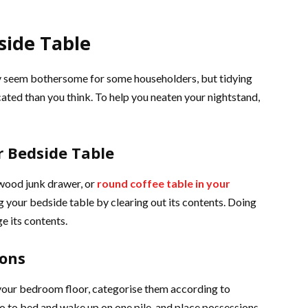
side Table
y seem bothersome for some householders, but tidying
icated than you think. To help you neaten your nightstand,
r Bedside Table
 wood junk drawer, or
round coffee table in your
ng your bedside table by clearing out its contents. Doing
ge its contents.
ions
your bedroom floor, categorise them according to
o to bed and wake up on one pile, and place possessions