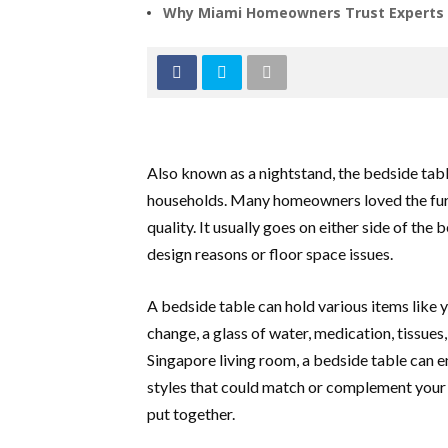
Why Miami Homeowners Trust Experts f
Also known as a nightstand, the bedside ta
households. Many homeowners loved the furni
quality. It usually goes on either side of the 
design reasons or floor space issues.
A bedside table can hold various items like y
change, a glass of water, medication, tissues,
Singapore living room, a bedside table can
styles that could match or complement your
put together.