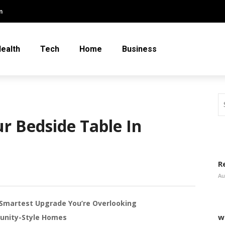
m
ealth
Tech
Home
Business
r Bedside Table In
R
Au
Smartest Upgrade You’re Overlooking
w
unity-Style Homes