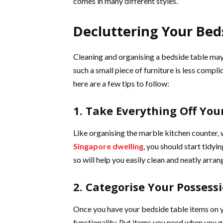
comes in many different styles.
Decluttering Your Bed
Cleaning and organising a bedside table ma
such a small piece of furniture is less compl
here are a few tips to follow:
1. Take Everything Off You
Like organising the marble kitchen counter,
Singapore dwelling
, you should start tidyi
so will help you easily clean and neatly arran
2. Categorise Your Possess
Once you have your bedside table items on 
functionality. Put items you need when you g