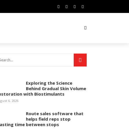
Exploring the Science
Behind Gradual Skin Volume
estoration with Biostimulants
gust 6, 2026
Route sales software that
helps field reps stop
asting time between stops