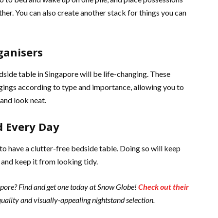
her. You can also create another stack for things you can
ganisers
dside table in Singapore will be life-changing. These
ngings according to type and importance, allowing you to
and look neat.
d Every Day
 to have a clutter-free bedside table. Doing so will keep
and keep it from looking tidy.
gapore? Find and get one today at Snow Globe!
Check out their
uality and visually-appealing nightstand selection.