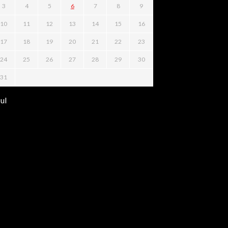
3
4
5
6
7
8
9
10
11
12
13
14
15
16
17
18
19
20
21
22
23
24
25
26
27
28
29
30
31
Jul