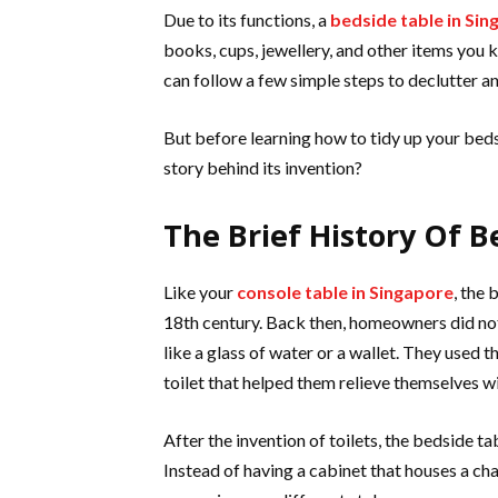
Due to its functions, a
bedside table in Si
books, cups, jewellery, and other items you k
can follow a few simple steps to declutter a
But before learning how to tidy up your beds
story behind its invention?
The Brief History Of B
Like your
console table in Singapore
, the
18th century. Back then, homeowners did no
like a glass of water or a wallet. They used 
toilet that helped them relieve themselves w
After the invention of toilets, the bedside 
Instead of having a cabinet that houses a c