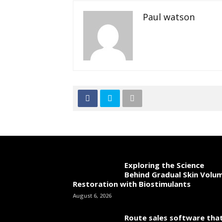
Paul watson
Exploring the Science
Behind Gradual Skin Volu
Restoration with Biostimulants
August 6, 2026
Route sales software tha