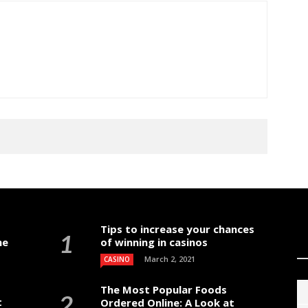
Tips to increase your chances
me
of winning in casinos
March 2, 2021
CASINO
The Most Popular Foods
t
Ordered Online: A Look at