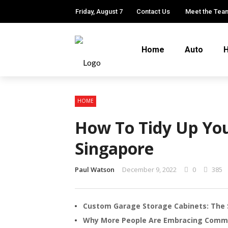
Friday, August 7
Contact Us
Meet the Tea
Home
Auto
H
HOME
How To Tidy Up You
Singapore
Paul Watson
December 9, 2022
0
385
Custom Garage Storage Cabinets: The 
Why More People Are Embracing Comm