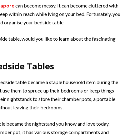
ngapore
can become messy. It can become cluttered with
eep within reach while lying on your bed. Fortunately, you
nd organise your bedside table.
ide table, would you like to learn about the fascinating
edside Tables
 bedside table became a staple household item during the
t use them to spruce up their bedrooms or keep things
their nightstands to store their chamber pots, a portable
ithout leaving their bedrooms.
table became the nightstand you know and love today.
hamber pot, it has various storage compartments and