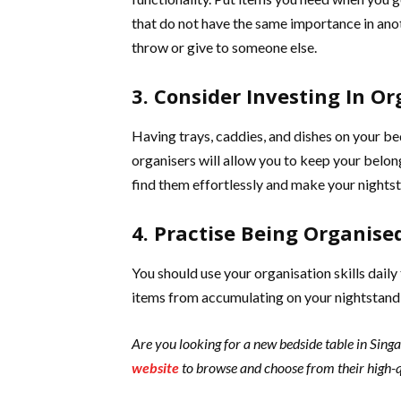
that do not have the same importance in anot
throw or give to someone else.
3. Consider Investing In Or
Having trays, caddies, and dishes on your be
organisers will allow you to keep your belo
find them effortlessly and make your nightst
4. Practise Being Organise
You should use your organisation skills daily
items from accumulating on your nightstand 
Are you looking for a new bedside table in Sin
website
to browse and choose from their high-q