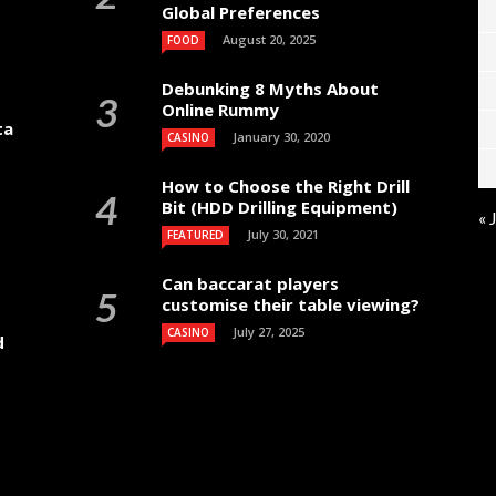
Global Preferences
August 20, 2025
FOOD
Debunking 8 Myths About
Online Rummy
ta
January 30, 2020
CASINO
How to Choose the Right Drill
Bit (HDD Drilling Equipment)
« 
July 30, 2021
FEATURED
Can baccarat players
customise their table viewing?
July 27, 2025
CASINO
d