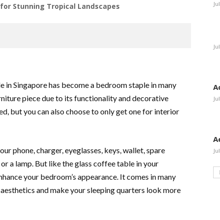
Ju
or Stunning Tropical Landscapes
Ju
ble in Singapore has become a bedroom staple in many
A
ture piece due to its functionality and decorative
Ju
bed, but you can also choose to only get one for interior
A
our phone, charger, eyeglasses, keys, wallet, spare
Ju
 or a lamp. But like the glass coffee table in your
 enhance your bedroom’s appearance. It comes in many
 aesthetics and make your sleeping quarters look more