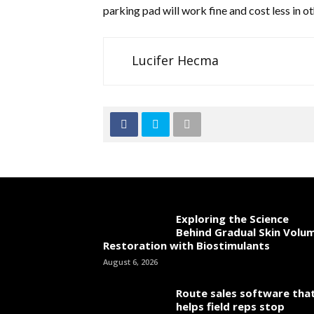
parking pad will work fine and cost less in ot
Lucifer Hecma
Exploring the Science
Behind Gradual Skin Volu
Restoration with Biostimulants
August 6, 2026
Route sales software tha
helps field reps stop