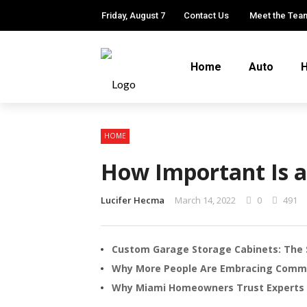
Friday, August 7
Contact Us
Meet the Tea
Home
Auto
H
HOME
How Important Is a
Lucifer Hecma
March 14, 2022
0
491
Custom Garage Storage Cabinets: The 
Why More People Are Embracing Comm
Why Miami Homeowners Trust Experts f