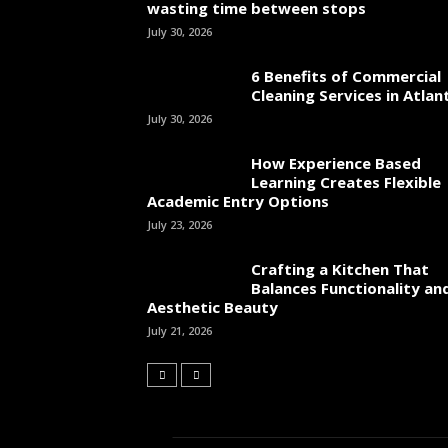
wasting time between stops
July 30, 2026
6 Benefits of Commercial
Cleaning Services in Atlan
July 30, 2026
How Experience Based
Learning Creates Flexible
Academic Entry Options
July 23, 2026
Crafting a Kitchen That
Balances Functionality an
Aesthetic Beauty
July 21, 2026