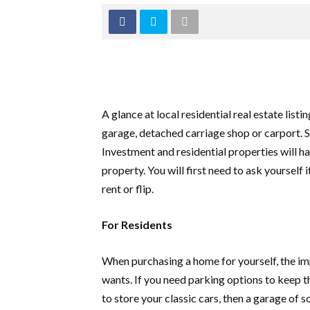
A glance at local residential real estate lis
garage, detached carriage shop or carport. S
Investment and residential properties will hav
property. You will first need to ask yourself i
rent or flip.
For Residents
When purchasing a home for yourself, the im
wants. If you need parking options to keep t
to store your classic cars, then a garage of 