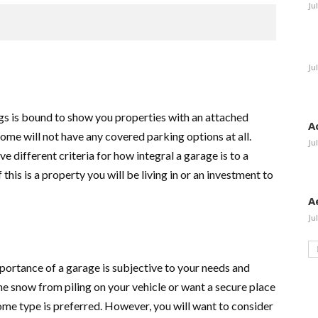
Ju
Ju
tings is bound to show you properties with an attached
A
ome will not have any covered parking options at all.
Ju
e different criteria for how integral a garage is to a
f this is a property you will be living in or an investment to
A
Ju
portance of a garage is subjective to your needs and
he snow from piling on your vehicle or want a secure place
some type is preferred. However, you will want to consider