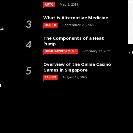
May 2, 2019
AUTO
What is Alternative Medicine
September 29, 2020
HEALTH
ta
The Components of a Heat
Pump
February 12, 2021
HOME IMPROVEMENT
« 
Overview of the Online Casino
Games in Singapore
August 12, 2022
CASINO
d