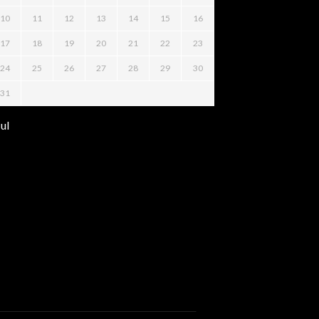
10
11
12
13
14
15
16
17
18
19
20
21
22
23
24
25
26
27
28
29
30
31
Jul