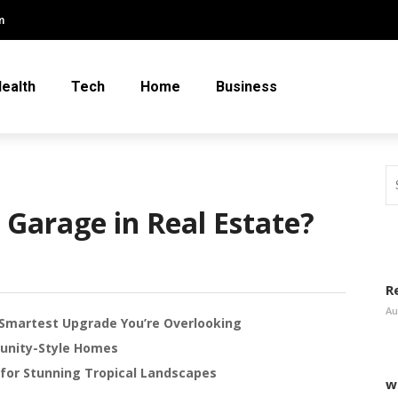
m
ealth
Tech
Home
Business
 Garage in Real Estate?
R
Au
Smartest Upgrade You’re Overlooking
unity-Style Homes
or Stunning Tropical Landscapes
w