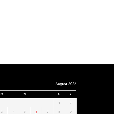
August 2026
M
T
W
T
F
S
S
1
2
3
4
5
6
7
8
9