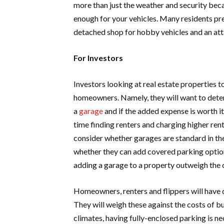
more than just the weather and security beca
enough for your vehicles. Many residents pr
detached shop for hobby vehicles and an atta
For Investors
Investors looking at real estate properties to
homeowners. Namely, they will want to dete
a
garage
and if the added expense is worth i
time finding renters and charging higher rent.
consider whether garages are standard in the
whether they can add covered parking options
adding a garage to a property outweigh the 
Homeowners, renters and flippers will have 
They will weigh these against the costs of b
climates, having fully-enclosed parking is ne