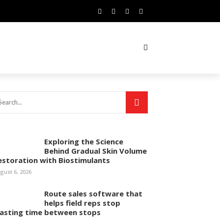
Exploring the Science
Behind Gradual Skin Volume
estoration with Biostimulants
gust 6, 2026
Route sales software that
helps field reps stop
asting time between stops