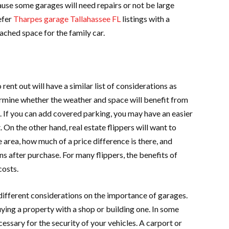
use some garages will need repairs or not be large
efer
Tharpes garage Tallahassee FL
listings with a
ched space for the family car.
 rent out will have a similar list of considerations as
rmine whether the weather and space will benefit from
t. If you can add covered parking, you may have an easier
 On the other hand, real estate flippers will want to
 area, how much of a price difference is there, and
 after purchase. For many flippers, the benefits of
costs.
different considerations on the importance of garages.
uying a property with a shop or building one. In some
cessary for the security of your vehicles. A carport or