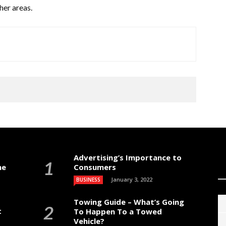
her areas.
Advertising’s Importance to
me
Consumers
January 3, 2022
BUSINESS
Towing Guide – What’s Going
t
To Happen To a Towed
Vehicle?