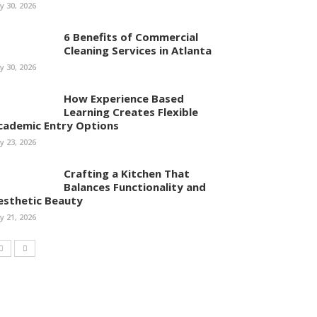
ly 30, 2026
6 Benefits of Commercial
Cleaning Services in Atlanta
ly 30, 2026
How Experience Based
Learning Creates Flexible
cademic Entry Options
ly 23, 2026
Crafting a Kitchen That
Balances Functionality and
esthetic Beauty
ly 21, 2026