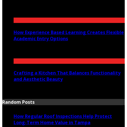
July 30, 2026
How Experience Based Learning Creates Flexible
Academic Entry Options
July 23, 2026
Crafting a Kitchen That Balances Functionality
and Aesthetic Beauty
July 21, 2026
Random Posts
How Regular Roof Inspections Help Protect
Long-Term Home Value in Tampa