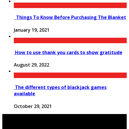
Things To Know Before Purchasing The Blanket
January 19, 2021
How to use thank you cards to show gratitude
August 29, 2022
The different types of blackjack games
available
October 29, 2021