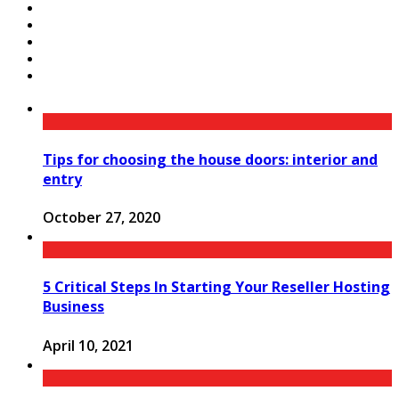
Tips for choosing the house doors: interior and
entry
October 27, 2020
5 Critical Steps In Starting Your Reseller Hosting
Business
April 10, 2021