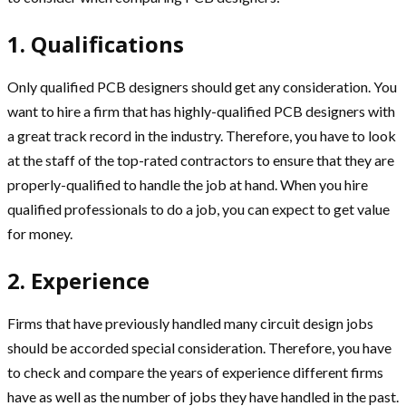
1. Qualifications
Only qualified PCB designers should get any consideration. You
want to hire a firm that has highly-qualified PCB designers with
a great track record in the industry. Therefore, you have to look
at the staff of the top-rated contractors to ensure that they are
properly-qualified to handle the job at hand. When you hire
qualified professionals to do a job, you can expect to get value
for money.
2. Experience
Firms that have previously handled many circuit design jobs
should be accorded special consideration. Therefore, you have
to check and compare the years of experience different firms
have as well as the number of jobs they have handled in the past.