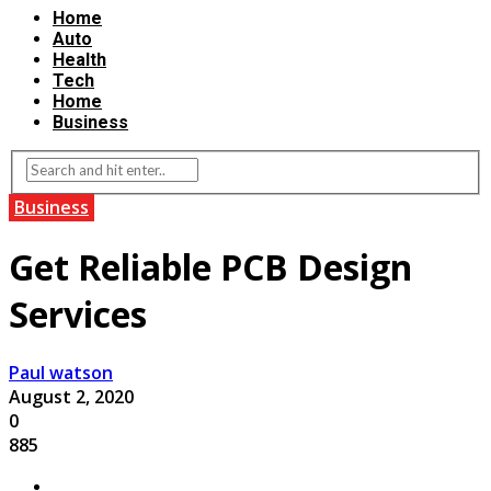
Home
Auto
Health
Tech
Home
Business
Business
Get Reliable PCB Design
Services
Paul watson
August 2, 2020
0
885