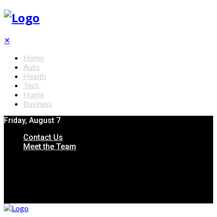
✕
Home
Auto
Health
Tech
Home
Business
Friday, August 7
Contact Us
Meet the Team