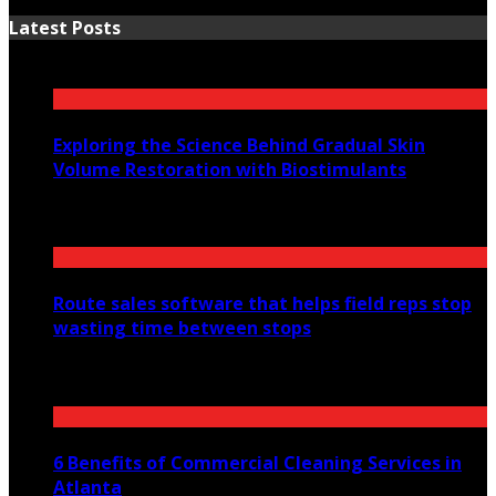
Latest Posts
Exploring the Science Behind Gradual Skin
Volume Restoration with Biostimulants
August 6, 2026
Route sales software that helps field reps stop
wasting time between stops
July 30, 2026
6 Benefits of Commercial Cleaning Services in
Atlanta