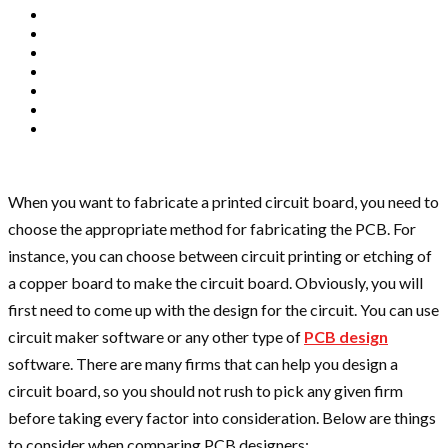
When you want to fabricate a printed circuit board, you need to
choose the appropriate method for fabricating the PCB. For
instance, you can choose between circuit printing or etching of
a copper board to make the circuit board. Obviously, you will
first need to come up with the design for the circuit. You can use
circuit maker software or any other type of
PCB design
software. There are many firms that can help you design a
circuit board, so you should not rush to pick any given firm
before taking every factor into consideration. Below are things
to consider when comparing PCB designers: