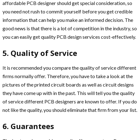
affordable PCB designer should get special consideration, so
you need not rush to commit yourself before you get credible
information that can help you make an informed decision. The
good news is that there is a lot of competition in the industry, so
you can easily get quality PCB design services cost-effectively.
5. Quality of Service
It is recommended you compare the quality of service different
firms normally offer. Therefore, you have to take a look at the
pictures of the printed circuit boards as well as circuit designs
they have come up with in the past. This will tell you the quality
of service different PCB designers are known to offer. If you do
not like the quality, you should eliminate that firm from your list.
6. Guarantees