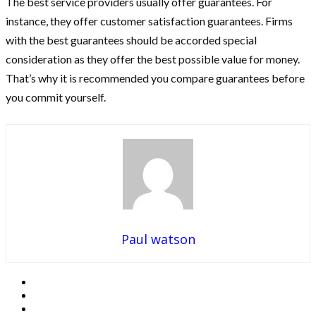
The best service providers usually offer guarantees. For
instance, they offer customer satisfaction guarantees. Firms
with the best guarantees should be accorded special
consideration as they offer the best possible value for money.
That’s why it is recommended you compare guarantees before
you commit yourself.
Paul watson