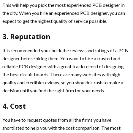
This will help you pick the most experienced PCB designer in
the city. When you hire an experienced PCB designer, you can
expect to get the highest quality of service possible.
3. Reputation
It is recommended you check the reviews and ratings of a PCB
designer before hiring them. You want to hire a trusted and
reliable PCB designer with a great track record of designing
the best circuit boards. There are many websites with high-
quality and credible reviews, so you shouldn’t rush to make a
decision until you find the right firm for your needs.
4. Cost
You have to request quotes from all the firms you have
shortlisted to help you with the cost comparison. The most