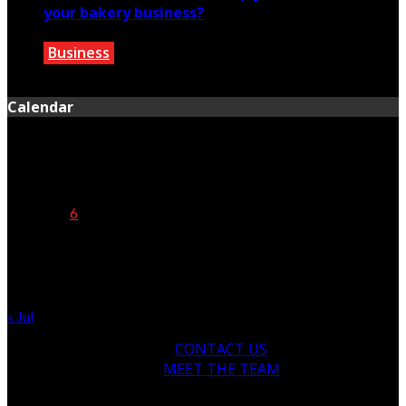
your bakery business?
Business
July 13, 2020
Calendar
August 2026
M
T
W
T
F
S
S
1
2
3
4
5
6
7
8
9
10
11
12
13
14
15
16
17
18
19
20
21
22
23
24
25
26
27
28
29
30
31
« Jul
CONTACT US
MEET THE TEAM