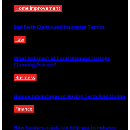
Home improvement
July 14, 2026
Bad Faith Claims and Insurance Tactics
Law
April 29, 2020
What to Expect at Local Business Listings
Claiming Process?
Business
June 21, 2021
Unique Advantages of Buying Term Plan Online
Finance
February 5, 2021
How business cards can help you to enhance