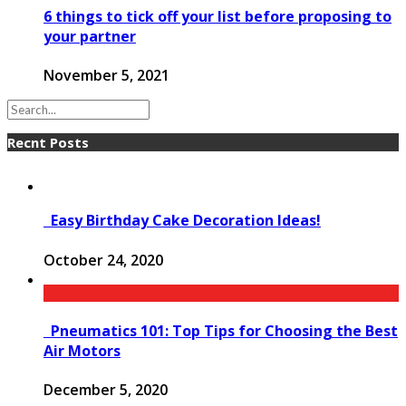
6 things to tick off your list before proposing to
your partner
November 5, 2021
Recnt Posts
Easy Birthday Cake Decoration Ideas!
October 24, 2020
Pneumatics 101: Top Tips for Choosing the Best
Air Motors
December 5, 2020